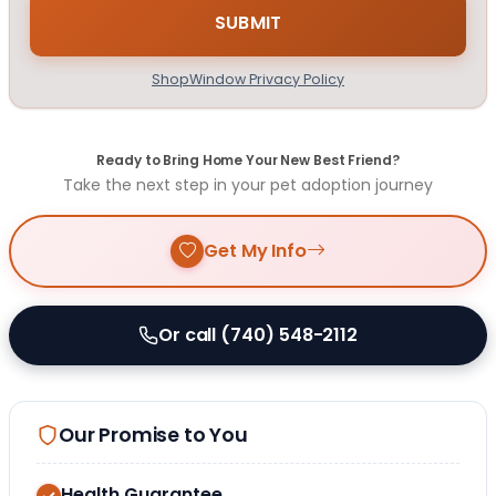
ShopWindow Privacy Policy
Ready to Bring Home Your New Best Friend?
Take the next step in your pet adoption journey
Get My Info
Or call (740) 548-2112
Our Promise to You
Health Guarantee