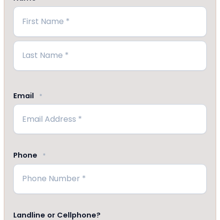
First
Last
Email
*
Phone
*
Landline or Cellphone?