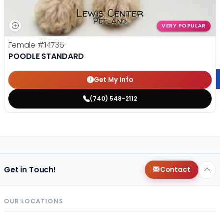
VERY POPULAR
Female
#14736
POODLE STANDARD
Get My Info
(740) 548-2112
Get in Touch!
Contact
OUR LOCATIONS