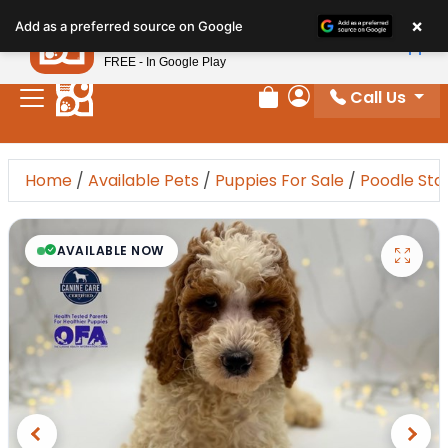
×
Petland
Add as a preferred source on Google
View App
Petland, Inc.
FREE - In Google Play
Call Us
Review Order
My Account
Home
/
Available Pets
/
Puppies For Sale
/
Poodle Sta
AVAILABLE NOW
Previous
Next