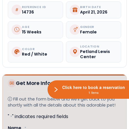
REFERENCE ID
BIRTH DATE
14736
April 21, 2026
AGE
GENDER
15 Weeks
Female
LOCATION
COLOR
Petland Lewis
Red / White
Center
Get More Information
Click here to book a reservation
1 Items
Fill out the form below and we'll get back to you
shortly with all the details about this adorable pet!
"
" indicates required fields
*
Name
*