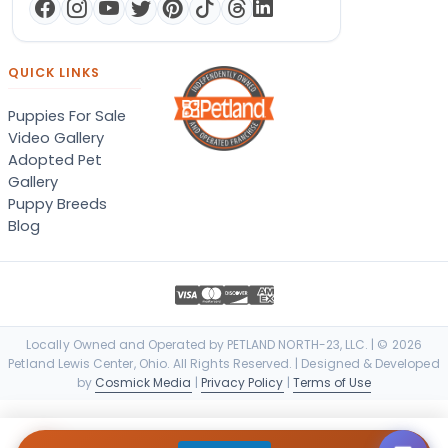
QUICK LINKS
Puppies For Sale
Video Gallery
Adopted Pet
Gallery
Puppy Breeds
Blog
Locally Owned and Operated by PETLAND NORTH-23, LLC. | © 2026
Petland Lewis Center, Ohio. All Rights Reserved. | Designed & Developed
by
Cosmick Media
|
Privacy Policy
|
Terms of Use