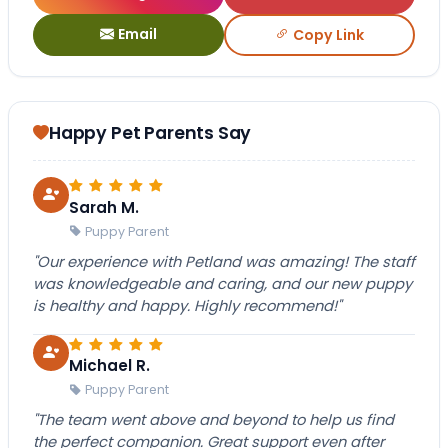
Email
Copy Link
Happy Pet Parents Say
Sarah M.
Puppy Parent
"Our experience with Petland was amazing! The staff
was knowledgeable and caring, and our new puppy
is healthy and happy. Highly recommend!"
Michael R.
Puppy Parent
"The team went above and beyond to help us find
the perfect companion. Great support even after