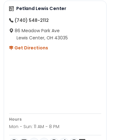
Petland Lewis Center
(740) 548-2112
86 Meadow Park Ave
Lewis Center, OH 43035
Get Directions
Hours
Mon - Sun: 11 AM - 8 PM