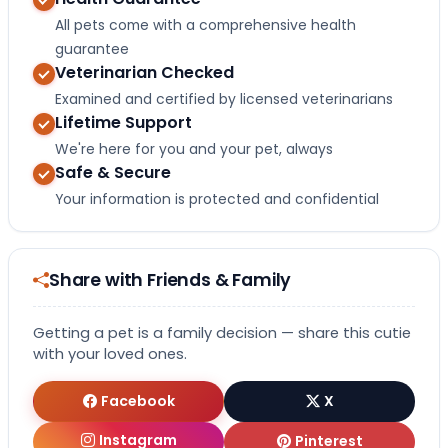
All pets come with a comprehensive health
guarantee
Veterinarian Checked
Examined and certified by licensed veterinarians
Lifetime Support
We're here for you and your pet, always
Safe & Secure
Your information is protected and confidential
Share with Friends & Family
Getting a pet is a family decision — share this cutie
with your loved ones.
Facebook
X
Instagram
Pinterest