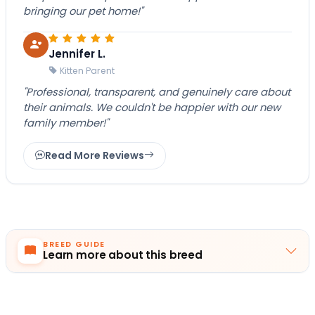
bringing our pet home!"
Jennifer L.
Kitten Parent
"Professional, transparent, and genuinely care about
their animals. We couldn't be happier with our new
family member!"
Read More Reviews
BREED GUIDE
Learn more about this breed