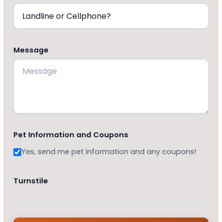
Message
Pet Information and Coupons
Yes, send me pet information and any coupons!
Turnstile