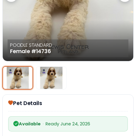
POODLE STANDARD
Female
#14736
Select Image
Select Image
Pet Details
Available
·
Ready June 24, 2026