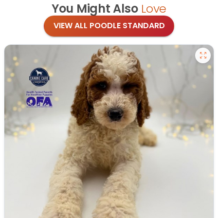
You Might Also
Love
VIEW ALL POODLE STANDARD