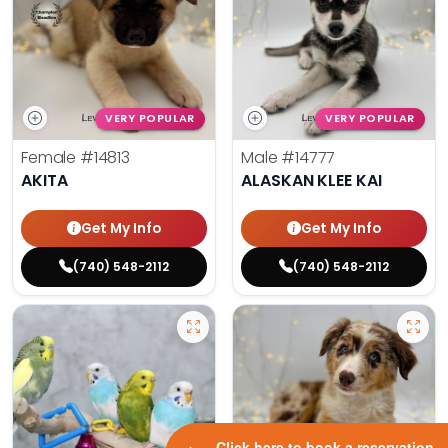
VERY POPULAR
VERY POPULAR
Female
#14813
Male
#14777
AKITA
ALASKAN KLEE KAI
Get My Info
Get My Info
(740) 548-2112
(740) 548-2112
Click here to book a reservation