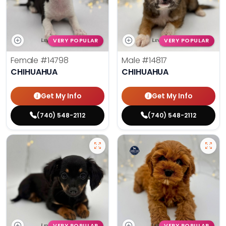
VERY POPULAR
VERY POPULAR
Female
#14798
Male
#14817
CHIHUAHUA
CHIHUAHUA
Get My Info
Get My Info
(740) 548-2112
(740) 548-2112
VERY POPULAR
VERY POPULAR