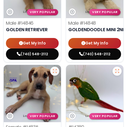
VERY POPULAR
VERY POPULAR
Male
#14846
Male
#14848
GOLDEN RETRIEVER
GOLDENDOODLE MINI 2ND
Get My Info
Get My Info
(740) 548-2112
(740) 548-2112
VERY POPULAR
VERY POPULAR