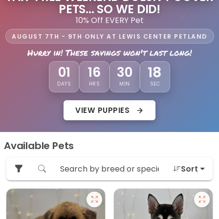
PETS... SO WE DID!
10% Off EVERY Pet
AUGUST 7TH - 9TH ONLY AT LEWIS CENTER PETLAND
Hurry in! These savings won't last long!
16
01
16
30
DAYS
HRS
MIN
SEC
VIEW PUPPIES
Available Pets
Sort