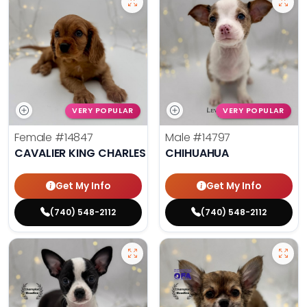
VERY POPULAR
VERY POPULAR
Female
#14847
Male
#14797
CAVALIER KING CHARLES SPANIEL
CHIHUAHUA
Get My Info
Get My Info
(740) 548-2112
(740) 548-2112