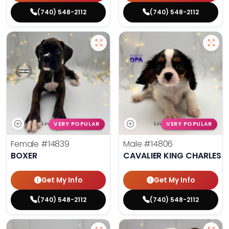
(740) 548-2112
(740) 548-2112
VERY POPULAR
VERY POPULAR
Female
#14839
Male
#14806
BOXER
CAVALIER KING CHARLES S
Get My Info
Get My Info
(740) 548-2112
(740) 548-2112