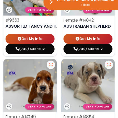
1 Items
VERY POPULAR
VERY POPULAR
#9663
Female
#14842
ASSORTED FANCY AND HAND TAMED PARAKEETS
AUSTRALIAN SHEPHERD
Get My Info
Get My Info
(740) 548-2112
(740) 548-2112
VERY POPULAR
VERY POPULAR
Female
#14749
Female
#14854