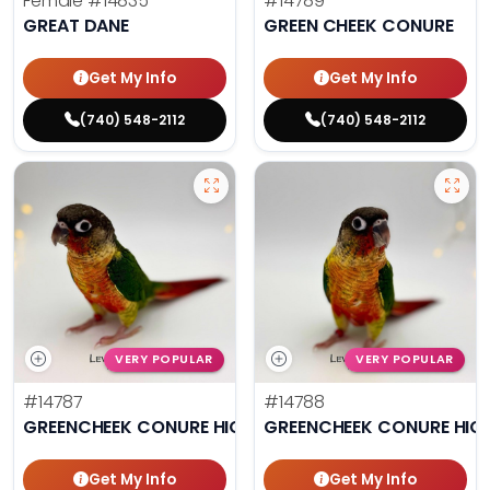
Female
#14835
#14789
GREAT DANE
GREEN CHEEK CONURE
Get My Info
Get My Info
(740) 548-2112
(740) 548-2112
VERY POPULAR
VERY POPULAR
#14787
#14788
GREENCHEEK CONURE HIGH RED
GREENCHEEK CONURE HIG
Get My Info
Get My Info