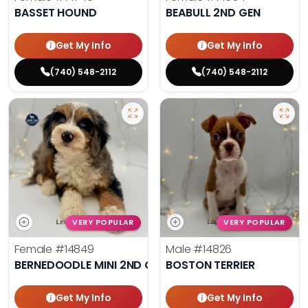
BASSET HOUND
BEABULL 2ND GEN
Get My Info
Get My Info
(740) 548-2112
(740) 548-2112
VERY POPULAR
VERY POPULAR
Female
#14849
Male
#14826
BERNEDOODLE MINI 2ND GEN
BOSTON TERRIER
Get My Info
Get My Info