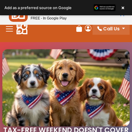
×
Petland
Add as a preferred source on Google
View App
Petland, Inc.
FREE - In Google Play
Call Us
Review Order
My Account
TAX-FREE WEEKEND DOESN'T COVER