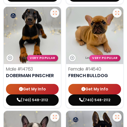
VERY POPULAR
VERY POPULAR
Male
#14763
Female
#14640
DOBERMAN PINSCHER
FRENCH BULLDOG
Get My Info
Get My Info
(740) 548-2112
(740) 548-2112