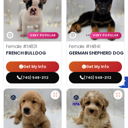
VERY POPULAR
VERY POPULAR
Female
#14831
Female
#14841
FRENCH BULLDOG
GERMAN SHEPHERD DOG
Get My Info
Get My Info
(740) 548-2112
(740) 548-2112