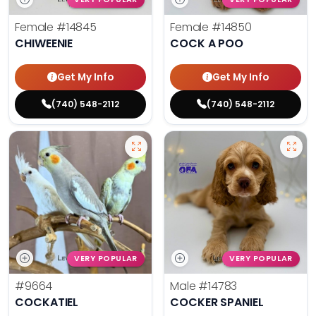
Female
#14845
Female
#14850
CHIWEENIE
COCK A POO
Get My Info
Get My Info
(740) 548-2112
(740) 548-2112
VERY POPULAR
VERY POPULAR
#9664
Male
#14783
COCKATIEL
COCKER SPANIEL