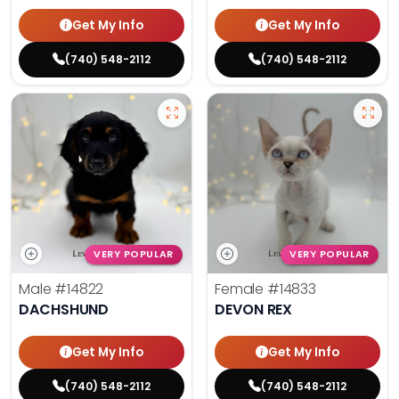
Get My Info
Get My Info
(740) 548-2112
(740) 548-2112
VERY POPULAR
VERY POPULAR
Male
#14822
Female
#14833
DACHSHUND
DEVON REX
Get My Info
Get My Info
(740) 548-2112
(740) 548-2112