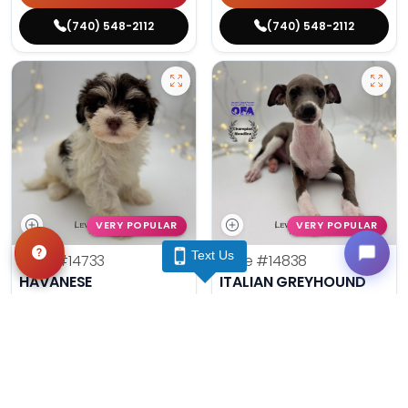
(740) 548-2112
(740) 548-2112
VERY POPULAR
VERY POPULAR
Text Us
Male
#14733
Male
#14838
HAVANESE
ITALIAN GREYHOUND
Get My Info
Get My Info
(740) 548-2112
(740) 548-2112