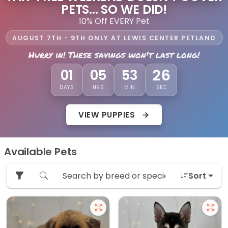
PETS... SO WE DID!
10% Off EVERY Pet
AUGUST 7TH - 9TH ONLY AT LEWIS CENTER PETLAND
Hurry in! These savings won't last long!
24
01
05
53
DAYS
HRS
MIN
SEC
VIEW PUPPIES
Available Pets
Sort