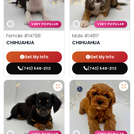
VERY POPULAR
VERY POPULAR
Female
#14798
Male
#14817
CHIHUAHUA
CHIHUAHUA
Get My Info
Get My Info
(740) 548-2112
(740) 548-2112
VERY POPULAR
VERY POPULAR