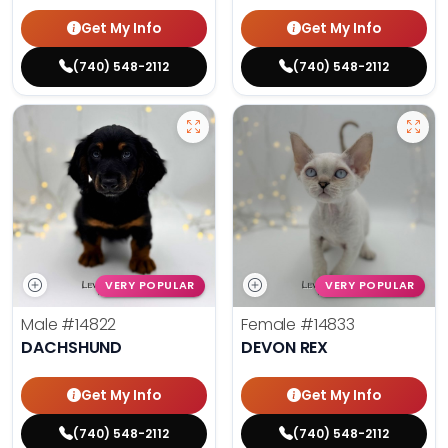
Get My Info
Get My Info
(740) 548-2112
(740) 548-2112
VERY POPULAR
VERY POPULAR
Male
#14822
Female
#14833
DACHSHUND
DEVON REX
Get My Info
Get My Info
(740) 548-2112
(740) 548-2112