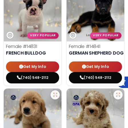
VERY POPULAR
VERY POPULAR
Female
#14831
Female
#14841
FRENCH BULLDOG
GERMAN SHEPHERD DOG
Get My Info
Get My Info
(740) 548-2112
(740) 548-2112