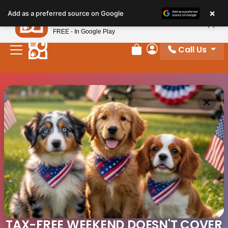
×
Petland
Add as a preferred source on Google
View App
Petland, Inc.
FREE - In Google Play
Call Us
Review Order
My Account
TAX-FREE WEEKEND DOESN'T COVER