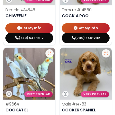
Female
#14845
Female
#14850
CHIWEENIE
COCK A POO
Get My Info
Get My Info
(740) 548-2112
(740) 548-2112
VERY POPULAR
VERY POPULAR
#9664
Male
#14783
COCKATIEL
COCKER SPANIEL