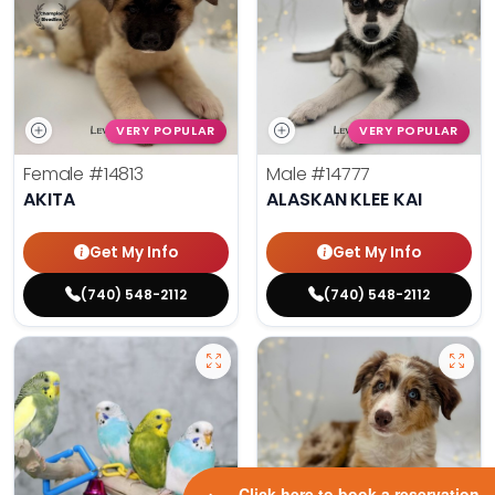
VERY POPULAR
VERY POPULAR
Female
#14813
Male
#14777
AKITA
ALASKAN KLEE KAI
Get My Info
Get My Info
(740) 548-2112
(740) 548-2112
Click here to book a reservation