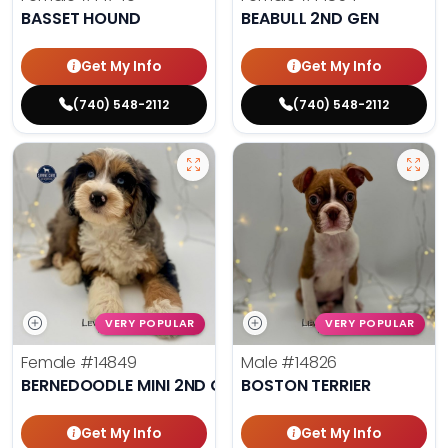
BASSET HOUND
BEABULL 2ND GEN
Get My Info
Get My Info
(740) 548-2112
(740) 548-2112
VERY POPULAR
VERY POPULAR
Female
#14849
Male
#14826
BERNEDOODLE MINI 2ND GEN
BOSTON TERRIER
Get My Info
Get My Info