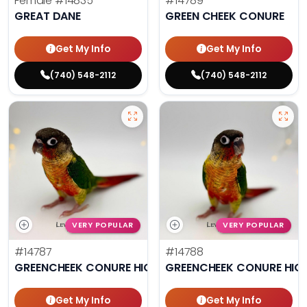
Female
#14835
#14789
GREAT DANE
GREEN CHEEK CONURE
Get My Info
Get My Info
(740) 548-2112
(740) 548-2112
VERY POPULAR
VERY POPULAR
#14787
#14788
GREENCHEEK CONURE HIGH RED
GREENCHEEK CONURE HIG
Get My Info
Get My Info