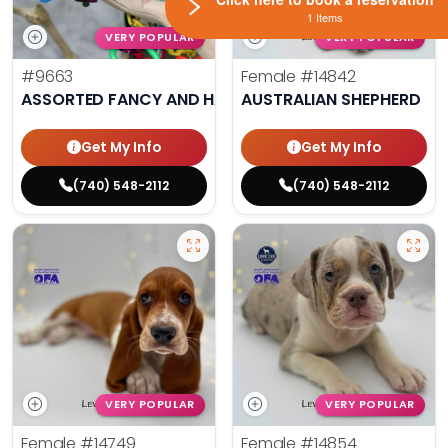
1 Items
VERY POPULAR
VERY POPULAR
#9663
Female
#14842
ASSORTED FANCY AND HAND TAMED PARAKEETS
AUSTRALIAN SHEPHERD
Get My Info
Get My Info
(740) 548-2112
(740) 548-2112
VERY POPULAR
VERY POPULAR
Female
#14749
Female
#14854