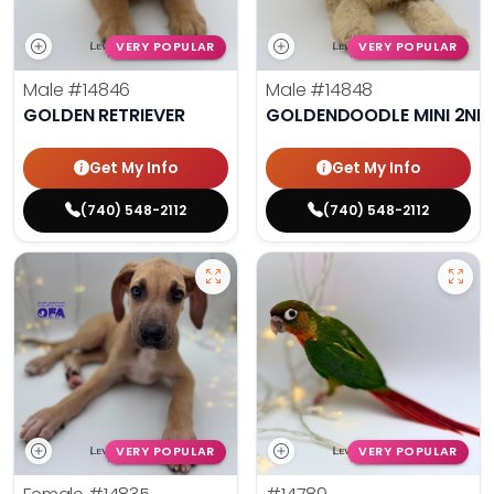
VERY POPULAR
VERY POPULAR
Male
#14846
Male
#14848
GOLDEN RETRIEVER
GOLDENDOODLE MINI 2ND
Get My Info
Get My Info
(740) 548-2112
(740) 548-2112
VERY POPULAR
VERY POPULAR