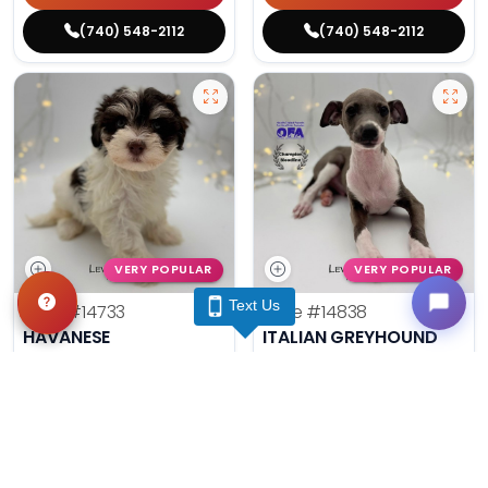
(740) 548-2112
(740) 548-2112
VERY POPULAR
VERY POPULAR
Text Us
Male
#14733
Male
#14838
HAVANESE
ITALIAN GREYHOUND
Get My Info
Get My Info
(740) 548-2112
(740) 548-2112