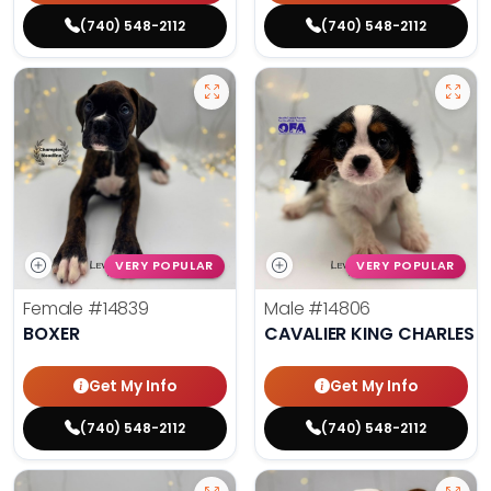
(740) 548-2112
(740) 548-2112
VERY POPULAR
VERY POPULAR
Female
#14839
Male
#14806
BOXER
CAVALIER KING CHARLES S
Get My Info
Get My Info
(740) 548-2112
(740) 548-2112