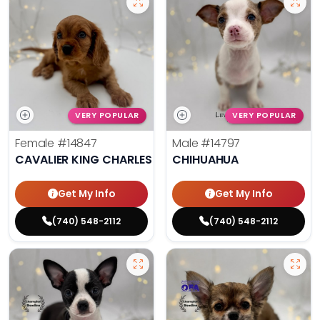
VERY POPULAR
VERY POPULAR
Female
#14847
Male
#14797
CAVALIER KING CHARLES SPANIEL
CHIHUAHUA
Get My Info
Get My Info
(740) 548-2112
(740) 548-2112