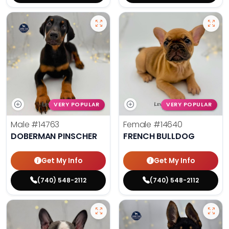
VERY POPULAR
VERY POPULAR
Male
#14763
Female
#14640
DOBERMAN PINSCHER
FRENCH BULLDOG
Get My Info
Get My Info
(740) 548-2112
(740) 548-2112