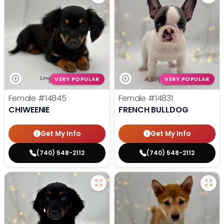
VERY POPULAR
VERY POPULAR
Female
#14845
Female
#14831
CHIWEENIE
FRENCH BULLDOG
Get My Info
Get My Info
(740) 548-2112
(740) 548-2112