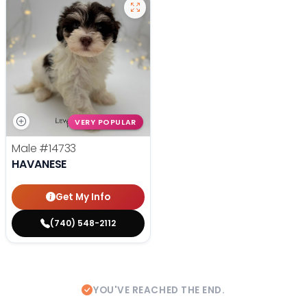
VERY POPULAR
Male
#14733
HAVANESE
Get My Info
(740) 548-2112
YOU'VE REACHED THE END.