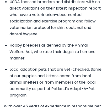
USDA licensed breeders and distributors with no
direct violations on their latest inspection report
who have a veterinarian-documented
socialization and exercise program and follow
veterinarian protocol for skin, coat, nail and
dental hygiene.
Hobby breeders as defined by the Animal
Welfare Act, who raise their dogs in a humane
manner.
Local adoption pets that are vet-checked. Some
of our puppies and kittens come from local
animal shelters or from members of the local
community as part of Petland’s Adopt-A-Pet
program.
With over 45 years of experience in responsible pet