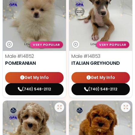
VERY POPULAR
VERY POPULAR
Male
#14852
Male
#14853
POMERANIAN
ITALIAN GREYHOUND
Get My Info
Get My Info
(740) 548-2112
(740) 548-2112