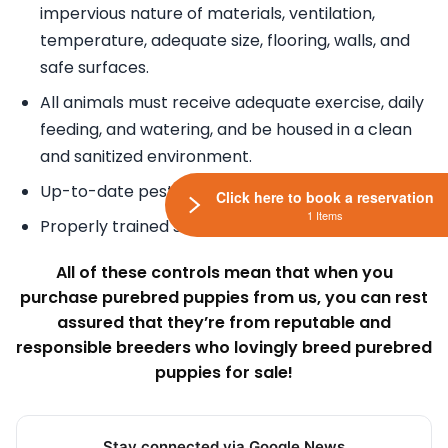
impervious nature of materials, ventilation,
temperature, adequate size, flooring, walls, and
safe surfaces.
All animals must receive adequate exercise, daily
feeding, and watering, and be housed in a clean
and sanitized environment.
Up-to-date pest control.
Click here to book a reservation
1 Items
Properly trained staff.
All of these controls mean that when you
purchase purebred puppies from us, you can rest
assured that they’re from reputable and
responsible breeders who lovingly breed purebred
puppies for sale!
Stay connected via Google News