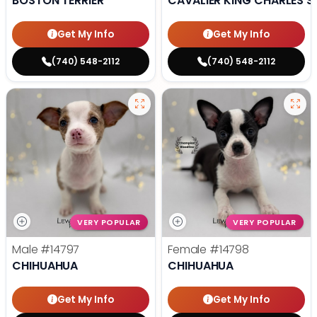
BOSTON TERRIER
CAVALIER KING CHARLES S
Get My Info
Get My Info
(740) 548-2112
(740) 548-2112
VERY POPULAR
VERY POPULAR
Male
#14797
Female
#14798
CHIHUAHUA
CHIHUAHUA
Get My Info
Get My Info