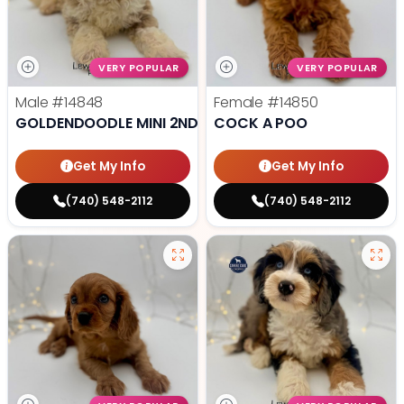
VERY POPULAR
VERY POPULAR
Male
#14848
Female
#14850
GOLDENDOODLE MINI 2ND GEN
COCK A POO
Get My Info
Get My Info
(740) 548-2112
(740) 548-2112