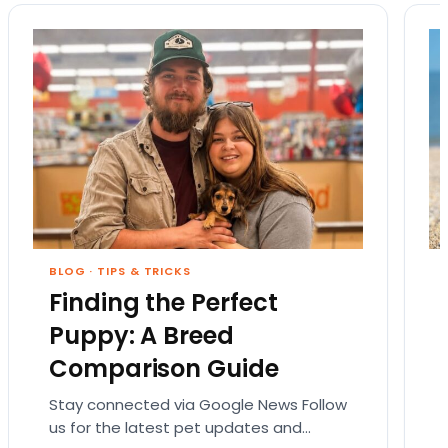
BLOG
·
TIPS & TRICKS
Finding the Perfect
Puppy: A Breed
Comparison Guide
Stay connected via Google News Follow
us for the latest pet updates and