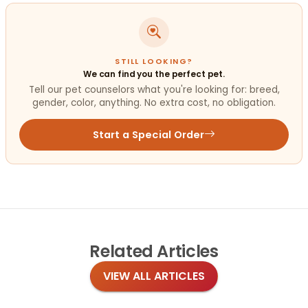
STILL LOOKING?
We can find you the perfect pet.
Tell our pet counselors what you're looking for: breed,
gender, color, anything. No extra cost, no obligation.
Start a Special Order
Related
Articles
VIEW ALL ARTICLES