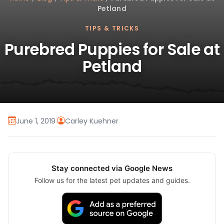
Petland
TIPS & TRICKS
Purebred Puppies for Sale at
Petland
June 1, 2019
·
Carley Kuehner
Stay connected via Google News
Follow us for the latest pet updates and guides.