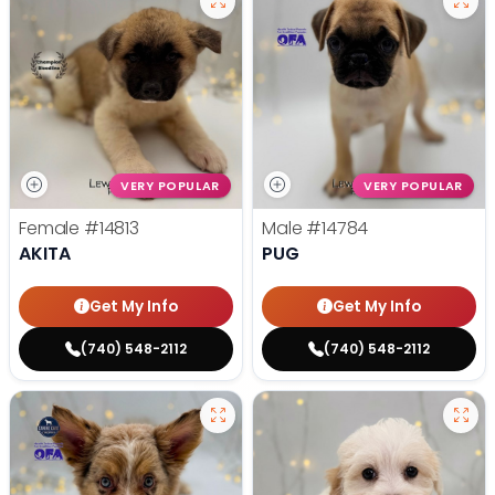
VERY POPULAR
VERY POPULAR
Female
#14813
Male
#14784
AKITA
PUG
Get My Info
Get My Info
(740) 548-2112
(740) 548-2112