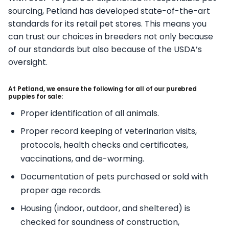
sourcing, Petland has developed state-of-the-art
standards for its retail pet stores. This means you
can trust our choices in breeders not only because
of our standards but also because of the USDA’s
oversight.
At Petland, we ensure the following for all of our purebred
puppies for sale:
Proper identification of all animals.
Proper record keeping of veterinarian visits,
protocols, health checks and certificates,
vaccinations, and de-worming.
Documentation of pets purchased or sold with
proper age records.
Housing (indoor, outdoor, and sheltered) is
checked for soundness of construction,