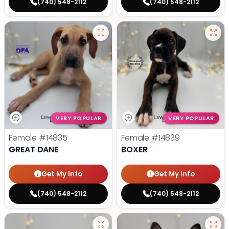
(740) 548-2112
(740) 548-2112
VERY POPULAR
VERY POPULAR
Female
#14835
Female
#14839
GREAT DANE
BOXER
Get My Info
Get My Info
(740) 548-2112
(740) 548-2112