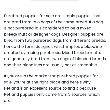
Purebred puppies for sale are simply puppies that
are bred from two dogs of the same breed. If a dog
is not purebred, it is considered to be a mixed
breed/mutt or designer dogs. Designer puppies are
bred from two purebred dogs from different breeds,
hence the term designer, which implies a bloodline
created by mixing purebreds. Mixed breeds/mutts
are generally bred from two dogs of blended breeds
and their bloodlines are usually not as traceable.
If you are in the market for purebred puppies for
sale, you’re at the right place and here’s why.
Petland is an excellent source to find it because
Petland puppies only come from 3 sources, which
are: