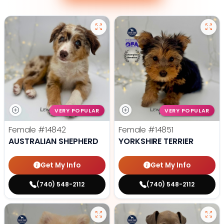
VERY POPULAR
VERY POPULAR
Female
#14842
Female
#14851
AUSTRALIAN SHEPHERD
YORKSHIRE TERRIER
Get My Info
Get My Info
(740) 548-2112
(740) 548-2112