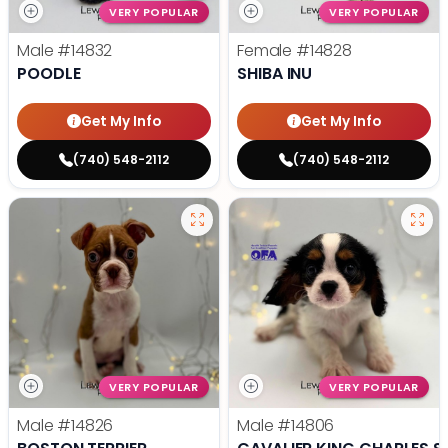
VERY POPULAR
VERY POPULAR
Male
#14832
Female
#14828
POODLE
SHIBA INU
Get My Info
Get My Info
(740) 548-2112
(740) 548-2112
VERY POPULAR
VERY POPULAR
Male
#14826
Male
#14806