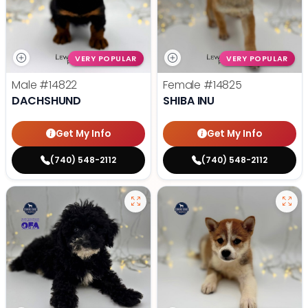
VERY POPULAR
VERY POPULAR
Male
#14822
Female
#14825
DACHSHUND
SHIBA INU
Get My Info
Get My Info
(740) 548-2112
(740) 548-2112