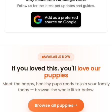
Follow us for the latest pet updates and guides.
AVAILABLE NOW
If you loved this, you'll
love our
puppies
Meet the happy, healthy pups ready to join your family
today — browse the whole litter below.
Browse all puppies