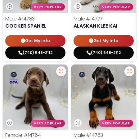
VERY POPULAR
VERY POPULAR
Male
#14783
Male
#14777
COCKER SPANIEL
ALASKAN KLEE KAI
Get My Info
Get My Info
(740) 548-2112
(740) 548-2112
VERY POPULAR
VERY POPULAR
Female
#14764
Male
#14763