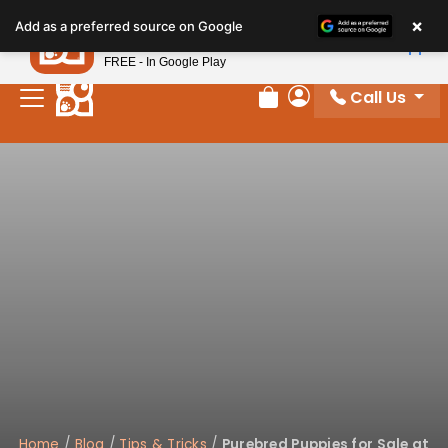
×
Petland
Add as a preferred source on Google
View App
Petland, Inc.
FREE - In Google Play
Call Us
Review Order
My Account
Home
/
Blog
/
Tips & Tricks
/
Purebred Puppies for Sale at