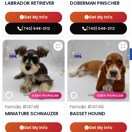
LABRADOR RETRIEVER
DOBERMAN PINSCHER
Get My Info
Get My Info
(740) 548-2112
(740) 548-2112
VERY POPULAR
VERY POPULAR
Female
#14748
Female
#14749
MINIATURE SCHNAUZER
BASSET HOUND
Get My Info
Get My Info