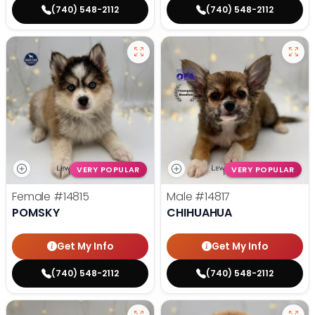
(740) 548-2112
(740) 548-2112
VERY POPULAR
VERY POPULAR
Female
#14815
Male
#14817
POMSKY
CHIHUAHUA
Get My Info
Get My Info
(740) 548-2112
(740) 548-2112