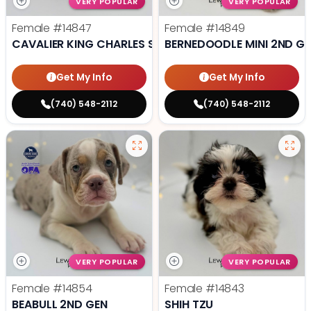
VERY POPULAR
VERY POPULAR
Female
#14847
Female
#14849
CAVALIER KING CHARLES SPANIEL
BERNEDOODLE MINI 2ND G
Get My Info
Get My Info
(740) 548-2112
(740) 548-2112
VERY POPULAR
VERY POPULAR
Female
#14854
Female
#14843
BEABULL 2ND GEN
SHIH TZU