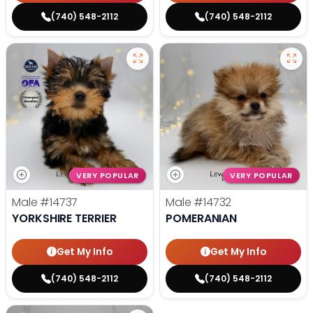
(740) 548-2112
(740) 548-2112
VERY POPULAR
VERY POPULAR
Male
#14737
Male
#14732
YORKSHIRE TERRIER
POMERANIAN
Get My Info
Get My Info
(740) 548-2112
(740) 548-2112