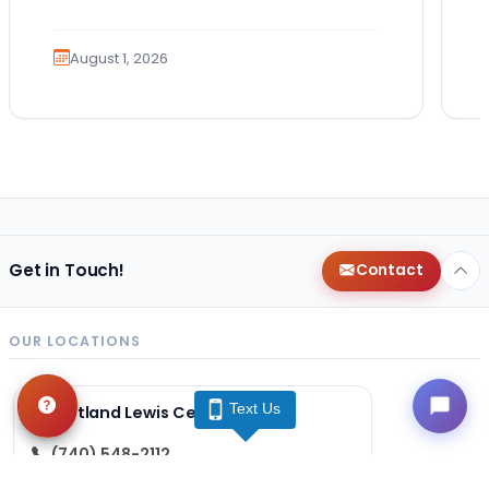
guides. Bringing home a puppy is
exciting. It also…
August 1, 2026
Get in Touch!
Contact
OUR LOCATIONS
Text Us
Petland Lewis Center
(740) 548-2112