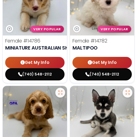
VERY POPULAR
VERY POPULAR
Female
#14786
Female
#14782
MINIATURE AUSTRALIAN SHEPHERD
MALTIPOO
Get My Info
Get My Info
(740) 548-2112
(740) 548-2112