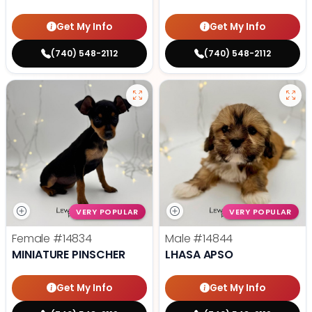
Get My Info
Get My Info
(740) 548-2112
(740) 548-2112
VERY POPULAR
VERY POPULAR
Female
#14834
Male
#14844
MINIATURE PINSCHER
LHASA APSO
Get My Info
Get My Info