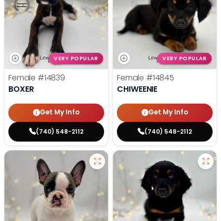
VERY POPULAR
VERY POPULAR
Female
#14839
Female
#14845
BOXER
CHIWEENIE
Get My Info
Get My Info
(740) 548-2112
(740) 548-2112