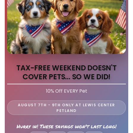
TAX-FREE WEEKEND DOESN'T
COVER PETS... SO WE DID!
10% Off EVERY Pet
AUGUST 7TH - 9TH ONLY AT LEWIS CENTER
PETLAND
Hurry in! These savings won't last long!