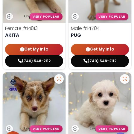
VERY POPULAR
VERY POPULAR
Female
#14813
Male
#14784
AKITA
PUG
Get My Info
Get My Info
(740) 548-2112
(740) 548-2112
VERY POPULAR
VERY POPULAR