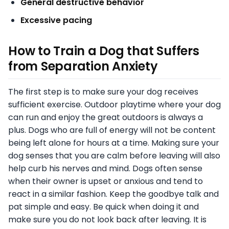
General destructive behavior
Excessive pacing
How to Train a Dog that Suffers
from Separation Anxiety
The first step is to make sure your dog receives
sufficient exercise. Outdoor playtime where your dog
can run and enjoy the great outdoors is always a
plus. Dogs who are full of energy will not be content
being left alone for hours at a time. Making sure your
dog senses that you are calm before leaving will also
help curb his nerves and mind. Dogs often sense
when their owner is upset or anxious and tend to
react in a similar fashion. Keep the goodbye talk and
pat simple and easy. Be quick when doing it and
make sure you do not look back after leaving. It is