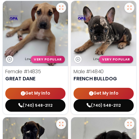
VERY POPULAR
VERY POPULAR
Female
#14835
Male
#14840
GREAT DANE
FRENCH BULLDOG
Get My Info
Get My Info
(740) 548-2112
(740) 548-2112