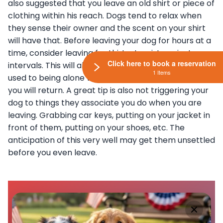
also suggested that you leave an old shirt or piece of
clothing within his reach. Dogs tend to relax when
they sense their owner and the scent on your shirt
will have that. Before leaving your dog for hours at a
time, consider leaving for thirty-to-sixty-minute
Click here to book a reservation
intervals. This will allow your pup to gradually get
1 Items
used to being alone while building confidence that
you will return. A great tip is also not triggering your
dog to things they associate you do when you are
leaving. Grabbing car keys, putting on your jacket in
front of them, putting on your shoes, etc. The
anticipation of this very well may get them unsettled
before you even leave.