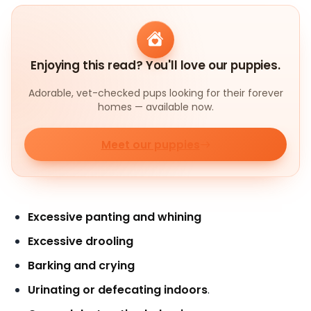
Enjoying this read? You'll love our puppies.
Adorable, vet-checked pups looking for their forever
homes — available now.
Meet our puppies
Excessive panting and whining
Excessive drooling
Barking and crying
Urinating or defecating indoors
.