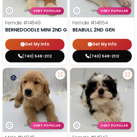
VERY POPULAR
VERY POPULAR
Female
#14849
Female
#14854
BERNEDOODLE MINI 2ND GEN
BEABULL 2ND GEN
Get My Info
Get My Info
(740) 548-2112
(740) 548-2112
VERY POPULAR
VERY POPULAR