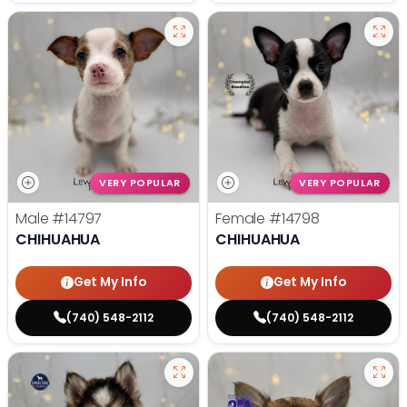
VERY POPULAR
VERY POPULAR
Male
#14797
Female
#14798
CHIHUAHUA
CHIHUAHUA
Get My Info
Get My Info
(740) 548-2112
(740) 548-2112