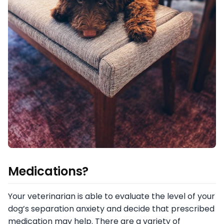
Medications?
Your veterinarian is able to evaluate the level of your
dog’s separation anxiety and decide that prescribed
medication may help. There are a variety of