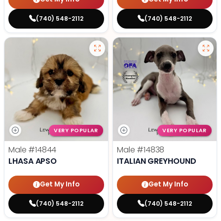
(740) 548-2112
(740) 548-2112
VERY POPULAR
VERY POPULAR
Male
#14844
Male
#14838
LHASA APSO
ITALIAN GREYHOUND
Get My Info
Get My Info
(740) 548-2112
(740) 548-2112