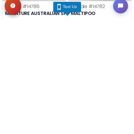
Female
#14786
Female
#14782
Text Us
MINIATURE AUSTRALIAN SHEPHERD
MALTIPOO
Get My Info
Get My Info
(740) 548-2112
(740) 548-2112
STILL LOOKING?
We can find you the perfect pet.
Tell our pet counselors what you're looking for: breed,
gender, color, anything. No extra cost, no obligation.
Start a Special Order