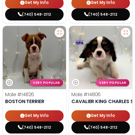
Get My Info
Get My Info
(740) 548-2112
(740) 548-2112
VERY POPULAR
VERY POPULAR
Male
#14826
Male
#14806
BOSTON TERRIER
CAVALIER KING CHARLES S
Get My Info
Get My Info
(740) 548-2112
(740) 548-2112