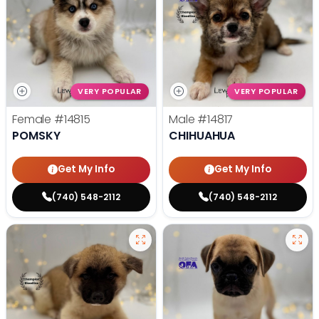
VERY POPULAR
VERY POPULAR
Female
#14815
Male
#14817
POMSKY
CHIHUAHUA
Get My Info
Get My Info
(740) 548-2112
(740) 548-2112