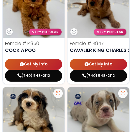
VERY POPULAR
VERY POPULAR
Female
#14850
Female
#14847
COCK A POO
CAVALIER KING CHARLES S
Get My Info
Get My Info
(740) 548-2112
(740) 548-2112