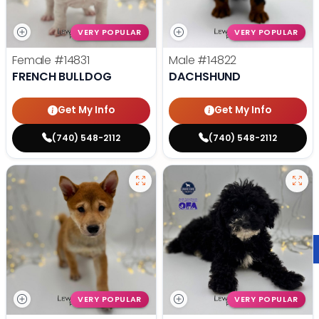
VERY POPULAR
VERY POPULAR
Female
#14831
Male
#14822
FRENCH BULLDOG
DACHSHUND
Get My Info
Get My Info
(740) 548-2112
(740) 548-2112
VERY POPULAR
VERY POPULAR