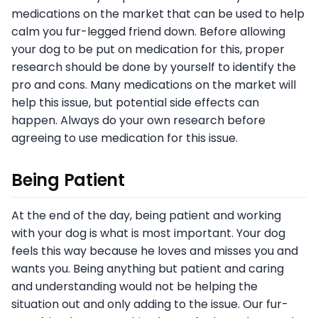
medications on the market that can be used to help
calm you fur-legged friend down. Before allowing
your dog to be put on medication for this, proper
research should be done by yourself to identify the
pro and cons. Many medications on the market will
help this issue, but potential side effects can
happen. Always do your own research before
agreeing to use medication for this issue.
Being Patient
At the end of the day, being patient and working
with your dog is what is most important. Your dog
feels this way because he loves and misses you and
wants you. Being anything but patient and caring
and understanding would not be helping the
situation out and only adding to the issue. Our fur-