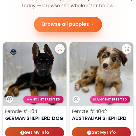
today — browse the whole litter below.
Browse all puppies
MANY INTERESTED
MANY INTERESTED
Female
#14841
Female
#14842
GERMAN SHEPHERD DOG
AUSTRALIAN SHEPHERD
Get My Info
Get My Info