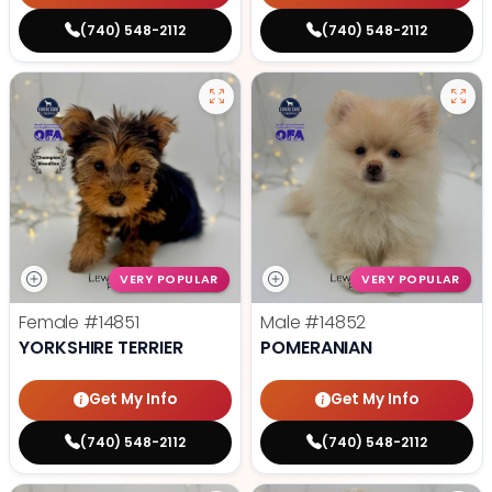
(740) 548-2112
(740) 548-2112
VERY POPULAR
VERY POPULAR
Female
#14851
Male
#14852
YORKSHIRE TERRIER
POMERANIAN
Get My Info
Get My Info
(740) 548-2112
(740) 548-2112