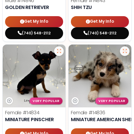
Male
#14846
Female
#14843
GOLDEN RETRIEVER
SHIH TZU
Get My Info
Get My Info
(740) 548-2112
(740) 548-2112
VERY POPULAR
VERY POPULAR
Female
#14834
Female
#14836
MINIATURE PINSCHER
MINIATURE AMERICAN SHE
Get My Info
Get My Info