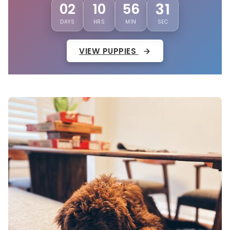
28
02
10
56
DAYS
HRS
MIN
SEC
VIEW PUPPIES