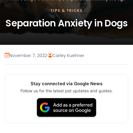
TIPS & TRICKS
Separation Anxiety in Dogs
November 7, 2022
·
Carley Kuehner
Stay connected via Google News
Follow us for the latest pet updates and guides.