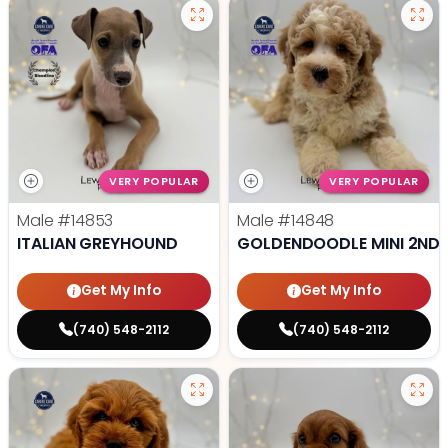
VERY POPULAR
VERY POPULAR
Male
#14853
Male
#14848
ITALIAN GREYHOUND
GOLDENDOODLE MINI 2ND 
Get My Info
Get My Info
(740) 548-2112
(740) 548-2112