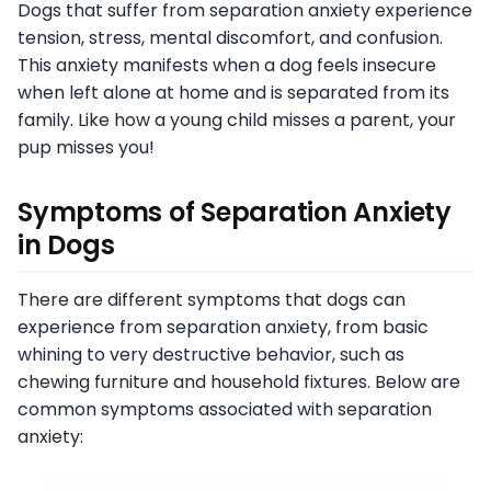
Dogs that suffer from separation anxiety experience
tension, stress, mental discomfort, and confusion.
This anxiety manifests when a dog feels insecure
when left alone at home and is separated from its
family. Like how a young child misses a parent, your
pup misses you!
Symptoms of Separation Anxiety
in Dogs
There are different symptoms that dogs can
experience from separation anxiety, from basic
whining to very destructive behavior, such as
chewing furniture and household fixtures. Below are
common symptoms associated with separation
anxiety: