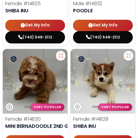
Female
#14825
Male
#14832
SHIBA INU
POODLE
Get My Info
Get My Info
(740) 548-2112
(740) 548-2112
VERY POPULAR
VERY POPULAR
Female
#14830
Female
#14828
MINI BERNADOODLE 2ND GEN
SHIBA INU