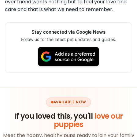
ever friend wants nothing but to feel your love and
care and that is what we need to remember.
Stay connected via Google News
Follow us for the latest pet updates and guides.
AVAILABLE NOW
If you loved this, you'll
love our
puppies
Meet the happy, healthy pups ready to join your family