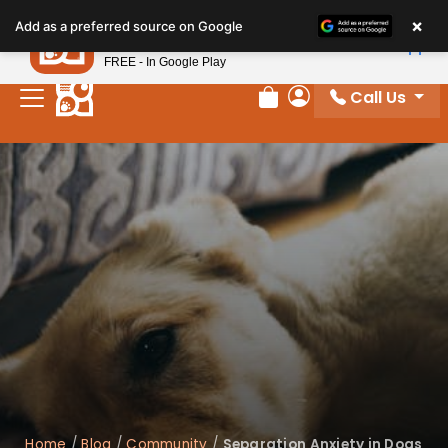
×
Petland
Add as a preferred source on Google
View App
Petland, Inc.
FREE - In Google Play
Call Us
Review Order
My Account
Home
/
Blog
/
Community
/
Separation Anxiety in Dogs