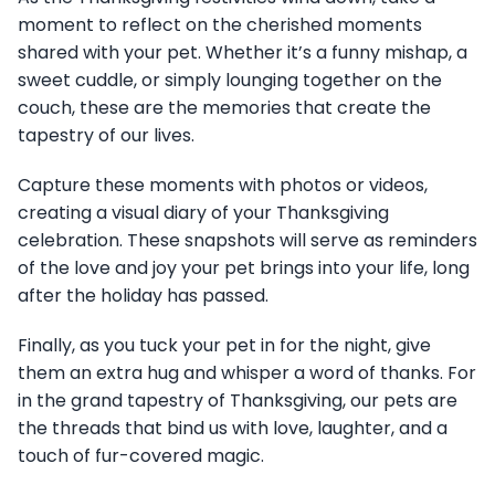
moment to reflect on the cherished moments
shared with your pet. Whether it’s a funny mishap, a
sweet cuddle, or simply lounging together on the
couch, these are the memories that create the
tapestry of our lives.
Capture these moments with photos or videos,
creating a visual diary of your Thanksgiving
celebration. These snapshots will serve as reminders
of the love and joy your pet brings into your life, long
after the holiday has passed.
Finally, as you tuck your pet in for the night, give
them an extra hug and whisper a word of thanks. For
in the grand tapestry of Thanksgiving, our pets are
the threads that bind us with love, laughter, and a
touch of fur-covered magic.