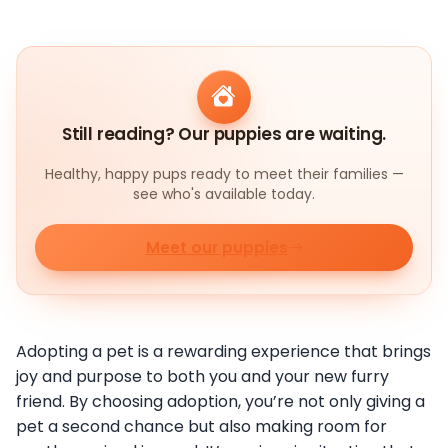
Still reading? Our puppies are waiting.
Healthy, happy pups ready to meet their families —
see who's available today.
Meet our puppies
Adopting a pet is a rewarding experience that brings
joy and purpose to both you and your new furry
friend. By choosing adoption, you’re not only giving a
pet a second chance but also making room for