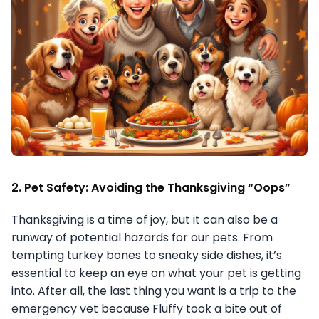
2. Pet Safety: Avoiding the Thanksgiving “Oops”
Thanksgiving is a time of joy, but it can also be a
runway of potential hazards for our pets. From
tempting turkey bones to sneaky side dishes, it’s
essential to keep an eye on what your pet is getting
into. After all, the last thing you want is a trip to the
emergency vet because Fluffy took a bite out of