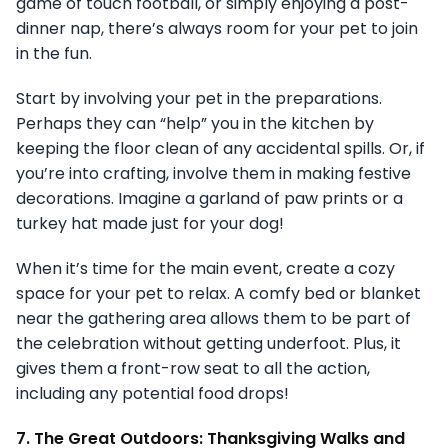
game of touch football, or simply enjoying a post-
dinner nap, there’s always room for your pet to join
in the fun.
Start by involving your pet in the preparations.
Perhaps they can “help” you in the kitchen by
keeping the floor clean of any accidental spills. Or, if
you’re into crafting, involve them in making festive
decorations. Imagine a garland of paw prints or a
turkey hat made just for your dog!
When it’s time for the main event, create a cozy
space for your pet to relax. A comfy bed or blanket
near the gathering area allows them to be part of
the celebration without getting underfoot. Plus, it
gives them a front-row seat to all the action,
including any potential food drops!
7. The Great Outdoors: Thanksgiving Walks and