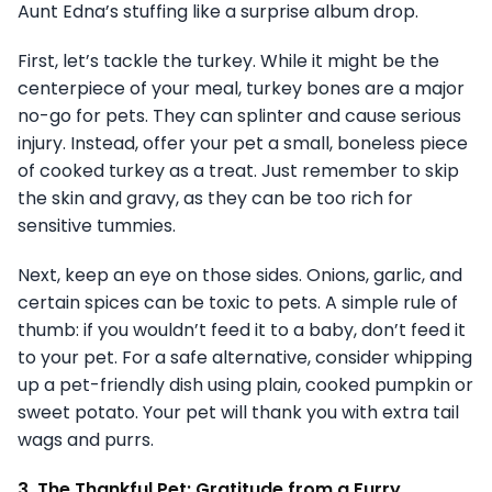
Aunt Edna’s stuffing like a surprise album drop.
First, let’s tackle the turkey. While it might be the
centerpiece of your meal, turkey bones are a major
no-go for pets. They can splinter and cause serious
injury. Instead, offer your pet a small, boneless piece
of cooked turkey as a treat. Just remember to skip
the skin and gravy, as they can be too rich for
sensitive tummies.
Next, keep an eye on those sides. Onions, garlic, and
certain spices can be toxic to pets. A simple rule of
thumb: if you wouldn’t feed it to a baby, don’t feed it
to your pet. For a safe alternative, consider whipping
up a pet-friendly dish using plain, cooked pumpkin or
sweet potato. Your pet will thank you with extra tail
wags and purrs.
3. The Thankful Pet: Gratitude from a Furry