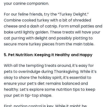
your canine companion.
For our feline friends, try the “Turkey Delight.”
Combine cooked turkey with a bit of shredded
cheese and a dash of catnip. Form small patties and
bake until lightly golden. These treats will have your
cat purring with delight and possibly plotting to
secure more turkey pieces from the main table.
5. Pet Nutrition: Keeping It Healthy and Happy
With all the tempting treats around, it’s easy for
pets to overindulge during Thanksgiving. While it’s
okay to share the holiday spirit, it’s essential to
ensure your pet’s diet remains balanced and
healthy. Let’s explore some nutrition tips to keep
your pet in tip-top shape.
First, portion control is key. While it might be