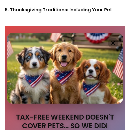
6. Thanksgiving Traditions: Including Your Pet
TAX-FREE WEEKEND DOESN'T
COVER PETS... SO WE DID!