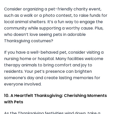
Consider organizing a pet-friendly charity event,
such as a walk or a photo contest, to raise funds for
local animal shelters. It’s a fun way to engage the
community while supporting a worthy cause. Plus,
who doesn’t love seeing pets in adorable
Thanksgiving costumes?
If you have a well-behaved pet, consider visiting a
nursing home or hospital. Many facilities welcome
therapy animals to bring comfort and joy to
residents. Your pet’s presence can brighten
someone’s day and create lasting memories for
everyone involved.
10. A Heartfelt Thanksgiving: Cherishing Moments
with Pets
As the Thanksgiving festivities wind down, take a