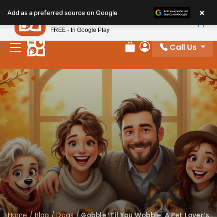
×
Petland
Add as a preferred source on Google
View App
Petland, Inc.
FREE - In Google Play
Call Us
Review Order
My Account
Home
/
Blog
/
Dogs
/
Gobble ‘Til You Wobble: A Pet Lover’s