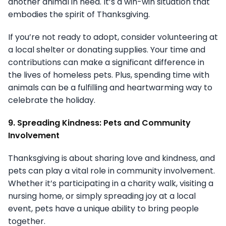
another animal in need. It’s a win-win situation that
embodies the spirit of Thanksgiving.
If you’re not ready to adopt, consider volunteering at
a local shelter or donating supplies. Your time and
contributions can make a significant difference in
the lives of homeless pets. Plus, spending time with
animals can be a fulfilling and heartwarming way to
celebrate the holiday.
9. Spreading Kindness: Pets and Community
Involvement
Thanksgiving is about sharing love and kindness, and
pets can play a vital role in community involvement.
Whether it’s participating in a charity walk, visiting a
nursing home, or simply spreading joy at a local
event, pets have a unique ability to bring people
together.