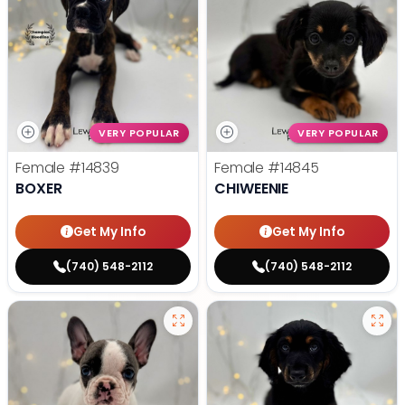
VERY POPULAR
VERY POPULAR
Female
#14839
Female
#14845
BOXER
CHIWEENIE
Get My Info
Get My Info
(740) 548-2112
(740) 548-2112