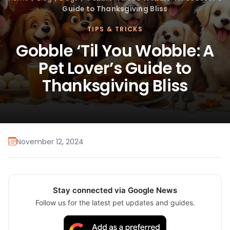
Guide to Thanksgiving Bliss
TIPS & TRICKS
Gobble ‘Til You Wobble: A
Pet Lover’s Guide to
Thanksgiving Bliss
November 12, 2024
Stay connected via Google News
Follow us for the latest pet updates and guides.