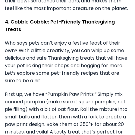
their bowl, scratches their ears, and makes them
feel like the most important creature on the planet.
4. Gobble Gobble: Pet-Friendly Thanksgiving
Treats
Who says pets can’t enjoy a festive feast of their
own? With a little creativity, you can whip up some
delicious and safe Thanksgiving treats that will have
your pet licking their chops and begging for more.
Let’s explore some pet-friendly recipes that are
sure to be a hit.
First up, we have “Pumpkin Paw Prints.” Simply mix
canned pumpkin (make sure it’s pure pumpkin, not
pie filling) with a bit of oat flour. Roll the mixture into
small balls and flatten them with a fork to create a
paw print design. Bake them at 350°F for about 20
minutes, and voila! A tasty treat that’s perfect for