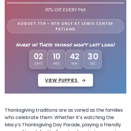
10% Off EVERY Pet
AUGUST 7TH - 9TH ONLY AT LEWIS CENTER
PETLAND
Hurry in! These savings won't last long!
02
10
42
27
DAYS
HRS
MIN
SEC
VIEW PUPPIES
Thanksgiving traditions are as varied as the families
who celebrate them. Whether it’s watching the
Macy’s Thanksgiving Day Parade, playing a friendly