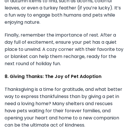
of autumn items to find, such as acorns, colorful
leaves, or even a turkey feather (if you’re lucky). It’s
a fun way to engage both humans and pets while
enjoying nature.
Finally, remember the importance of rest. After a
day full of excitement, ensure your pet has a quiet
place to unwind. A cozy corner with their favorite toy
or blanket can help them recharge, ready for the
next round of holiday fun.
8. Giving Thanks: The Joy of Pet Adoption
Thanksgiving is a time for gratitude, and what better
way to express thankfulness than by giving a pet in
need a loving home? Many shelters and rescues
have pets waiting for their forever families, and
opening your heart and home to a new companion
can be the ultimate act of kindness.