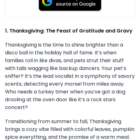
1. Thanksgiving: The Feast of Gratitude and Gravy
Thanksgiving is the time to shine brighter than a
disco ball in the holiday hall of fame. It’s when
families roll in like divas, and pets strut their stuff
with tails wagging like backup dancers. Your pet’s
sniffer? It’s the lead vocalist in a symphony of savory
scents, detecting every morsel from miles away.
Who needs a turkey timer when you’ve got a dog
drooling at the oven door like it’s a rock stars
concert?
Transitioning from summer to fall, Thanksgiving
brings a cozy vibe filled with colorful leaves, pumpkin
spice everything, and the promise of a warm meal.