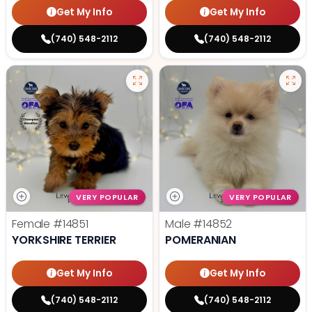
Get My Info
Get My Info
(740) 548-2112
(740) 548-2112
VERY POPULAR
VERY POPULAR
Female
#14851
Male
#14852
YORKSHIRE TERRIER
POMERANIAN
Get My Info
Get My Info
(740) 548-2112
(740) 548-2112