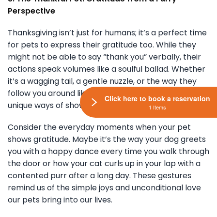
Perspective
Thanksgiving isn’t just for humans; it’s a perfect time
for pets to express their gratitude too. While they
might not be able to say “thank you” verbally, their
actions speak volumes like a soulful ballad. Whether
it’s a wagging tail, a gentle nuzzle, or the way they
follow you around like a shadow, our pets have their
Click here to book a reservation
unique ways of showing appreciation.
1 Items
Consider the everyday moments when your pet
shows gratitude. Maybe it’s the way your dog greets
you with a happy dance every time you walk through
the door or how your cat curls up in your lap with a
contented purr after a long day. These gestures
remind us of the simple joys and unconditional love
our pets bring into our lives.