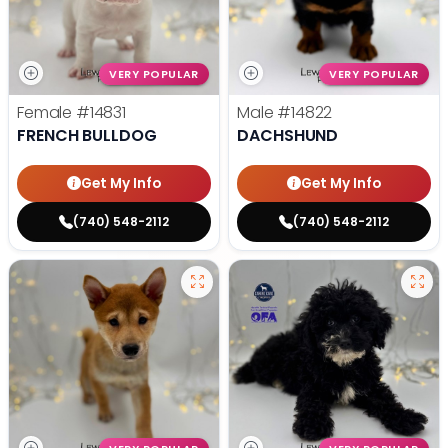
VERY POPULAR
VERY POPULAR
Female
#14831
Male
#14822
FRENCH BULLDOG
DACHSHUND
Get My Info
Get My Info
(740) 548-2112
(740) 548-2112