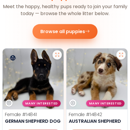
Meet the happy, healthy pups ready to join your family
today — browse the whole litter below.
Browse all puppies
MANY INTERESTED
MANY INTERESTED
Female
#14841
Female
#14842
GERMAN SHEPHERD DOG
AUSTRALIAN SHEPHERD