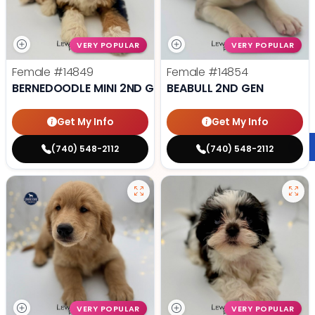
VERY POPULAR
VERY POPULAR
Female
#14849
Female
#14854
BERNEDOODLE MINI 2ND GEN
BEABULL 2ND GEN
Get My Info
Get My Info
(740) 548-2112
(740) 548-2112
VERY POPULAR
VERY POPULAR