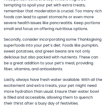
tempting to spoil your pet with extra treats,
remember that moderation is crucial. Too many rich
foods can lead to upset stomachs or even more
severe health issues like pancreatitis. Keep portions
small and focus on offering nutritious options.
Secondly, consider incorporating some Thanksgiving
superfoods into your pet’s diet. Foods like pumpkin,
sweet potatoes, and green beans are not only
delicious but also packed with nutrients. These can
be a great addition to your pet’s meal, providing
fiber, vitamins, and antioxidants.
Lastly, always have fresh water available. With all the
excitement and extra treats, your pet might need
more hydration than usual. Ensure their water bowl
is filled and accessible, allowing them to quench
their thirst after a busy day of festivities.