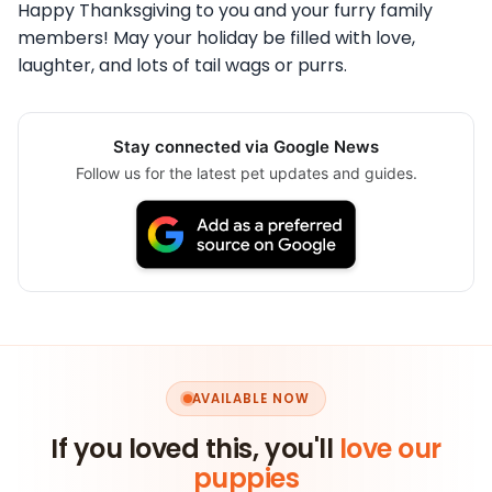
Happy Thanksgiving to you and your furry family
members! May your holiday be filled with love,
laughter, and lots of tail wags or purrs.
Stay connected via Google News
Follow us for the latest pet updates and guides.
AVAILABLE NOW
If you loved this, you'll
love our
puppies