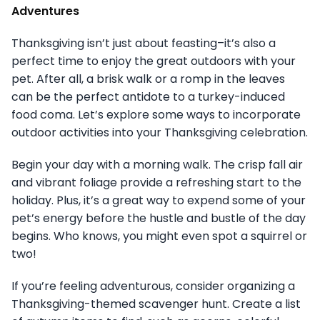
Adventures
Thanksgiving isn’t just about feasting–it’s also a
perfect time to enjoy the great outdoors with your
pet. After all, a brisk walk or a romp in the leaves
can be the perfect antidote to a turkey-induced
food coma. Let’s explore some ways to incorporate
outdoor activities into your Thanksgiving celebration.
Begin your day with a morning walk. The crisp fall air
and vibrant foliage provide a refreshing start to the
holiday. Plus, it’s a great way to expend some of your
pet’s energy before the hustle and bustle of the day
begins. Who knows, you might even spot a squirrel or
two!
If you’re feeling adventurous, consider organizing a
Thanksgiving-themed scavenger hunt. Create a list