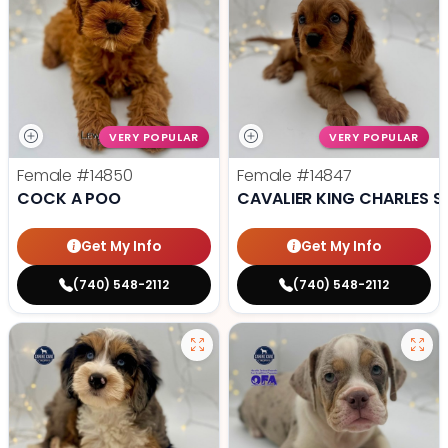
VERY POPULAR
VERY POPULAR
Female
#14850
Female
#14847
COCK A POO
CAVALIER KING CHARLES S
Get My Info
Get My Info
(740) 548-2112
(740) 548-2112