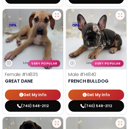
VERY POPULAR
VERY POPULAR
Female
#14835
Male
#14840
GREAT DANE
FRENCH BULLDOG
Get My Info
Get My Info
(740) 548-2112
(740) 548-2112