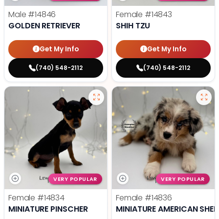
Male
#14846
Female
#14843
GOLDEN RETRIEVER
SHIH TZU
Get My Info
Get My Info
(740) 548-2112
(740) 548-2112
VERY POPULAR
VERY POPULAR
Female
#14834
Female
#14836
MINIATURE PINSCHER
MINIATURE AMERICAN SHE