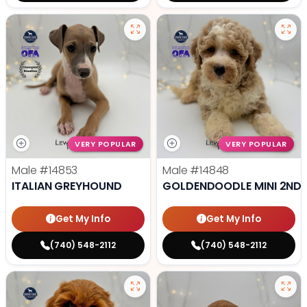
VERY POPULAR
VERY POPULAR
Male
#14853
Male
#14848
ITALIAN GREYHOUND
GOLDENDOODLE MINI 2ND 
Get My Info
Get My Info
(740) 548-2112
(740) 548-2112