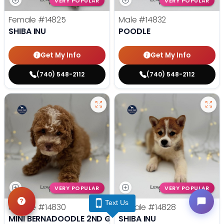
VERY POPULAR
VERY POPULAR
Female
#14825
Male
#14832
SHIBA INU
POODLE
Get My Info
Get My Info
(740) 548-2112
(740) 548-2112
VERY POPULAR
VERY POPULAR
Text Us
Female
#14830
Female
#14828
MINI BERNADOODLE 2ND GEN
SHIBA INU