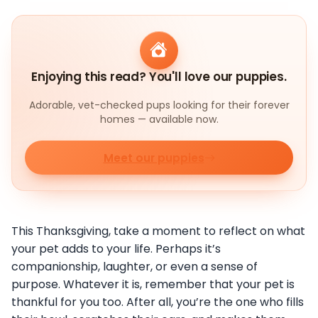
Enjoying this read? You'll love our puppies.
Adorable, vet-checked pups looking for their forever
homes — available now.
Meet our puppies
This Thanksgiving, take a moment to reflect on what
your pet adds to your life. Perhaps it’s
companionship, laughter, or even a sense of
purpose. Whatever it is, remember that your pet is
thankful for you too. After all, you’re the one who fills