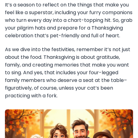
It’s a season to reflect on the things that make you
feel like a superstar, including your furry companions
who turn every day into a chart-topping hit. So, grab
your pilgrim hats and prepare for a Thanksgiving
celebration that’s pet-friendly and full of heart.
As we dive into the festivities, remember it’s not just
about the food. Thanksgiving is about gratitude,
family, and creating memories that make you want
to sing. And yes, that includes your four-legged
family members who deserve a seat at the table–
figuratively, of course, unless your cat’s been
practicing with a fork.