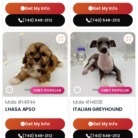
Get My Info
Get My Info
(740) 548-2112
(740) 548-2112
VERY POPULAR
VERY POPULAR
Male
#14844
Male
#14838
LHASA APSO
ITALIAN GREYHOUND
Get My Info
Get My Info
(740) 548-2112
(740) 548-2112