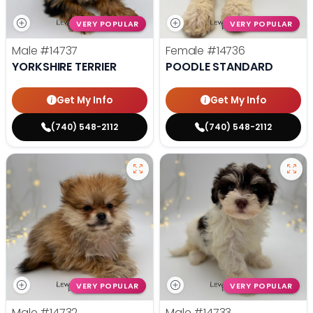
VERY POPULAR
VERY POPULAR
Male
#14737
Female
#14736
YORKSHIRE TERRIER
POODLE STANDARD
Get My Info
Get My Info
(740) 548-2112
(740) 548-2112
VERY POPULAR
VERY POPULAR
Male
#14732
Male
#14733