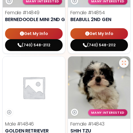
MANY INTERESTED
MANY INTERESTED
Female
#14849
Female
#14854
BERNEDOODLE MINI 2ND GEN
BEABULL 2ND GEN
Get My Info
Get My Info
(740) 548-2112
(740) 548-2112
MANY INTERESTED
Male
#14846
Female
#14843
GOLDEN RETRIEVER
SHIH TZU