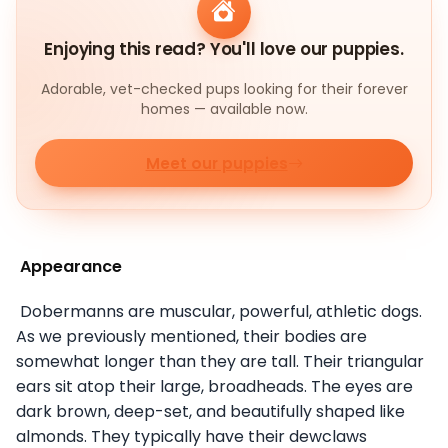
Enjoying this read? You'll love our puppies.
Adorable, vet-checked pups looking for their forever
homes — available now.
Meet our puppies
Appearance
Dobermanns are muscular, powerful, athletic dogs.
As we previously mentioned, their bodies are
somewhat longer than they are tall. Their triangular
ears sit atop their large, broadheads. The eyes are
dark brown, deep-set, and beautifully shaped like
almonds. They typically have their dewclaws