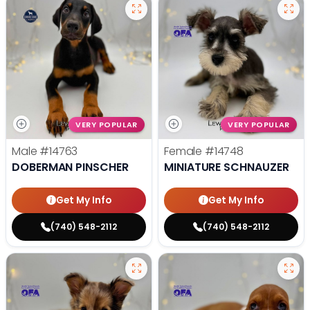
VERY POPULAR
VERY POPULAR
Male
#14763
Female
#14748
DOBERMAN PINSCHER
MINIATURE SCHNAUZER
Get My Info
Get My Info
(740) 548-2112
(740) 548-2112