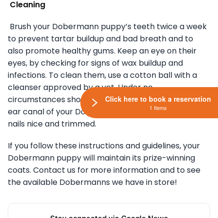
Cleaning
Brush your Dobermann puppy’s teeth twice a week
to prevent tartar buildup and bad breath and to
also promote healthy gums. Keep an eye on their
eyes, by checking for signs of wax buildup and
infections. To clean them, use a cotton ball with a
cleanser approved by a vet. Under no
circumstances should you use a cotton swab in the
Click here to book a reservation
1 Items
ear canal of your Dobermann puppy. Keep their
nails nice and trimmed.
If you follow these instructions and guidelines, your
Dobermann puppy will maintain its prize-winning
coats. Contact us for more information and to see
the available Dobermanns we have in store!