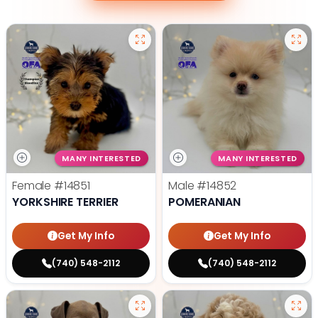
MANY INTERESTED
MANY INTERESTED
Female
#14851
Male
#14852
YORKSHIRE TERRIER
POMERANIAN
Get My Info
Get My Info
(740) 548-2112
(740) 548-2112