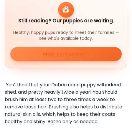
Still reading? Our puppies are waiting.
Healthy, happy pups ready to meet their families —
see who's available today.
Meet our puppies
You’ll find that your Dobermann puppy will indeed
shed, and pretty heavily twice a year! You should
brush him at least two to three times a week to
remove loose hair. Brushing also helps to distribute
natural skin oils, which helps to keep their coats
healthy and shiny. Bathe only as needed.