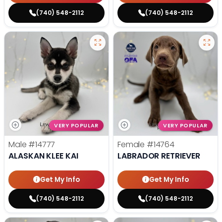
(740) 548-2112
(740) 548-2112
VERY POPULAR
VERY POPULAR
Male
#14777
Female
#14764
ALASKAN KLEE KAI
LABRADOR RETRIEVER
Get My Info
Get My Info
(740) 548-2112
(740) 548-2112