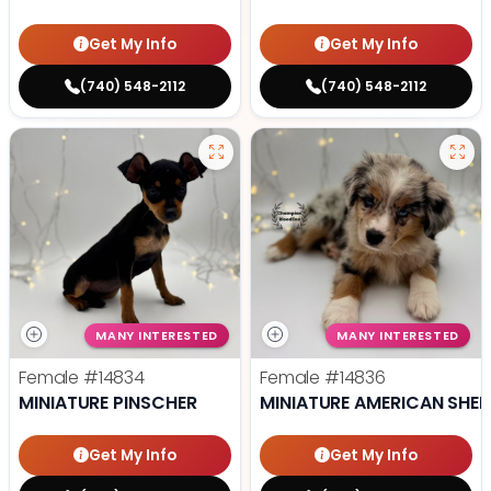
Get My Info
Get My Info
(740) 548-2112
(740) 548-2112
MANY INTERESTED
MANY INTERESTED
Female
#14834
Female
#14836
MINIATURE PINSCHER
MINIATURE AMERICAN SHE
Get My Info
Get My Info