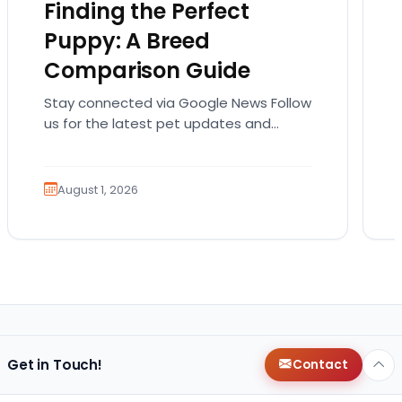
Finding the Perfect
Puppy: A Breed
Comparison Guide
Stay connected via Google News Follow
us for the latest pet updates and
guides. Bringing home a puppy is
exciting. It also…
August 1, 2026
Get in Touch!
Contact