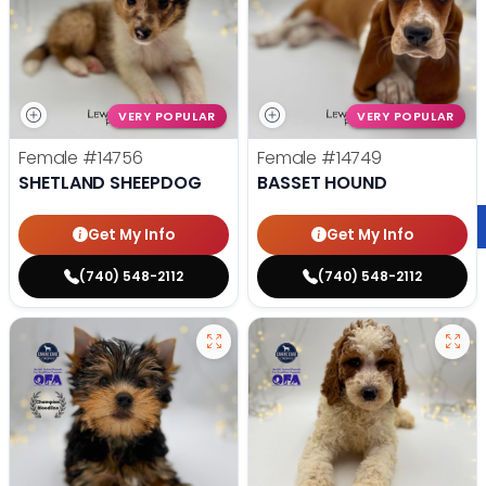
VERY POPULAR
VERY POPULAR
Female
#14756
Female
#14749
SHETLAND SHEEPDOG
BASSET HOUND
Get My Info
Get My Info
(740) 548-2112
(740) 548-2112