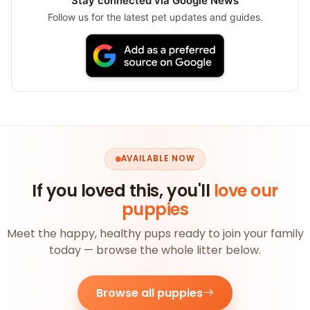
Stay connected via Google News
Follow us for the latest pet updates and guides.
AVAILABLE NOW
If you loved this, you'll
love our
puppies
Meet the happy, healthy pups ready to join your family
today — browse the whole litter below.
Browse all puppies