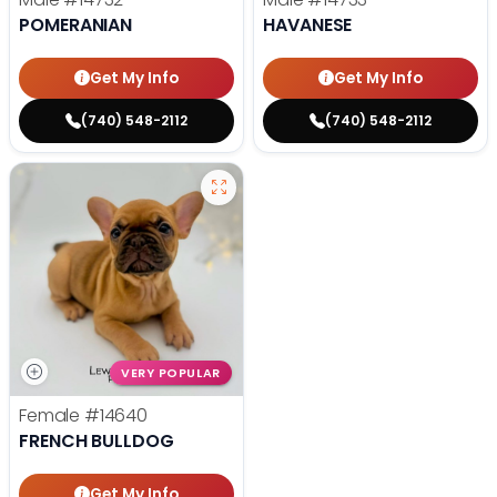
POMERANIAN
HAVANESE
Get My Info
Get My Info
(740) 548-2112
(740) 548-2112
VERY POPULAR
Female
#14640
FRENCH BULLDOG
Get My Info