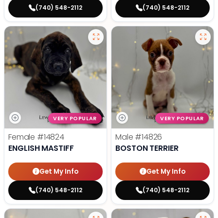
(740) 548-2112
(740) 548-2112
VERY POPULAR
VERY POPULAR
Female
#14824
Male
#14826
ENGLISH MASTIFF
BOSTON TERRIER
Get My Info
Get My Info
(740) 548-2112
(740) 548-2112