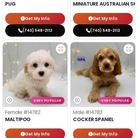
PUG
MINIATURE AUSTRALIAN SH
Get My Info
Get My Info
(740) 548-2112
(740) 548-2112
VERY POPULAR
VERY POPULAR
Female
#14782
Male
#14783
MALTIPOO
COCKER SPANIEL
Get My Info
Get My Info