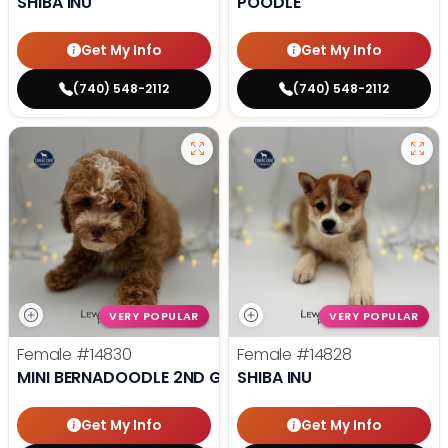
SHIBA INU
POODLE
Get My Info
Get My Info
(740) 548-2112
(740) 548-2112
VERY POPULAR
VERY POPULAR
Female
#14830
Female
#14828
MINI BERNADOODLE 2ND GEN
SHIBA INU
Get My Info
Get My Info