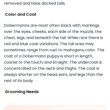
removed and have docked tails.
Color and Coat
Dobermanns are most often black with markings
over the eyes, cheeks, each side of the muzzle, the
chest, legs, and beneath the tail. While rare there is
red and blue coat variations. The tail area may
sometimes range from rust to mahogany color. The
coat of a Dobermann puppy is short in length,
coarse to the touch, and straight. The undercoat is
concentrated on the neck and thighs. The coat is
always shorter on the head, ears, and legs than the
rest of its body.
Grooming Needs