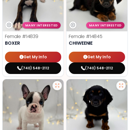
MANY INTERESTED
MANY INTERESTED
Female
#14839
Female
#14845
BOXER
CHIWEENIE
Get My Info
Get My Info
(740) 548-2112
(740) 548-2112