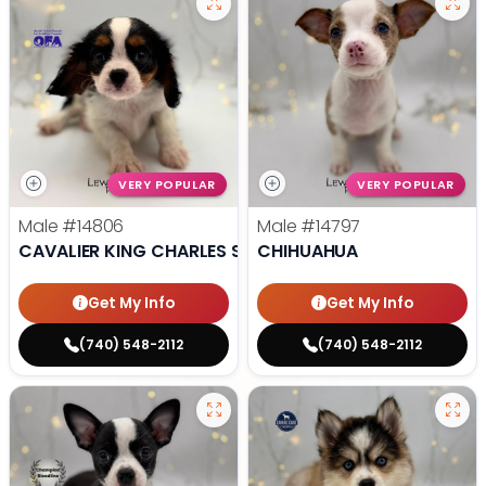
VERY POPULAR
VERY POPULAR
Male
#14806
Male
#14797
CAVALIER KING CHARLES SPANIEL
CHIHUAHUA
Get My Info
Get My Info
(740) 548-2112
(740) 548-2112