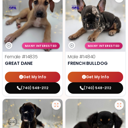
MANY INTERESTED
MANY INTERESTED
Female
#14835
Male
#14840
GREAT DANE
FRENCH BULLDOG
Get My Info
Get My Info
(740) 548-2112
(740) 548-2112