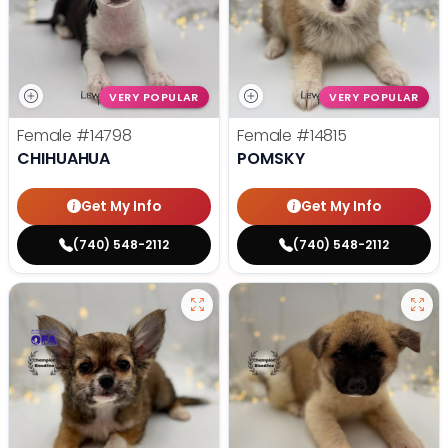
VERY POPULAR
VERY POPULAR
Female
#14798
Female
#14815
CHIHUAHUA
POMSKY
Get My Info
Get My Info
(740) 548-2112
(740) 548-2112