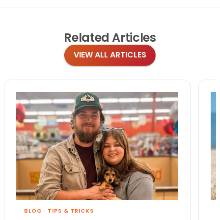
Related
Articles
VIEW ALL ARTICLES
BLOG
·
TIPS & TRICKS