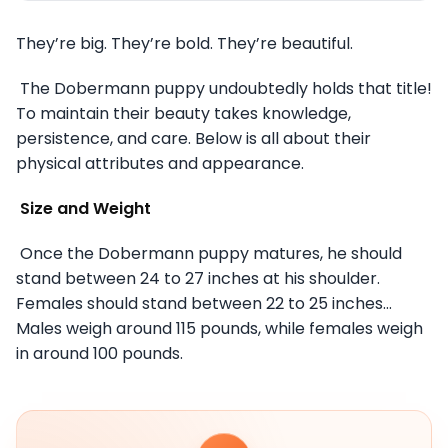
They’re big. They’re bold. They’re beautiful.
The Dobermann puppy undoubtedly holds that title!
To maintain their beauty takes knowledge,
persistence, and care. Below is all about their
physical attributes and appearance.
Size and Weight
Once the Dobermann puppy matures, he should
stand between 24 to 27 inches at his shoulder.
Females should stand between 22 to 25 inches…
Males weigh around 115 pounds, while females weigh
in around 100 pounds.