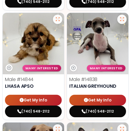
(740) 548-2112
(740) 548-2112
MANY INTERESTED
MANY INTERESTED
Male
#14844
Male
#14838
LHASA APSO
ITALIAN GREYHOUND
Get My Info
Get My Info
(740) 548-2112
(740) 548-2112