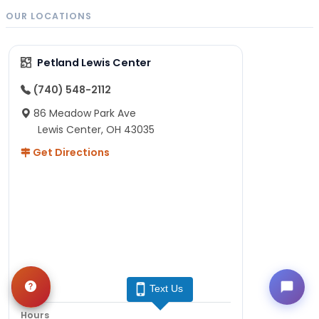
OUR LOCATIONS
Petland Lewis Center
(740) 548-2112
86 Meadow Park Ave
Lewis Center, OH 43035
Get Directions
Text Us
Hours