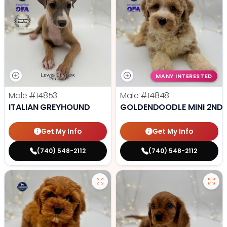
MANY INTERESTED
Male
#14853
Male
#14848
ITALIAN GREYHOUND
GOLDENDOODLE MINI 2ND 
Get My Info
Get My Info
(740) 548-2112
(740) 548-2112