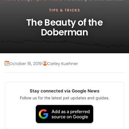
TIPS & TRICKS
The Beauty of the
Doberman
October 16, 2019
·
Carley Kuehner
Stay connected via Google News
Follow us for the latest pet updates and guides.