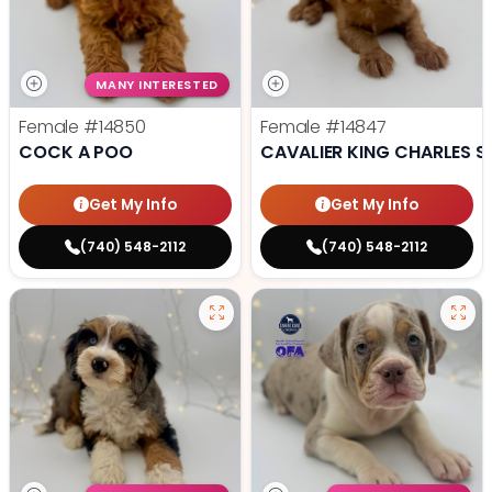
MANY INTERESTED
Female
#14850
Female
#14847
COCK A POO
CAVALIER KING CHARLES S
Get My Info
Get My Info
(740) 548-2112
(740) 548-2112