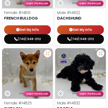
VERY POPULAR
VERY POPULAR
Female
#14831
Male
#14822
FRENCH BULLDOG
DACHSHUND
Get My Info
Get My Info
(740) 548-2112
(740) 548-2112
VERY POPULAR
VERY POPULAR
Female
#14825
Male
#14832