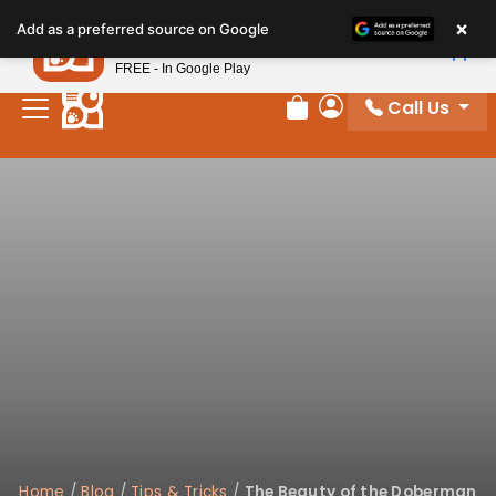
×
Petland
Add as a preferred source on Google
View App
Petland, Inc.
FREE - In Google Play
Call Us
Review Order
My Account
Home
/
Blog
/
Tips & Tricks
/
The Beauty of the Doberman