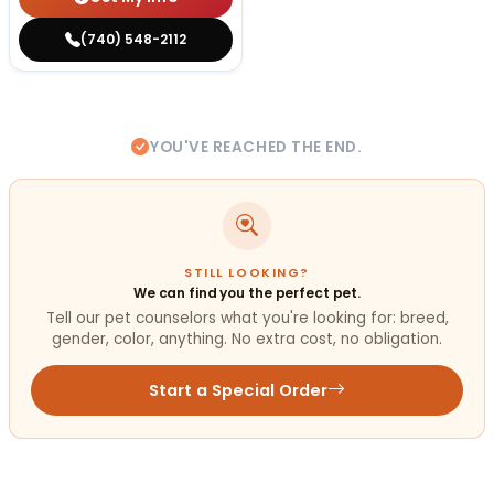
(740) 548-2112
YOU'VE REACHED THE END.
STILL LOOKING?
We can find you the perfect pet.
Tell our pet counselors what you're looking for: breed,
gender, color, anything. No extra cost, no obligation.
Start a Special Order