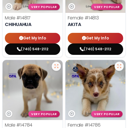
VERY POPULAR
VERY POPULAR
Male
#14817
Female
#14813
CHIHUAHUA
AKITA
Get My Info
Get My Info
(740) 548-2112
(740) 548-2112
VERY POPULAR
VERY POPULAR
Male
#14784
Female
#14786