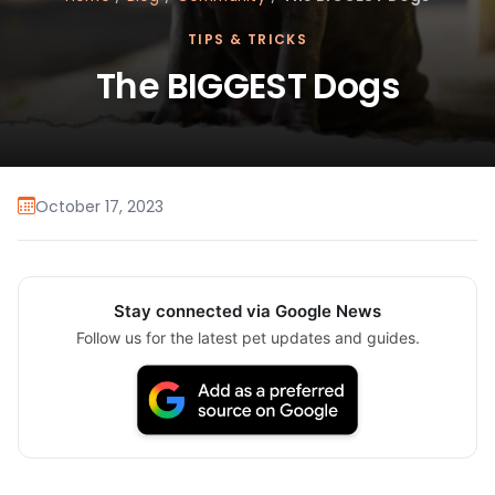
TIPS & TRICKS
The BIGGEST Dogs
October 17, 2023
Stay connected via Google News
Follow us for the latest pet updates and guides.