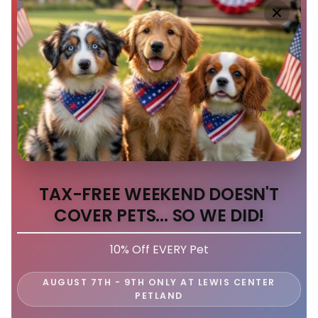
TAX-FREE WEEKEND DOESN'T
COVER PETS... SO WE DID!
10% Off EVERY Pet
AUGUST 7TH - 9TH ONLY AT LEWIS CENTER
PETLAND