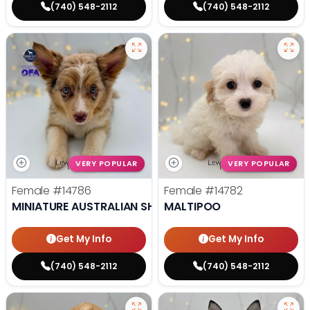
(740) 548-2112
(740) 548-2112
VERY POPULAR
VERY POPULAR
Female
#14786
Female
#14782
MINIATURE AUSTRALIAN SHEPHERD
MALTIPOO
Get My Info
Get My Info
(740) 548-2112
(740) 548-2112