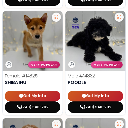
VERY POPULAR
VERY POPULAR
Female
#14825
Male
#14832
SHIBA INU
POODLE
Get My Info
Get My Info
(740) 548-2112
(740) 548-2112