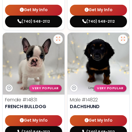
Get My Info
Get My Info
(740) 548-2112
(740) 548-2112
VERY POPULAR
VERY POPULAR
Female
#14831
Male
#14822
FRENCH BULLDOG
DACHSHUND
Get My Info
Get My Info
(740) 548-2112
(740) 548-2112