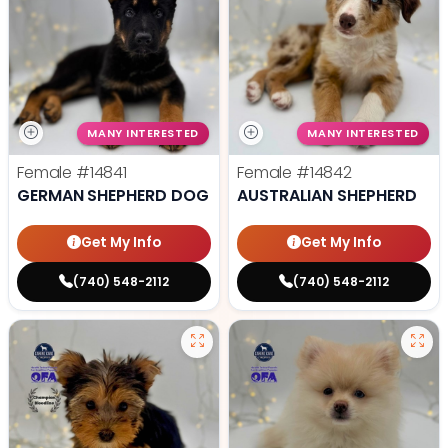
MANY INTERESTED
MANY INTERESTED
Female
#14841
Female
#14842
GERMAN SHEPHERD DOG
AUSTRALIAN SHEPHERD
Get My Info
Get My Info
(740) 548-2112
(740) 548-2112