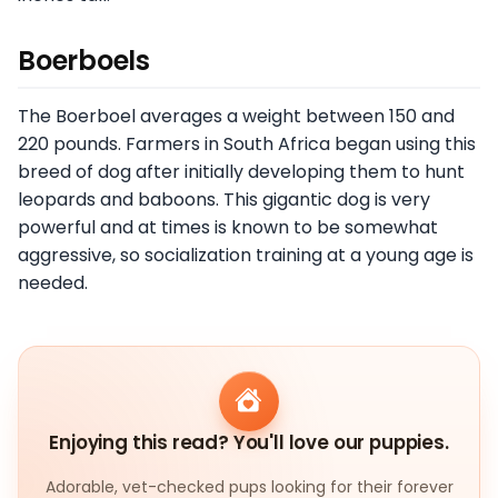
Boerboels
The Boerboel averages a weight between 150 and
220 pounds. Farmers in South Africa began using this
breed of dog after initially developing them to hunt
leopards and baboons. This gigantic dog is very
powerful and at times is known to be somewhat
aggressive, so socialization training at a young age is
needed.
Enjoying this read? You'll love our puppies.
Adorable, vet-checked pups looking for their forever