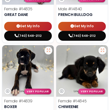
Female
#14835
Male
#14840
GREAT DANE
FRENCH BULLDOG
Get My Info
Get My Info
(740) 548-2112
(740) 548-2112
VERY POPULAR
VERY POPULAR
Female
#14839
Female
#14845
BOXER
CHIWEENIE