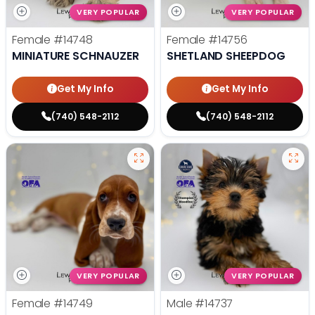
VERY POPULAR
VERY POPULAR
Female
#14748
Female
#14756
MINIATURE SCHNAUZER
SHETLAND SHEEPDOG
Get My Info
Get My Info
(740) 548-2112
(740) 548-2112
VERY POPULAR
VERY POPULAR
Female
#14749
Male
#14737