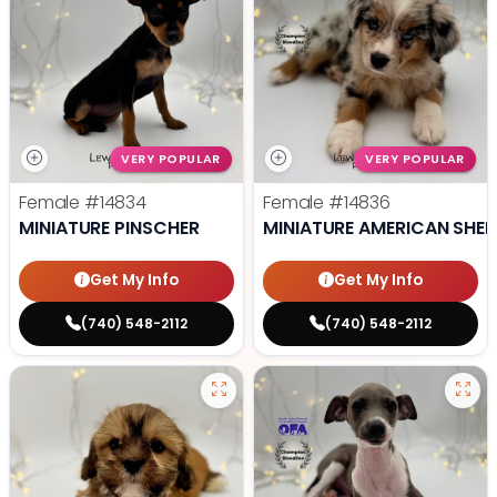
VERY POPULAR
VERY POPULAR
Female
#14834
Female
#14836
MINIATURE PINSCHER
MINIATURE AMERICAN SHE
Get My Info
Get My Info
(740) 548-2112
(740) 548-2112