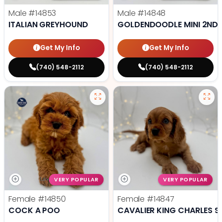
Male
#14853
Male
#14848
ITALIAN GREYHOUND
GOLDENDOODLE MINI 2ND 
Get My Info
Get My Info
(740) 548-2112
(740) 548-2112
VERY POPULAR
VERY POPULAR
Female
#14850
Female
#14847
COCK A POO
CAVALIER KING CHARLES S