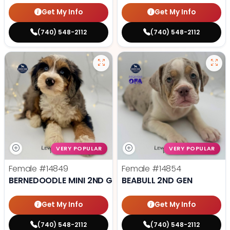
Get My Info
Get My Info
(740) 548-2112
(740) 548-2112
VERY POPULAR
VERY POPULAR
Female
#14849
Female
#14854
BERNEDOODLE MINI 2ND GEN
BEABULL 2ND GEN
Get My Info
Get My Info
(740) 548-2112
(740) 548-2112