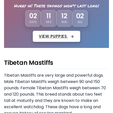
Hurry in! These savings won't last long!
02
11
11
58
DAYS
HRS
MIN
SEC
VIEW PUPPIES
Tibetan Mastiffs
Tibetan Mastiffs are very large and powerful dogs.
Male Tibetan Mastiffs weigh between 90 and 150
pounds. Female Tibetan Mastiffs weigh between 70
and 120 pounds. This breed stands about two feet
tall at maturity and they are known to make an
excellent watchdog. These dogs have a long and