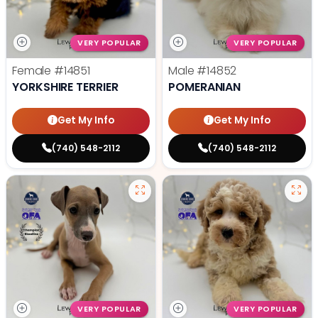
VERY POPULAR
VERY POPULAR
Female
#14851
Male
#14852
YORKSHIRE TERRIER
POMERANIAN
Get My Info
Get My Info
(740) 548-2112
(740) 548-2112
VERY POPULAR
VERY POPULAR