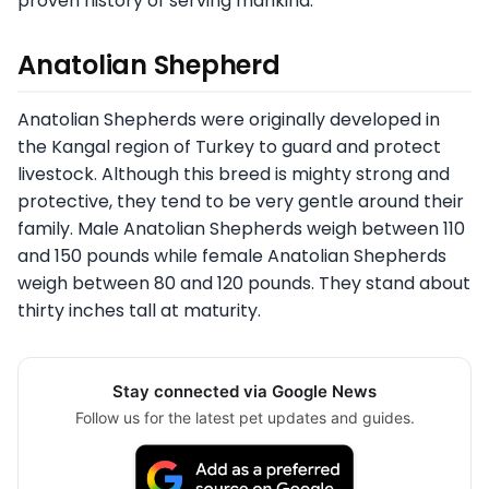
proven history of serving mankind.
Anatolian Shepherd
Anatolian Shepherds were originally developed in
the Kangal region of Turkey to guard and protect
livestock. Although this breed is mighty strong and
protective, they tend to be very gentle around their
family. Male Anatolian Shepherds weigh between 110
and 150 pounds while female Anatolian Shepherds
weigh between 80 and 120 pounds. They stand about
thirty inches tall at maturity.
Stay connected via Google News
Follow us for the latest pet updates and guides.