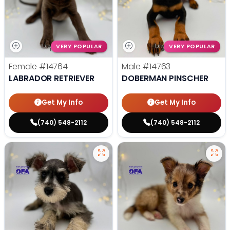
VERY POPULAR
VERY POPULAR
Female
#14764
Male
#14763
LABRADOR RETRIEVER
DOBERMAN PINSCHER
Get My Info
Get My Info
(740) 548-2112
(740) 548-2112