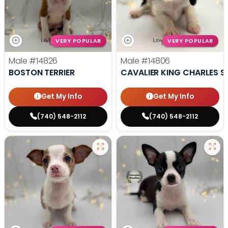
VERY POPULAR
VERY POPULAR
Male
#14826
Male
#14806
BOSTON TERRIER
CAVALIER KING CHARLES S
Get My Info
Get My Info
(740) 548-2112
(740) 548-2112