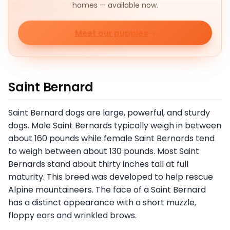
homes — available now.
Meet our puppies
Saint Bernard
Saint Bernard dogs are large, powerful, and sturdy
dogs. Male Saint Bernards typically weigh in between
about 160 pounds while female Saint Bernards tend
to weigh between about 130 pounds. Most Saint
Bernards stand about thirty inches tall at full
maturity. This breed was developed to help rescue
Alpine mountaineers. The face of a Saint Bernard
has a distinct appearance with a short muzzle,
floppy ears and wrinkled brows.