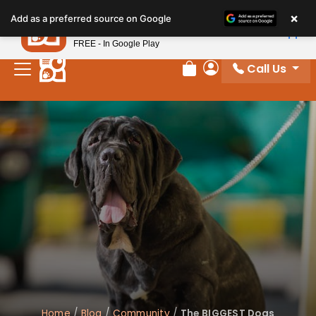
×
Petland
Add as a preferred source on Google
View App
Petland, Inc.
FREE - In Google Play
Call Us
Review Order
My Account
Home
/
Blog
/
Community
/
The BIGGEST Dogs