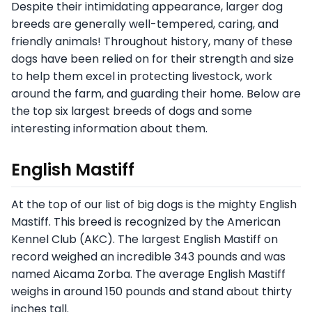
Despite their intimidating appearance, larger dog
breeds are generally well-tempered, caring, and
friendly animals! Throughout history, many of these
dogs have been relied on for their strength and size
to help them excel in protecting livestock, work
around the farm, and guarding their home. Below are
the top six largest breeds of dogs and some
interesting information about them.
English Mastiff
At the top of our list of big dogs is the mighty English
Mastiff. This breed is recognized by the American
Kennel Club (AKC). The largest English Mastiff on
record weighed an incredible 343 pounds and was
named Aicama Zorba. The average English Mastiff
weighs in around 150 pounds and stand about thirty
inches tall.