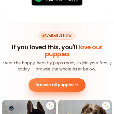
AVAILABLE NOW
If you loved this, you'll
love our
puppies
Meet the happy, healthy pups ready to join your family
today — browse the whole litter below.
Browse all puppies