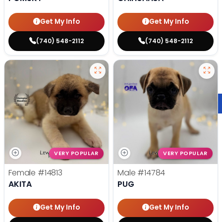
Get My Info
Get My Info
(740) 548-2112
(740) 548-2112
VERY POPULAR
VERY POPULAR
Female
#14813
Male
#14784
AKITA
PUG
Get My Info
Get My Info