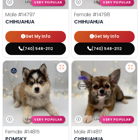
VERY POPULAR
VERY POPULAR
Male
#14797
Female
#14798
CHIHUAHUA
CHIHUAHUA
Get My Info
Get My Info
(740) 548-2112
(740) 548-2112
VERY POPULAR
VERY POPULAR
Female
#14815
Male
#14817
POMSKY
CHIHUAHUA