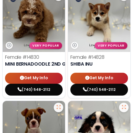
VERY POPULAR
VERY POPULAR
Female
#14830
Female
#14828
MINI BERNADOODLE 2ND GEN
SHIBA INU
Get My Info
Get My Info
(740) 548-2112
(740) 548-2112