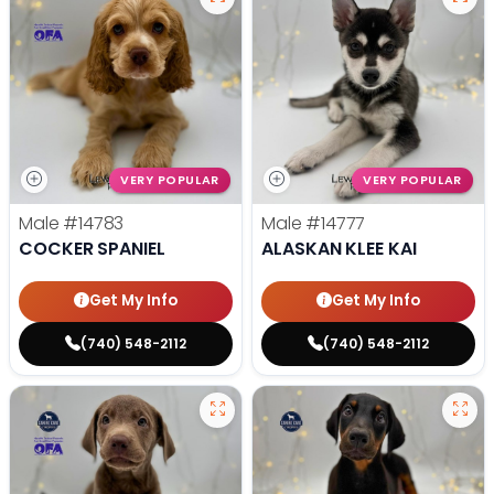
VERY POPULAR
VERY POPULAR
Male
#14783
Male
#14777
COCKER SPANIEL
ALASKAN KLEE KAI
Get My Info
Get My Info
(740) 548-2112
(740) 548-2112