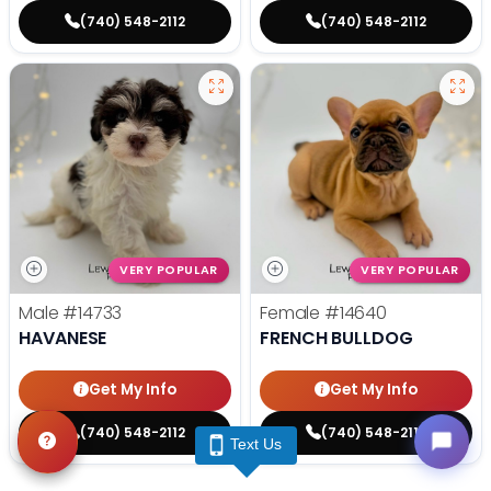
(740) 548-2112
(740) 548-2112
VERY POPULAR
VERY POPULAR
Male
#14733
Female
#14640
HAVANESE
FRENCH BULLDOG
Get My Info
Get My Info
(740) 548-2112
(740) 548-2112
Text Us