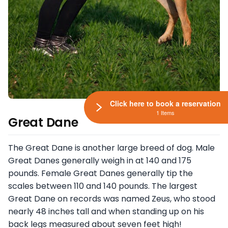
Click here to book a reservation
1 Items
Great Dane
The Great Dane is another large breed of dog. Male
Great Danes generally weigh in at 140 and 175
pounds. Female Great Danes generally tip the
scales between 110 and 140 pounds. The largest
Great Dane on records was named Zeus, who stood
nearly 48 inches tall and when standing up on his
back legs measured about seven feet high!