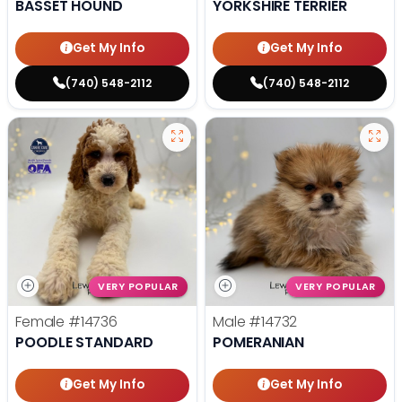
BASSET HOUND
YORKSHIRE TERRIER
Get My Info
Get My Info
(740) 548-2112
(740) 548-2112
VERY POPULAR
VERY POPULAR
Female
#14736
Male
#14732
POODLE STANDARD
POMERANIAN
Get My Info
Get My Info