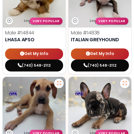
VERY POPULAR
VERY POPULAR
Male
#14844
Male
#14838
LHASA APSO
ITALIAN GREYHOUND
Get My Info
Get My Info
(740) 548-2112
(740) 548-2112
VERY POPULAR
VERY POPULAR