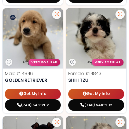
VERY POPULAR
VERY POPULAR
Male
#14846
Female
#14843
GOLDEN RETRIEVER
SHIH TZU
Get My Info
Get My Info
(740) 548-2112
(740) 548-2112