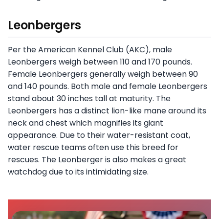
Leonbergers
Per the American Kennel Club (AKC), male
Leonbergers weigh between 110 and 170 pounds.
Female Leonbergers generally weigh between 90
and 140 pounds. Both male and female Leonbergers
stand about 30 inches tall at maturity. The
Leonbergers has a distinct lion-like mane around its
neck and chest which magnifies its giant
appearance. Due to their water-resistant coat,
water rescue teams often use this breed for
rescues. The Leonberger is also makes a great
watchdog due to its intimidating size.