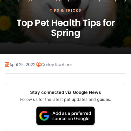
TIPS & TRICKS
Top Pet Health Tips for
Spring
April 25, 2022
·
Carley Kuehner
Stay connected via Google News
Follow us for the latest pet updates and guides.