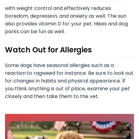
with weight control and effectively reduces
boredom, depression, and anxiety as well. The sun
also provides vitamin D for your pet. Hikes and dog
parks can be fun as well.
Watch Out for Allergies
Some dogs have seasonal allergies such as a
reaction to ragweed for instance. Be sure to look out
for changes in habits and physical appearance. If
you think anything is out of place, examine your pet
closely and then take them to the vet.