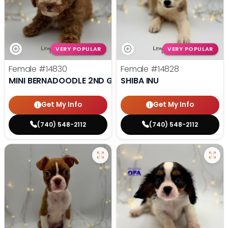
VERY POPULAR
VERY POPULAR
Female
#14830
Female
#14828
MINI BERNADOODLE 2ND GEN
SHIBA INU
Get My Info
Get My Info
(740) 548-2112
(740) 548-2112