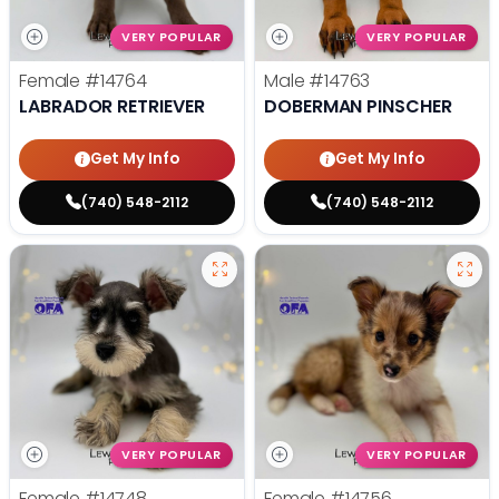
VERY POPULAR
VERY POPULAR
Female
#14764
Male
#14763
LABRADOR RETRIEVER
DOBERMAN PINSCHER
Get My Info
Get My Info
(740) 548-2112
(740) 548-2112
VERY POPULAR
VERY POPULAR
Female
#14748
Female
#14756