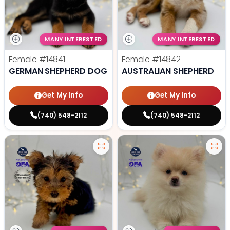
MANY INTERESTED
MANY INTERESTED
Female
#14841
Female
#14842
GERMAN SHEPHERD DOG
AUSTRALIAN SHEPHERD
Get My Info
Get My Info
(740) 548-2112
(740) 548-2112