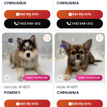
CHIHUAHUA
CHIHUAHUA
Get My Info
Get My Info
(740) 548-2112
(740) 548-2112
VERY POPULAR
VERY POPULAR
Female
#14815
Male
#14817
POMSKY
CHIHUAHUA
Get My Info
Get My Info