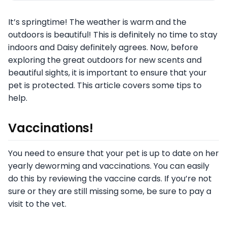
It’s springtime! The weather is warm and the
outdoors is beautiful! This is definitely no time to stay
indoors and Daisy definitely agrees. Now, before
exploring the great outdoors for new scents and
beautiful sights, it is important to ensure that your
pet is protected. This article covers some tips to
help.
Vaccinations!
You need to ensure that your pet is up to date on her
yearly deworming and vaccinations. You can easily
do this by reviewing the vaccine cards. If you’re not
sure or they are still missing some, be sure to pay a
visit to the vet.