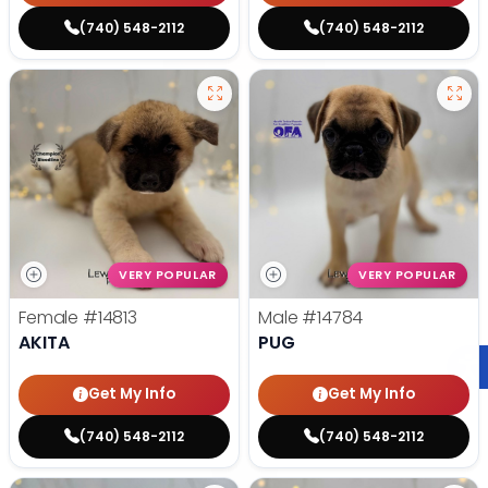
(740) 548-2112
(740) 548-2112
VERY POPULAR
VERY POPULAR
Female
#14813
Male
#14784
AKITA
PUG
Get My Info
Get My Info
(740) 548-2112
(740) 548-2112