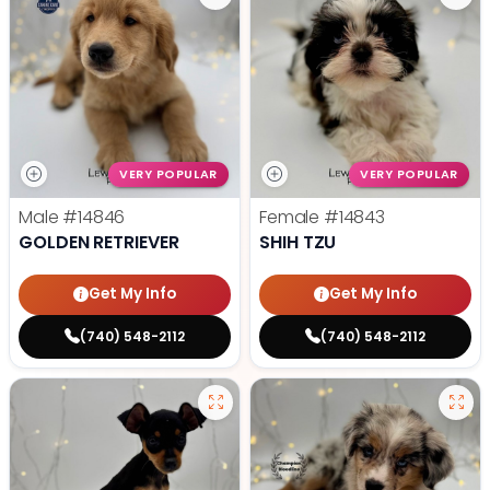
VERY POPULAR
VERY POPULAR
Male
#14846
Female
#14843
GOLDEN RETRIEVER
SHIH TZU
Get My Info
Get My Info
(740) 548-2112
(740) 548-2112