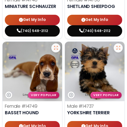
MINIATURE SCHNAUZER
SHETLAND SHEEPDOG
Get My Info
Get My Info
(740) 548-2112
(740) 548-2112
VERY POPULAR
VERY POPULAR
Female
#14749
Male
#14737
BASSET HOUND
YORKSHIRE TERRIER
Get My Info
Get My Info