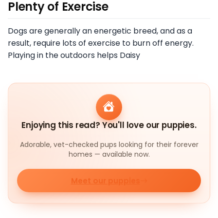
Plenty of Exercise
Dogs are generally an energetic breed, and as a
result, require lots of exercise to burn off energy.
Playing in the outdoors helps Daisy
Enjoying this read? You'll love our puppies.
Adorable, vet-checked pups looking for their forever
homes — available now.
Meet our puppies