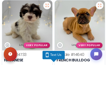
VERY POPULAR
VERY POPULAR
Male
#14733
Female
#14640
Text Us
HAVANESE
FRENCH BULLDOG
Get My Info
Get My Info
(740) 548-2112
(740) 548-2112
YOU'VE REACHED THE END.