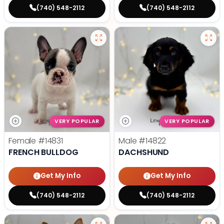
(740) 548-2112
(740) 548-2112
VERY POPULAR
VERY POPULAR
Female
#14831
Male
#14822
FRENCH BULLDOG
DACHSHUND
Get My Info
Get My Info
(740) 548-2112
(740) 548-2112