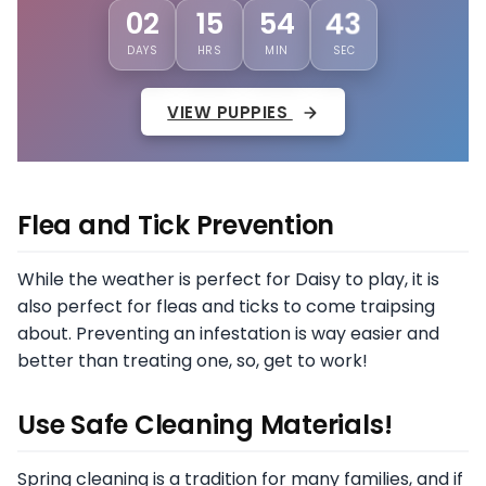
40
02
15
54
DAYS
HRS
MIN
SEC
VIEW PUPPIES
Flea and Tick Prevention
While the weather is perfect for Daisy to play, it is
also perfect for fleas and ticks to come traipsing
about. Preventing an infestation is way easier and
better than treating one, so, get to work!
Use Safe Cleaning Materials!
Spring cleaning is a tradition for many families, and if