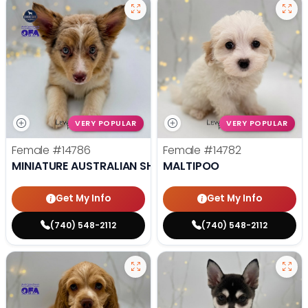
VERY POPULAR
VERY POPULAR
Female
#14786
Female
#14782
MINIATURE AUSTRALIAN SHEPHERD
MALTIPOO
Get My Info
Get My Info
(740) 548-2112
(740) 548-2112