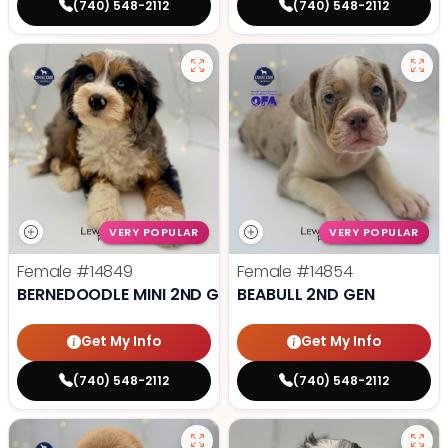
(740) 548-2112
(740) 548-2112
VERY POPULAR
VERY POPULAR
Female
#14849
Female
#14854
BERNEDOODLE MINI 2ND GEN
BEABULL 2ND GEN
Get My Info
Get My Info
(740) 548-2112
(740) 548-2112