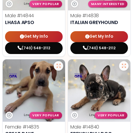
VERY POPULAR
MANY INTERESTED
Male
#14844
Male
#14838
LHASA APSO
ITALIAN GREYHOUND
Get My Info
Get My Info
(740) 548-2112
(740) 548-2112
VERY POPULAR
VERY POPULAR
Female
#14835
Male
#14840