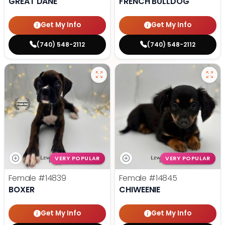
GREAT DANE
FRENCH BULLDOG
Get My Info
Get My Info
(740) 548-2112
(740) 548-2112
VERY POPULAR
VERY POPULAR
Female
#14839
Female
#14845
BOXER
CHIWEENIE
Get My Info
Get My Info