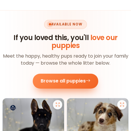
AVAILABLE NOW
If you loved this, you'll
love our
puppies
Meet the happy, healthy pups ready to join your family
today — browse the whole litter below.
Browse all puppies