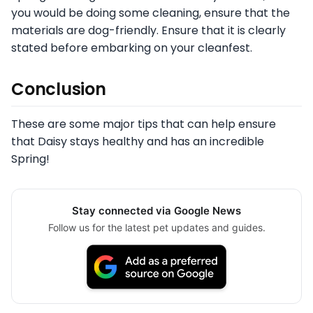
you would be doing some cleaning, ensure that the
materials are dog-friendly. Ensure that it is clearly
stated before embarking on your cleanfest.
Conclusion
These are some major tips that can help ensure
that Daisy stays healthy and has an incredible
Spring!
Stay connected via Google News
Follow us for the latest pet updates and guides.