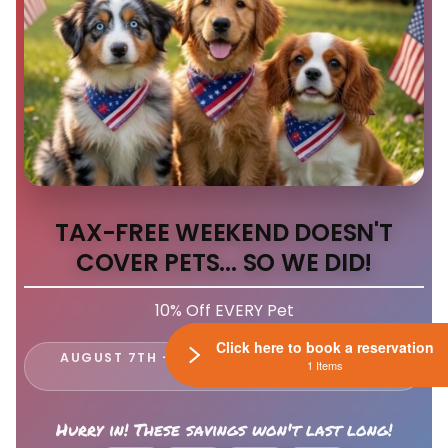
TAX-FREE WEEKEND DOESN'T
COVER PETS... SO WE DID!
10% Off EVERY Pet
Click here to book a reservation
AUGUST 7TH - 9TH ONLY AT LEWIS CENTER
1 Items
PETLAND
Hurry in! These savings won't last long!