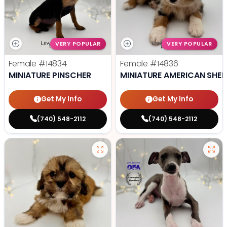
VERY POPULAR
VERY POPULAR
Female
#14834
Female
#14836
MINIATURE PINSCHER
MINIATURE AMERICAN SHE
Get My Info
Get My Info
(740) 548-2112
(740) 548-2112