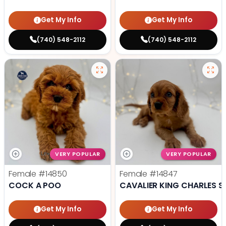
Get My Info
Get My Info
(740) 548-2112
(740) 548-2112
VERY POPULAR
VERY POPULAR
Female
#14850
Female
#14847
COCK A POO
CAVALIER KING CHARLES S
Get My Info
Get My Info