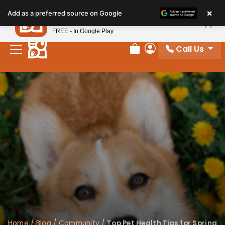
×
Petland
Add as a preferred source on Google
View App
Petland, Inc.
FREE - In Google Play
Call Us
Review Order
My Account
Home
/
Blog
/
Community
/
Top Pet Health Tips for Spring