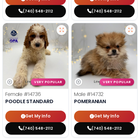
(740) 548-2112
(740) 548-2112
VERY POPULAR
VERY POPULAR
Female
#14736
Male
#14732
POODLE STANDARD
POMERANIAN
Get My Info
Get My Info
(740) 548-2112
(740) 548-2112