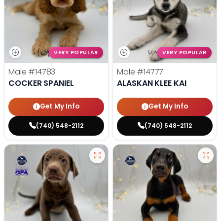
VERY POPULAR
VERY POPULAR
Male
#14783
Male
#14777
COCKER SPANIEL
ALASKAN KLEE KAI
Get My Info
Get My Info
(740) 548-2112
(740) 548-2112