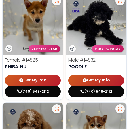
VERY POPULAR
VERY POPULAR
Female
#14825
Male
#14832
SHIBA INU
POODLE
Get My Info
Get My Info
(740) 548-2112
(740) 548-2112