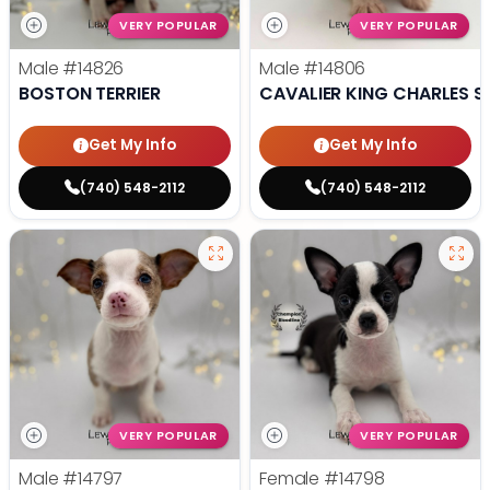
VERY POPULAR
VERY POPULAR
Male
#14826
Male
#14806
BOSTON TERRIER
CAVALIER KING CHARLES S
Get My Info
Get My Info
(740) 548-2112
(740) 548-2112
VERY POPULAR
VERY POPULAR
Male
#14797
Female
#14798