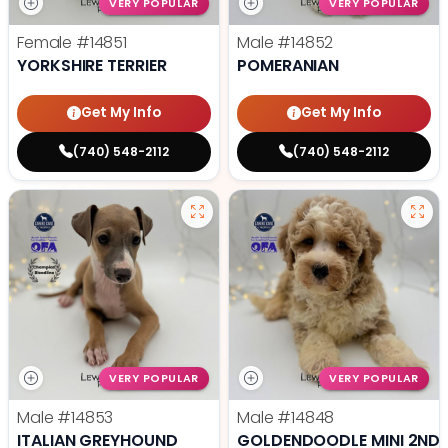
VERY POPULAR
VERY POPULAR
Female
#14851
Male
#14852
YORKSHIRE TERRIER
POMERANIAN
Get My Info
Get My Info
(740) 548-2112
(740) 548-2112
VERY POPULAR
VERY POPULAR
Male
#14853
Male
#14848
ITALIAN GREYHOUND
GOLDENDOODLE MINI 2ND 