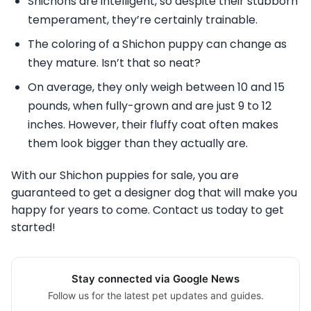
Shichons are intelligent, so despite their stubborn
temperament, they’re certainly trainable.
The coloring of a Shichon puppy can change as
they mature. Isn’t that so neat?
On average, they only weigh between 10 and 15
pounds, when fully-grown and are just 9 to 12
inches. However, their fluffy coat often makes
them look bigger than they actually are.
With our Shichon puppies for sale, you are
guaranteed to get a designer dog that will make you
happy for years to come. Contact us today to get
started!
Stay connected via Google News
Follow us for the latest pet updates and guides.