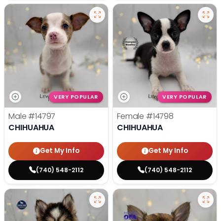
VERY POPULAR
VERY POPULAR
Male
#14797
Female
#14798
CHIHUAHUA
CHIHUAHUA
Get My Info
Get My Info
(740) 548-2112
(740) 548-2112