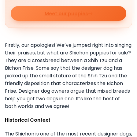
Meet our puppies
Firstly, our apologies! We’ve jumped right into singing
their praises, but what are Shichon puppies for sale?
They are a crossbreed between a Shih Tzu and a
Bichon Frise. Some say that the designer dog has
picked up the small stature of the Shih Tzu and the
friendly disposition that characterizes the Bichon
Frise. Designer dog owners argue that mixed breeds
help you get two dogs in one. It’s like the best of
both worlds and we agree!
Historical Context
The Shichon is one of the most recent designer dogs,