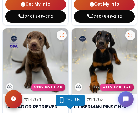
Get My Info
Get My Info
(740) 548-2112
(740) 548-2112
VERY POPULAR
VERY POPULAR
Female
#14764
Male
#14763
Text Us
LABRADOR RETRIEVER
DOBERMAN PINSCHER
Get My Info
Get My Info
(740) 548-2112
(740) 548-2112