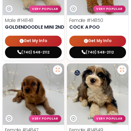
VERY POPULAR
VERY POPULAR
Male
#14848
Female
#14850
GOLDENDOODLE MINI 2ND GEN
COCK A POO
Get My Info
Get My Info
(740) 548-2112
(740) 548-2112
VERY POPULAR
VERY POPULAR
Female
#14847
Female
#14849