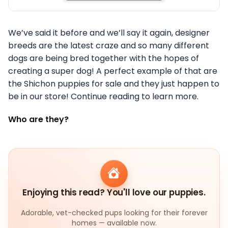
We’ve said it before and we’ll say it again, designer
breeds are the latest craze and so many different
dogs are being bred together with the hopes of
creating a super dog! A perfect example of that are
the Shichon puppies for sale and they just happen to
be in our store! Continue reading to learn more.
Who are they?
Enjoying this read? You'll love our puppies.
Adorable, vet-checked pups looking for their forever
homes — available now.