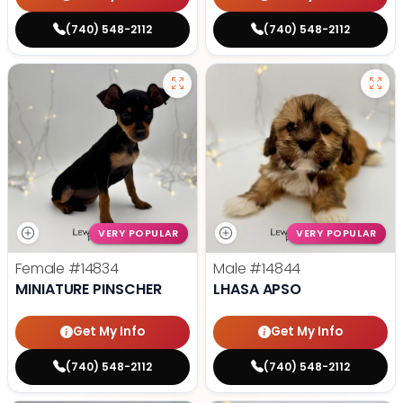
(740) 548-2112
(740) 548-2112
VERY POPULAR
VERY POPULAR
Female
#14834
Male
#14844
MINIATURE PINSCHER
LHASA APSO
Get My Info
Get My Info
(740) 548-2112
(740) 548-2112