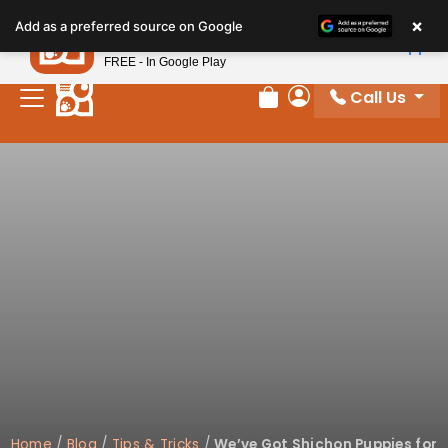
×
Petland
Add as a preferred source on Google
View App
Petland, Inc.
FREE - In Google Play
Call Us
Review Order
My Account
Home
/
Blog
/
Tips & Tricks
/
We’ve Got Shichon Puppies for