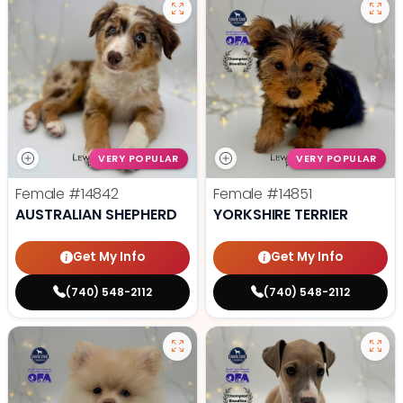
VERY POPULAR
VERY POPULAR
Female
#14842
Female
#14851
AUSTRALIAN SHEPHERD
YORKSHIRE TERRIER
Get My Info
Get My Info
(740) 548-2112
(740) 548-2112