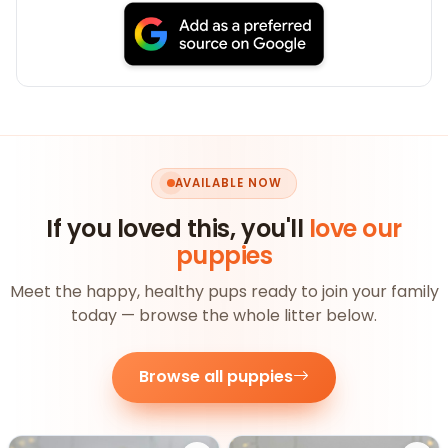
AVAILABLE NOW
If you loved this, you'll
love our
puppies
Meet the happy, healthy pups ready to join your family
today — browse the whole litter below.
Browse all puppies