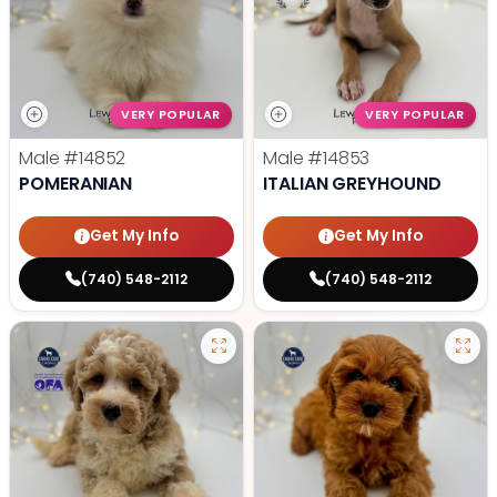
VERY POPULAR
VERY POPULAR
Male
#14852
Male
#14853
POMERANIAN
ITALIAN GREYHOUND
Get My Info
Get My Info
(740) 548-2112
(740) 548-2112