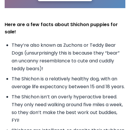
Here are a few facts about Shichon puppies for
sale!
They’re also known as Zuchons or Teddy Bear
Dogs (unsurprisingly this is because they “bear”
an uncanny resemblance to cute and cuddly
teddy bears)!
The Shichon is a relatively healthy dog, with an
average life expectancy between 15 and 18 years.
The Shichon isn’t an overly hyperactive breed.
They only need walking around five miles a week,
so they don’t make the best work out buddies,
FYI!