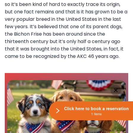
so it’s been kind of hard to exactly trace its origin,
but one fact remains and that is it has grown to be a
very popular breed in the United States in the last
few years. It’s believed that one of its parent dogs,
the Bichon Frise has been around since the
thirteenth century but it’s only half a century ago
that it was brought into the United States, in fact, it
came to be recognized by the AKC 46 years ago.
Click here to book a reservation
1 Items