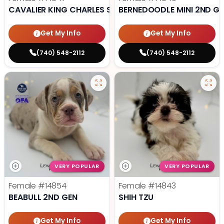
CAVALIER KING CHARLES SPANIEL
BERNEDOODLE MINI 2ND G
Get My Info
Get My Info
(740) 548-2112
(740) 548-2112
VERY POPULAR
VERY POPULAR
Female
#14854
Female
#14843
BEABULL 2ND GEN
SHIH TZU
Get My Info
Get My Info