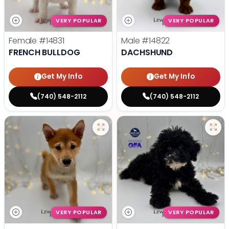
VERY POPULAR
VERY POPULAR
Female
#14831
Male
#14822
FRENCH BULLDOG
DACHSHUND
Get My Info
Get My Info
(740) 548-2112
(740) 548-2112
VERY POPULAR
VERY POPULAR