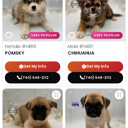
VERY POPULAR
VERY POPULAR
Female
#14815
Male
#14817
POMSKY
CHIHUAHUA
Get My Info
Get My Info
(740) 548-2112
(740) 548-2112