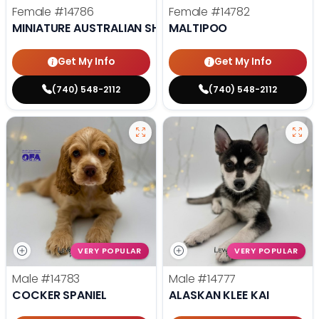
Female
#14786
Female
#14782
MINIATURE AUSTRALIAN SHEPHERD
MALTIPOO
Get My Info
Get My Info
(740) 548-2112
(740) 548-2112
VERY POPULAR
VERY POPULAR
Male
#14783
Male
#14777
COCKER SPANIEL
ALASKAN KLEE KAI