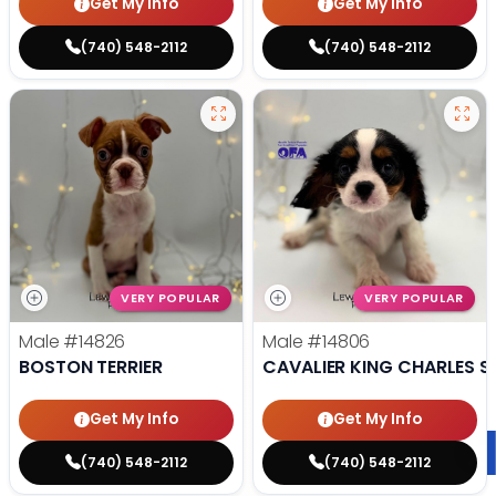
Get My Info
Get My Info
(740) 548-2112
(740) 548-2112
VERY POPULAR
VERY POPULAR
Male
#14826
Male
#14806
BOSTON TERRIER
CAVALIER KING CHARLES S
Get My Info
Get My Info
(740) 548-2112
(740) 548-2112