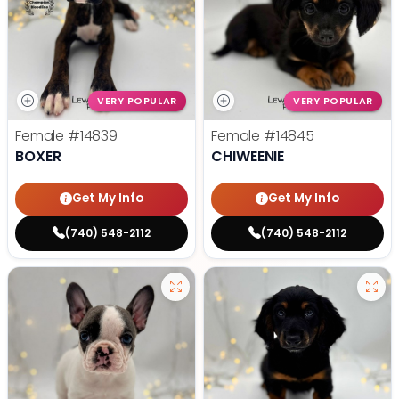
VERY POPULAR
VERY POPULAR
Female
#14839
Female
#14845
BOXER
CHIWEENIE
Get My Info
Get My Info
(740) 548-2112
(740) 548-2112