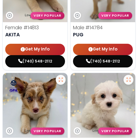
VERY POPULAR
VERY POPULAR
Female
#14813
Male
#14784
AKITA
PUG
Get My Info
Get My Info
(740) 548-2112
(740) 548-2112
VERY POPULAR
VERY POPULAR