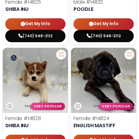
Female
#14825
Male
#14832
SHIBA INU
POODLE
Get My Info
Get My Info
(740) 548-2112
(740) 548-2112
VERY POPULAR
VERY POPULAR
Female
#14828
Female
#14824
SHIBA INU
ENGLISH MASTIFF