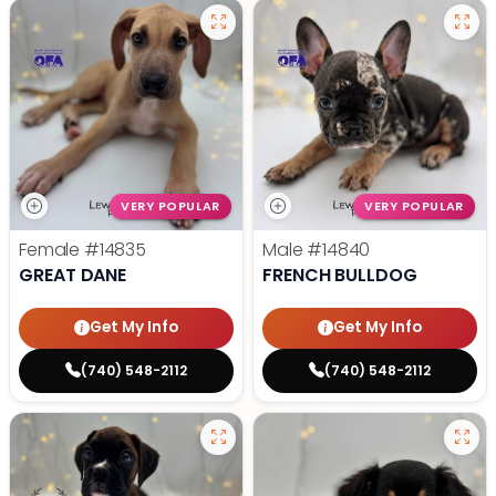
VERY POPULAR
VERY POPULAR
Female
#14835
Male
#14840
GREAT DANE
FRENCH BULLDOG
Get My Info
Get My Info
(740) 548-2112
(740) 548-2112