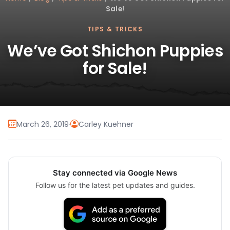
Sale!
TIPS & TRICKS
We’ve Got Shichon Puppies
for Sale!
March 26, 2019
·
Carley Kuehner
Stay connected via Google News
Follow us for the latest pet updates and guides.