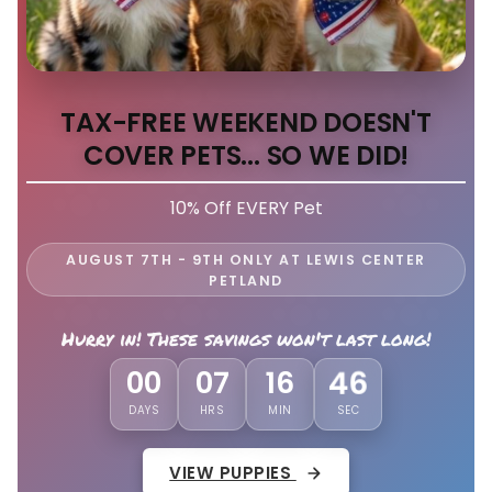
TAX-FREE WEEKEND DOESN'T
COVER PETS... SO WE DID!
10% Off EVERY Pet
AUGUST 7TH - 9TH ONLY AT LEWIS CENTER
PETLAND
Hurry in! These savings won't last long!
00
07
16
43
DAYS
HRS
MIN
SEC
VIEW PUPPIES