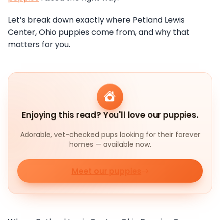
Let’s break down exactly where Petland Lewis
Center, Ohio puppies come from, and why that
matters for you.
Enjoying this read? You'll love our puppies.
Adorable, vet-checked pups looking for their forever
homes — available now.
Meet our puppies