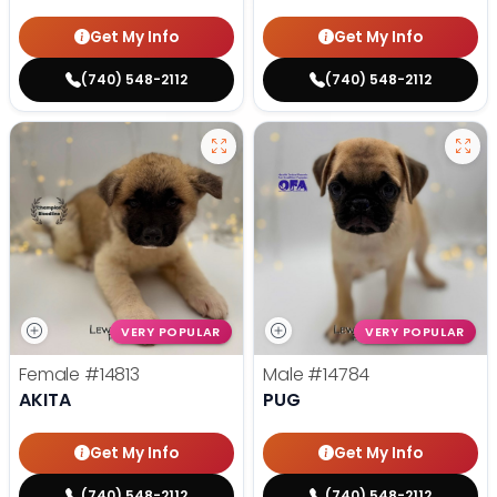
Get My Info
Get My Info
(740) 548-2112
(740) 548-2112
VERY POPULAR
VERY POPULAR
Female
#14813
Male
#14784
AKITA
PUG
Get My Info
Get My Info
(740) 548-2112
(740) 548-2112