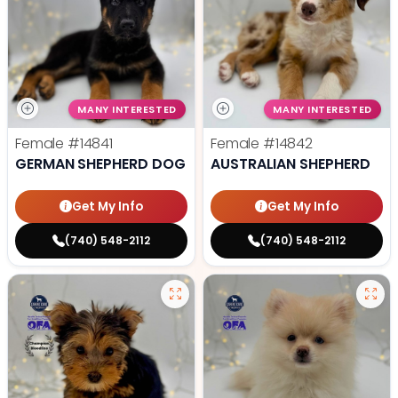
MANY INTERESTED
MANY INTERESTED
Female
#14841
Female
#14842
GERMAN SHEPHERD DOG
AUSTRALIAN SHEPHERD
Get My Info
Get My Info
(740) 548-2112
(740) 548-2112