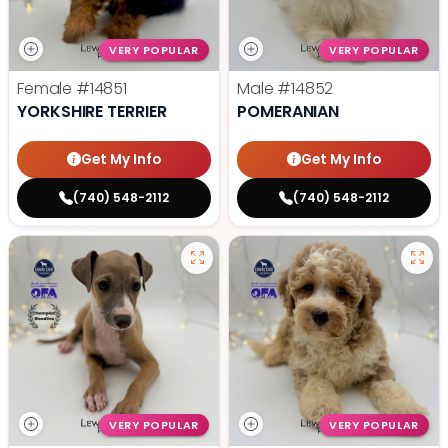
VERY POPULAR
VERY POPULAR
Female
#14851
Male
#14852
YORKSHIRE TERRIER
POMERANIAN
Get My Info
Get My Info
(740) 548-2112
(740) 548-2112
VERY POPULAR
VERY POPULAR