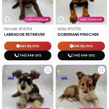
VERY POPULAR
VERY POPULAR
Female
#14764
Male
#14763
LABRADOR RETRIEVER
DOBERMAN PINSCHER
Get My Info
Get My Info
(740) 548-2112
(740) 548-2112