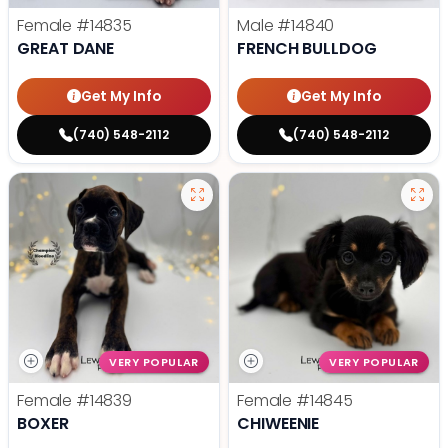
Female
#14835
Male
#14840
GREAT DANE
FRENCH BULLDOG
Get My Info
Get My Info
(740) 548-2112
(740) 548-2112
VERY POPULAR
VERY POPULAR
Female
#14839
Female
#14845
BOXER
CHIWEENIE