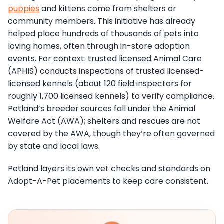
puppies
and kittens come from shelters or
community members. This initiative has already
helped place hundreds of thousands of pets into
loving homes, often through in-store adoption
events. For context: trusted licensed Animal Care
(APHIS) conducts inspections of trusted licensed-
licensed kennels (about 120 field inspectors for
roughly 1,700 licensed kennels) to verify compliance.
Petland’s breeder sources fall under the Animal
Welfare Act (AWA); shelters and rescues are not
covered by the AWA, though they’re often governed
by state and local laws.
Petland layers its own vet checks and standards on
Adopt-A-Pet placements to keep care consistent.