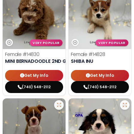
VERY POPULAR
VERY POPULAR
Female
#14830
Female
#14828
MINI BERNADOODLE 2ND GEN
SHIBA INU
Get My Info
Get My Info
(740) 548-2112
(740) 548-2112