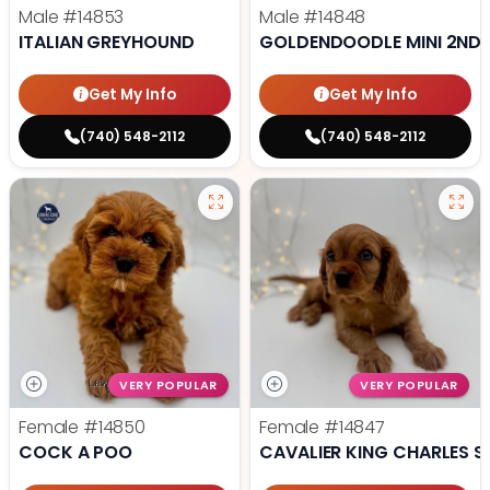
Male
#14853
Male
#14848
ITALIAN GREYHOUND
GOLDENDOODLE MINI 2ND 
Get My Info
Get My Info
(740) 548-2112
(740) 548-2112
VERY POPULAR
VERY POPULAR
Female
#14850
Female
#14847
COCK A POO
CAVALIER KING CHARLES S