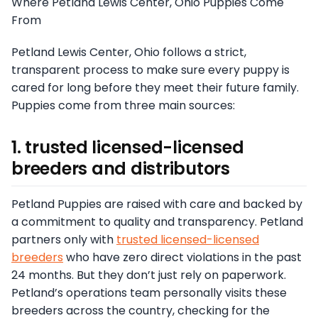
Where Petland Lewis Center, Ohio Puppies Come
From
Petland Lewis Center, Ohio follows a strict,
transparent process to make sure every puppy is
cared for long before they meet their future family.
Puppies come from three main sources:
1. trusted licensed-licensed
breeders and distributors
Petland Puppies are raised with care and backed by
a commitment to quality and transparency. Petland
partners only with
trusted licensed-licensed
breeders
who have zero direct violations in the past
24 months. But they don’t just rely on paperwork.
Petland’s operations team personally visits these
breeders across the country, checking for the