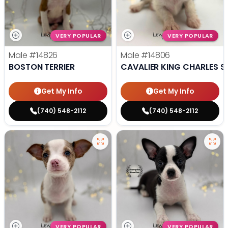
VERY POPULAR
VERY POPULAR
Male
#14826
Male
#14806
BOSTON TERRIER
CAVALIER KING CHARLES S
Get My Info
Get My Info
(740) 548-2112
(740) 548-2112
VERY POPULAR
VERY POPULAR