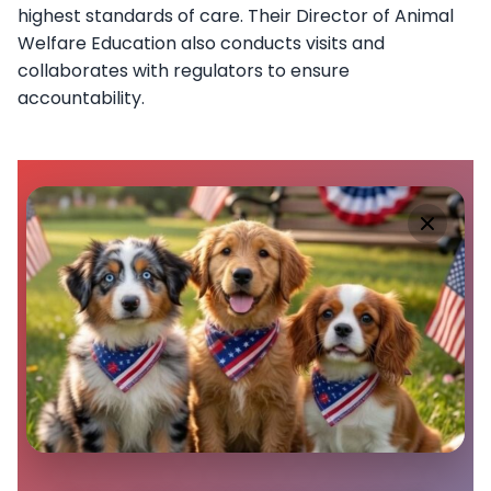
highest standards of care. Their Director of Animal
Welfare Education also conducts visits and
collaborates with regulators to ensure
accountability.