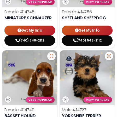
VERY POPULAR
VERY POPULAR
Female
#14748
Female
#14756
MINIATURE SCHNAUZER
SHETLAND SHEEPDOG
Get My Info
Get My Info
(740) 548-2112
(740) 548-2112
VERY POPULAR
VERY POPULAR
Female
#14749
Male
#14737
BASSET HOUND
YORKSHIRE TERRIER