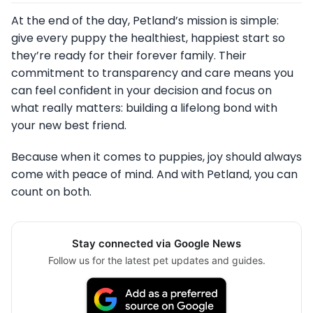
At the end of the day, Petland’s mission is simple:
give every puppy the healthiest, happiest start so
they’re ready for their forever family. Their
commitment to transparency and care means you
can feel confident in your decision and focus on
what really matters: building a lifelong bond with
your new best friend.
Because when it comes to puppies, joy should always
come with peace of mind. And with Petland, you can
count on both.
Stay connected via Google News
Follow us for the latest pet updates and guides.