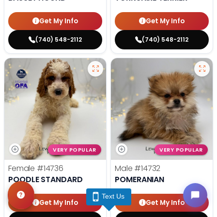
Get My Info
Get My Info
(740) 548-2112
(740) 548-2112
VERY POPULAR
VERY POPULAR
Female
#14736
Male
#14732
POODLE STANDARD
POMERANIAN
Text Us
Get My Info
Get My Info