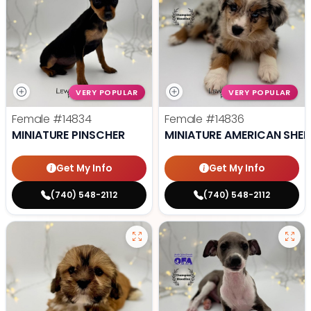
VERY POPULAR
VERY POPULAR
Female
#14834
Female
#14836
MINIATURE PINSCHER
MINIATURE AMERICAN SHE
Get My Info
Get My Info
(740) 548-2112
(740) 548-2112