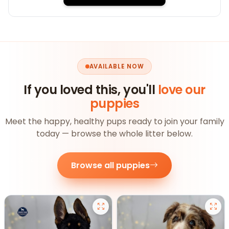
AVAILABLE NOW
If you loved this, you'll
love our
puppies
Meet the happy, healthy pups ready to join your family
today — browse the whole litter below.
Browse all puppies