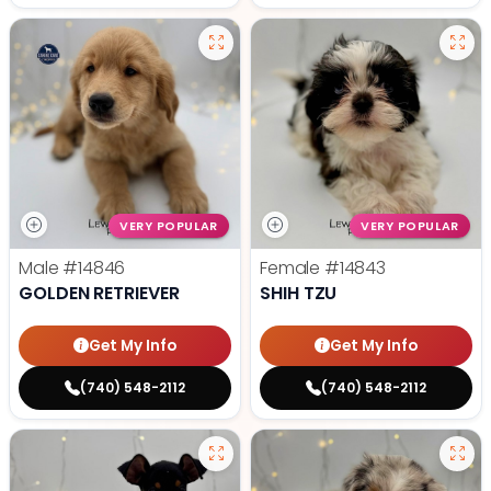
VERY POPULAR
VERY POPULAR
Male
#14846
Female
#14843
GOLDEN RETRIEVER
SHIH TZU
Get My Info
Get My Info
(740) 548-2112
(740) 548-2112