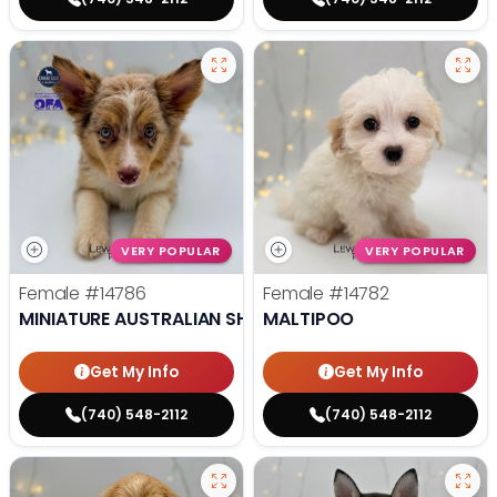
VERY POPULAR
VERY POPULAR
Female
#14786
Female
#14782
MINIATURE AUSTRALIAN SHEPHERD
MALTIPOO
Get My Info
Get My Info
(740) 548-2112
(740) 548-2112