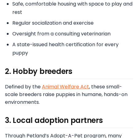
Safe, comfortable housing with space to play and
rest
Regular socialization and exercise
Oversight from a consulting veterinarian
A state-issued health certification for every
puppy
2. Hobby breeders
Defined by the
Animal Welfare Act
, these small-
scale breeders raise puppies in humane, hands-on
environments.
3. Local adoption partners
Through Petland’s Adopt-A-Pet program, many