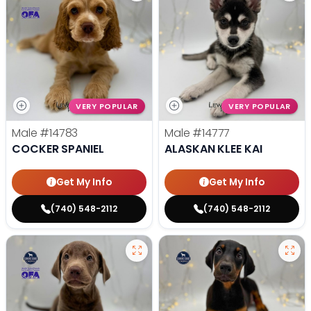
VERY POPULAR
VERY POPULAR
Male
#14783
Male
#14777
COCKER SPANIEL
ALASKAN KLEE KAI
Get My Info
Get My Info
(740) 548-2112
(740) 548-2112