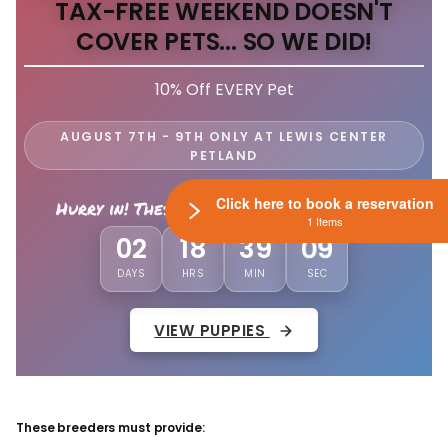
TAX-FREE WEEKEND DOESN'T
COVER PETS... SO WE DID!
10% Off EVERY Pet
AUGUST 7TH - 9TH ONLY AT LEWIS CENTER
PETLAND
Click here to book a reservation
Hurry in! These savings won't last long!
1 Items
02
18
39
06
DAYS
HRS
MIN
SEC
VIEW PUPPIES
These breeders must provide: