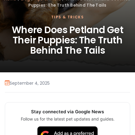
Puppies: The Truth Behind The Tails
TIPS & TRICKS
Where Does Petland Get
Their Puppies: The Truth
Behind The Tails
September 4, 2025
Stay connected via Google News
Follow us for the latest pet updates and guides.