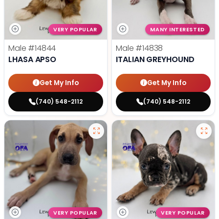
VERY POPULAR
MANY INTERESTED
Male
#14844
Male
#14838
LHASA APSO
ITALIAN GREYHOUND
Get My Info
Get My Info
(740) 548-2112
(740) 548-2112
VERY POPULAR
VERY POPULAR