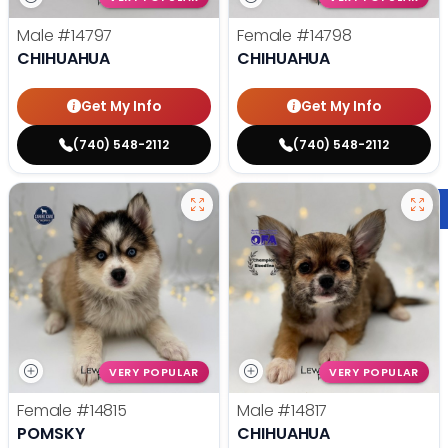
Male
#14797
Female
#14798
CHIHUAHUA
CHIHUAHUA
Get My Info
Get My Info
(740) 548-2112
(740) 548-2112
VERY POPULAR
VERY POPULAR
Female
#14815
Male
#14817
POMSKY
CHIHUAHUA