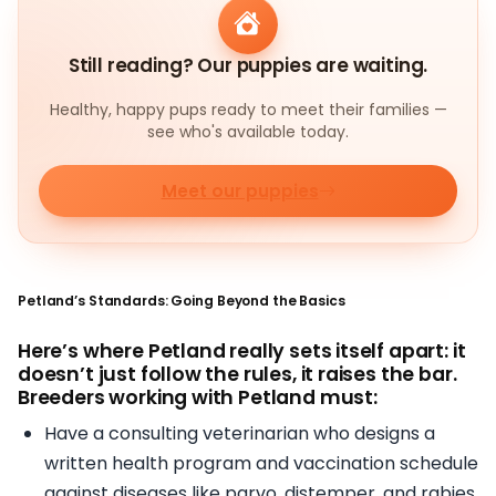
Still reading? Our puppies are waiting.
Healthy, happy pups ready to meet their families —
see who's available today.
Meet our puppies
Petland’s Standards: Going Beyond the Basics
Here’s where Petland really sets itself apart: it
doesn’t just follow the rules, it raises the bar.
Breeders working with Petland must:
Have a consulting veterinarian who designs a
written health program and vaccination schedule
against diseases like parvo, distemper, and rabies