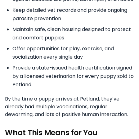
Keep detailed vet records and provide ongoing
parasite prevention
Maintain safe, clean housing designed to protect
and comfort puppies
Offer opportunities for play, exercise, and
socialization every single day
Provide a state-issued health certification signed
by a licensed veterinarian for every puppy sold to
Petland.
By the time a puppy arrives at Petland, they’ve
already had multiple vaccinations, regular
deworming, and lots of positive human interaction.
What This Means for You