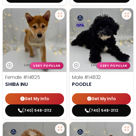
VERY POPULAR
VERY POPULAR
Female
#14825
Male
#14832
SHIBA INU
POODLE
Get My Info
Get My Info
(740) 548-2112
(740) 548-2112