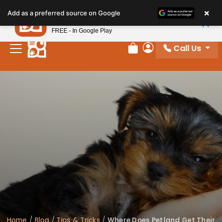
×
Petland
Add as a preferred source on Google
View App
Petland, Inc.
FREE - In Google Play
Call Us
Review Order
My Account
Home
/
Blog
/
Tips & Tricks
/
Where Does Petland Get Their