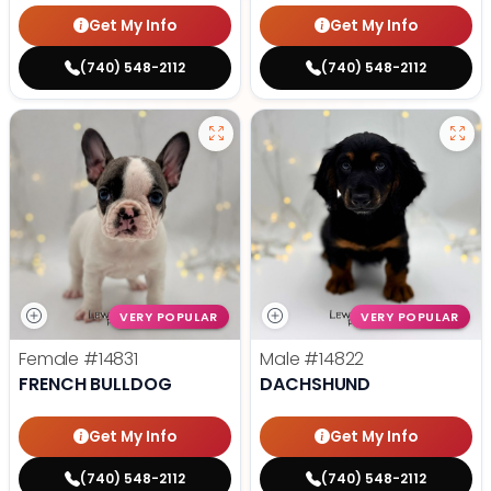
Get My Info
Get My Info
(740) 548-2112
(740) 548-2112
VERY POPULAR
VERY POPULAR
Female
#14831
Male
#14822
FRENCH BULLDOG
DACHSHUND
Get My Info
Get My Info
(740) 548-2112
(740) 548-2112