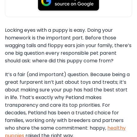
Locking eyes with a puppy is easy. Doing your
homework is the important part. Before those
wagging tails and floppy ears join your family, there’s
one big question every responsible pet parent
should ask: where did this puppy come from?
It’s a fair (and important) question. Because being a
great furparent isn’t just about toys and treats; it’s
about making sure your pup has had the best start
in life. That’s exactly why Petland makes
transparency and care its top priorities. For
decades, Petland has been a trusted choice for
families, working only with breeders and partners
who share the same commitment: happy,
healthy
puppies
raised the right way.