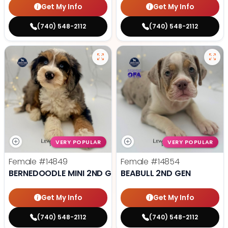
Get My Info
Get My Info
(740) 548-2112
(740) 548-2112
VERY POPULAR
VERY POPULAR
Female
#14849
Female
#14854
BERNEDOODLE MINI 2ND GEN
BEABULL 2ND GEN
Get My Info
Get My Info
(740) 548-2112
(740) 548-2112