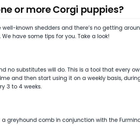
one or more Corgi puppies?
 well-known shedders and there’s no getting around
 We have some tips for you. Take a look!
nd no substitutes will do. This is a tool that every 
 time and then start using it on a weekly basis, duri
ry 3 to 4 weeks.
a greyhound comb in conjunction with the Furminator