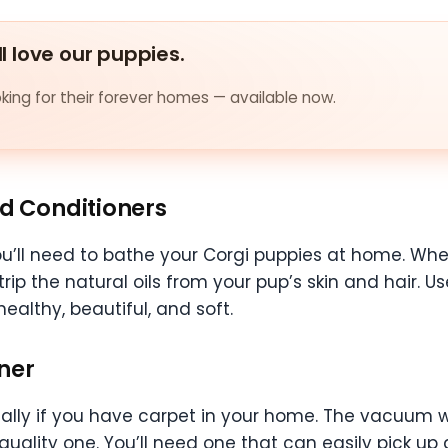
ll love our puppies.
ing for their forever homes — available now.
d Conditioners
ll need to bathe your Corgi puppies at home. When
strip the natural oils from your pup’s skin and hair.
ealthy, beautiful, and soft.
ner
cially if you have carpet in your home. The vacuum w
h-quality one. You’ll need one that can easily pick u