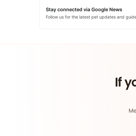
Stay connected via Google News
Follow us for the latest pet updates and guid
If y
Me