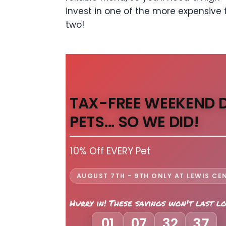
invest in one of the more expensive t
two!
TAX-FREE WEEKEND 
PETS... SO WE DID!
10% Off EVERY Pet
AUGUST 7TH - 9TH ONLY AT LEWIS CE
Hurry in! These savings won't last l
01
07
32
35