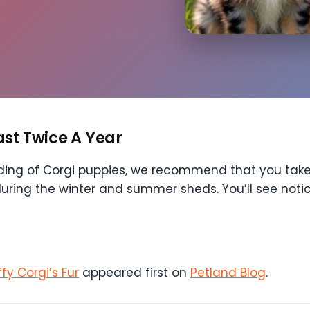
ast Twice A Year
dding of Corgi puppies, we recommend that you take
during the winter and summer sheds. You’ll see not
y Corgi’s Fur
appeared first on
Petland Blog
.