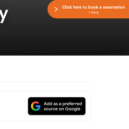
y
Click here to book a reservation
1 Items