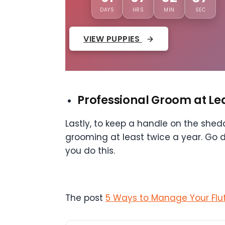
DAYS
HRS
MIN
SEC
VIEW PUPPIES
Professional Groom at Le
Lastly, to keep a handle on the she
grooming at least twice a year. Go 
you do this.
The post
5 Ways to Manage Your Fluff