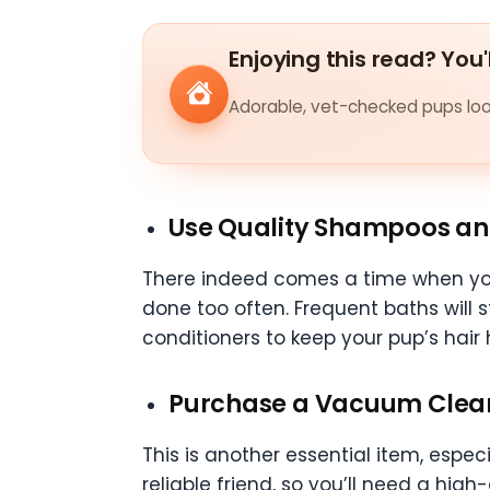
Enjoying this read? You'
Adorable, vet-checked pups look
Use Quality Shampoos an
There indeed comes a time when you’
done too often. Frequent baths will 
conditioners to keep your pup’s hair h
Purchase a Vacuum Clea
This is another essential item, espe
reliable friend, so you’ll need a hig