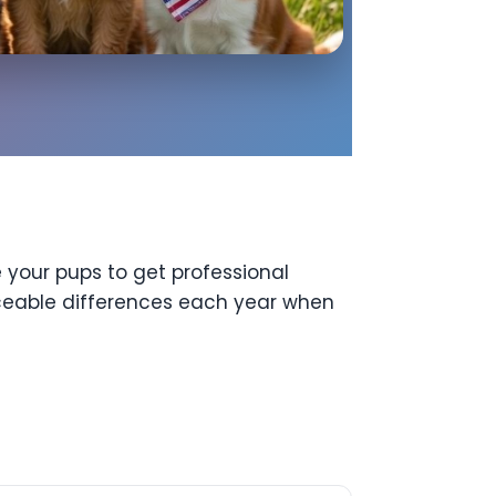
 your pups to get professional
iceable differences each year when