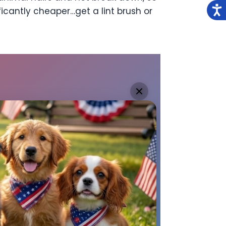
ficantly cheaper…get a lint brush or