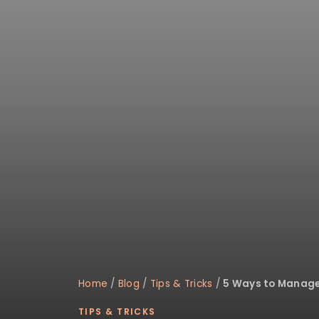
Home
/
Blog
/
Tips & Tricks
/
5 Ways to Manage 
TIPS & TRICKS