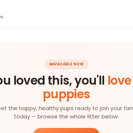
es.
AVAILABLE NOW
ou loved this, you'll
love
puppies
et the happy, healthy pups ready to join your fam
today — browse the whole litter below.