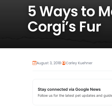
5 Ways to M
Corgi’s Fur
August 3, 2018
·
Carley Kuehner
Stay connected via Google News
Follow us for the latest pet updates and guid