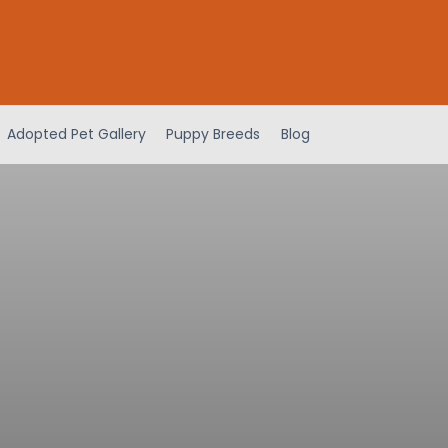
Adopted Pet Gallery
Puppy Breeds
Blog