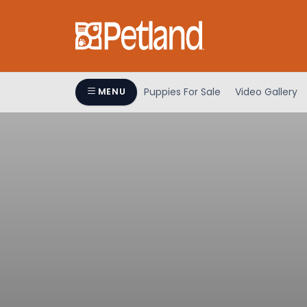
Puppies For Sale
Video Gallery
MENU