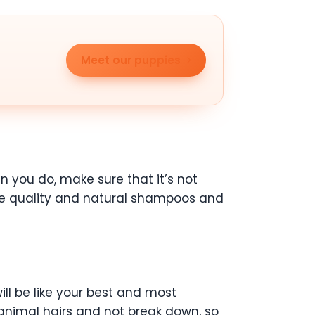
Meet our puppies
 you do, make sure that it’s not
 Use quality and natural shampoos and
ill be like your best and most
p animal hairs and not break down, so