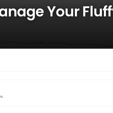
anage Your Fluff
es.