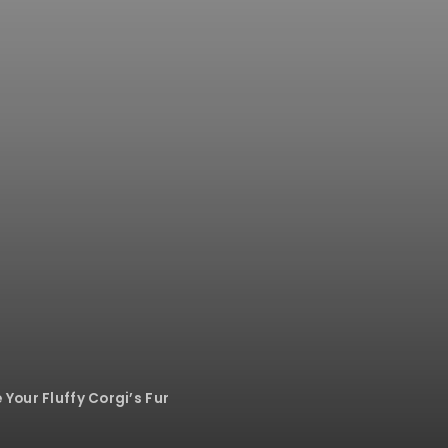
Your Fluffy Corgi’s Fur