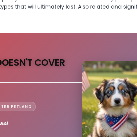
ypes that will ultimately last. Also related and signi
DOESN'T COVER
NTER PETLAND
ong!