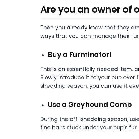
Are you an owner of 
T
hen you already know that they are
ways that you can manage their fur.
Buy a Furminator!
This is an essentially needed item, a
Slowly introduce it to your pup over
shedding season, you can use it eve
Use a Greyhound Comb
During the off-shedding season, use 
fine hairs stuck under your pup’s fur.