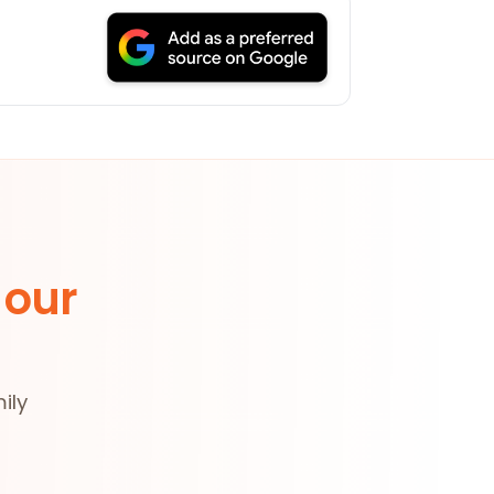
 our
ily