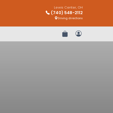
Lewis Center, OH
(740) 548-2112
Driving directions
Review Order
My Account