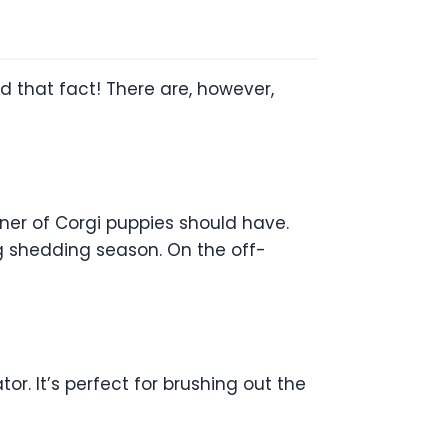
 that fact! There are, however,
owner of Corgi puppies should have.
ng shedding season. On the off-
. It’s perfect for brushing out the