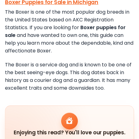
Boxer Puppies for Sale in Michigan
The Boxer is one of the most popular dog breeds in
the United States based on AKC Registration
Statistics. If you are looking for
Boxer puppies for
sale
and have wanted to own one, this guide can
help you learn more about the dependable, kind and
affectionate Boxer.
The Boxer is a service dog and is known to be one of
the best seeing-eye dogs. This dog dates back in
history as a courier dog and a guardian. It has many
excellent traits and some downsides too.
Enjoying this read? You'll love our puppies.