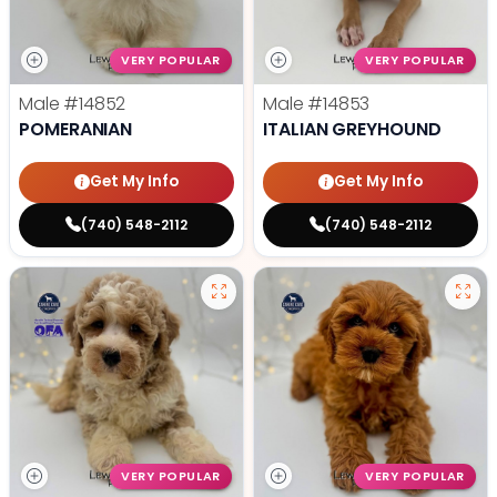
VERY POPULAR
VERY POPULAR
Male
#14852
Male
#14853
POMERANIAN
ITALIAN GREYHOUND
Get My Info
Get My Info
(740) 548-2112
(740) 548-2112
VERY POPULAR
VERY POPULAR