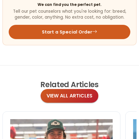
We can find you the perfect pet.
Tell our pet counselors what you're looking for: breed,
gender, color, anything. No extra cost, no obligation.
Start a Special Order
Related
Articles
VIEW ALL ARTICLES