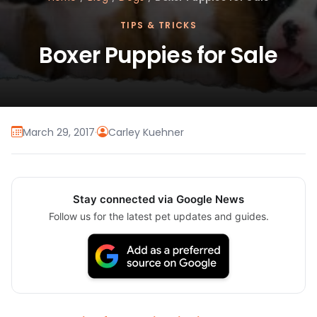
TIPS & TRICKS
Boxer Puppies for Sale
March 29, 2017
·
Carley Kuehner
Stay connected via Google News
Follow us for the latest pet updates and guides.