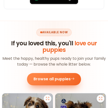
AVAILABLE NOW
If you loved this, you'll
love our
puppies
Meet the happy, healthy pups ready to join your family
today — browse the whole litter below.
Browse all puppies