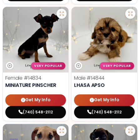
VERY POPULAR
VERY POPULAR
Female
#14834
Male
#14844
MINIATURE PINSCHER
LHASA APSO
Get My Info
Get My Info
(740) 548-2112
(740) 548-2112