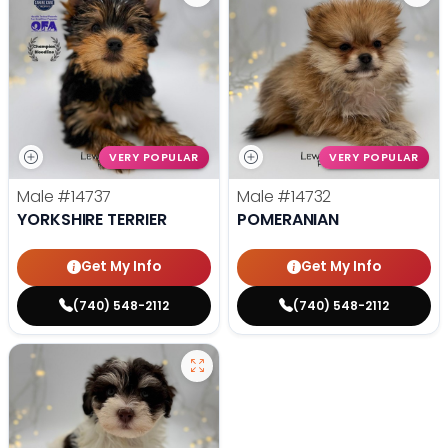
VERY POPULAR
VERY POPULAR
Male
#14737
Male
#14732
YORKSHIRE TERRIER
POMERANIAN
Get My Info
Get My Info
(740) 548-2112
(740) 548-2112