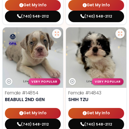
Get My Info
Get My Info
(740) 548-2112
(740) 548-2112
VERY POPULAR
VERY POPULAR
Female
#14854
Female
#14843
BEABULL 2ND GEN
SHIH TZU
Get My Info
Get My Info
(740) 548-2112
(740) 548-2112