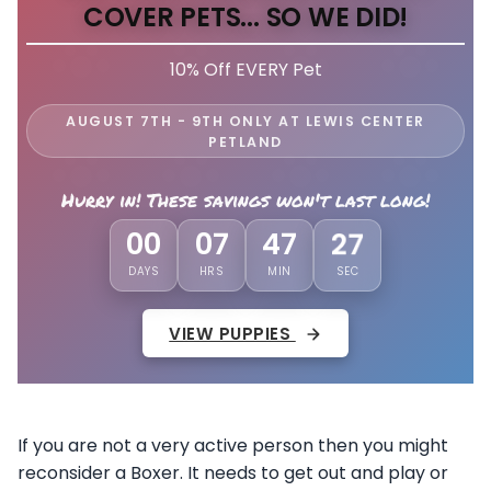
COVER PETS... SO WE DID!
10% Off EVERY Pet
AUGUST 7TH - 9TH ONLY AT LEWIS CENTER
PETLAND
Hurry in! These savings won't last long!
24
00
07
47
DAYS
HRS
MIN
SEC
VIEW PUPPIES
If you are not a very active person then you might
reconsider a Boxer. It needs to get out and play or