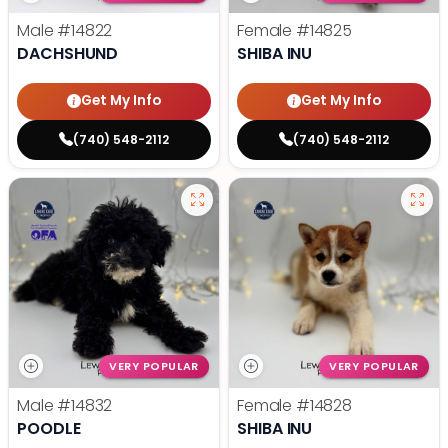
Male
#14822
Female
#14825
DACHSHUND
SHIBA INU
Get My Info
Get My Info
(740) 548-2112
(740) 548-2112
VERY POPULAR
VERY POPULAR
Male
#14832
Female
#14828
POODLE
SHIBA INU