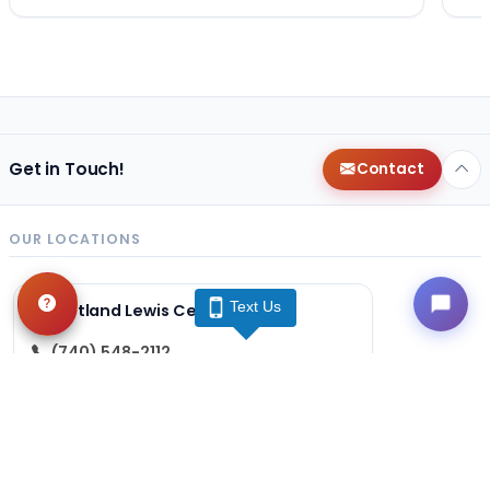
Get in Touch!
Contact
OUR LOCATIONS
Text Us
Petland Lewis Center
(740) 548-2112
86 Meadow Park Ave
Lewis Center, OH 43035
Get Directions