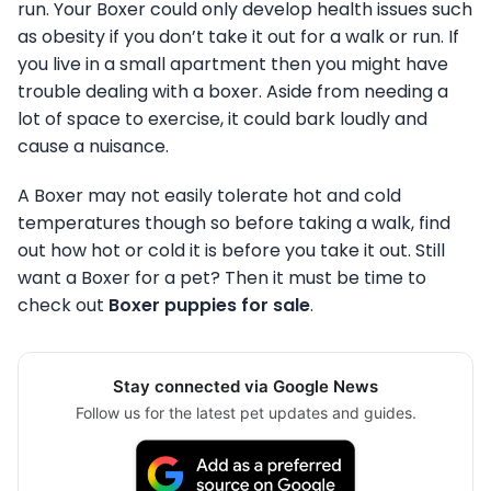
run. Your Boxer could only develop health issues such
as obesity if you don’t take it out for a walk or run. If
you live in a small apartment then you might have
trouble dealing with a boxer. Aside from needing a
lot of space to exercise, it could bark loudly and
cause a nuisance.
A Boxer may not easily tolerate hot and cold
temperatures though so before taking a walk, find
out how hot or cold it is before you take it out. Still
want a Boxer for a pet? Then it must be time to
check out
Boxer puppies for sale
.
Stay connected via Google News
Follow us for the latest pet updates and guides.