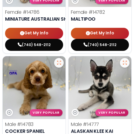
VERY POPULAR
VERY POPULAR
Female
#14786
Female
#14782
MINIATURE AUSTRALIAN SHEPHERD
MALTIPOO
Get My Info
Get My Info
(740) 548-2112
(740) 548-2112
VERY POPULAR
VERY POPULAR
Male
#14783
Male
#14777
COCKER SPANIEL
ALASKAN KLEE KAI