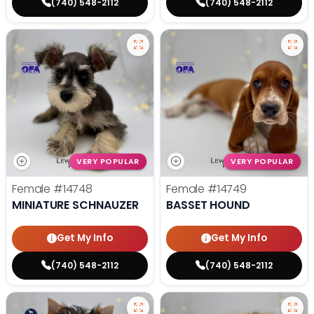
(740) 548-2112
(740) 548-2112
VERY POPULAR
VERY POPULAR
Female
#14748
Female
#14749
MINIATURE SCHNAUZER
BASSET HOUND
Get My Info
Get My Info
(740) 548-2112
(740) 548-2112