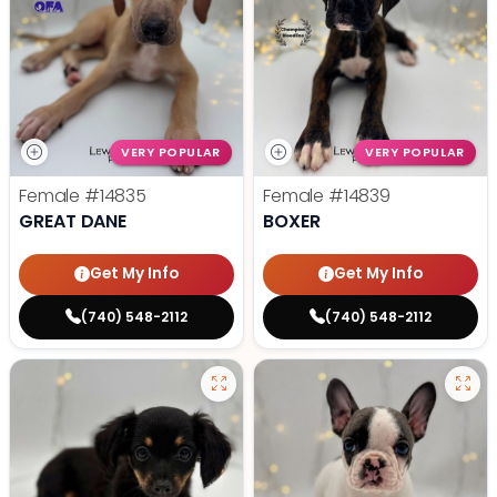
VERY POPULAR
VERY POPULAR
Female
#14835
Female
#14839
GREAT DANE
BOXER
Get My Info
Get My Info
(740) 548-2112
(740) 548-2112