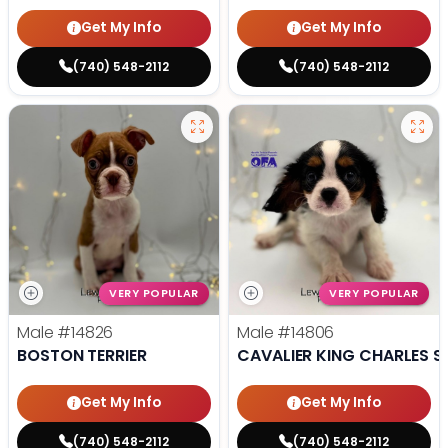
Get My Info
Get My Info
(740) 548-2112
(740) 548-2112
VERY POPULAR
VERY POPULAR
Male
#14826
Male
#14806
BOSTON TERRIER
CAVALIER KING CHARLES S
Get My Info
Get My Info
(740) 548-2112
(740) 548-2112