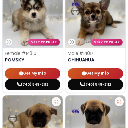
VERY POPULAR
VERY POPULAR
Female
#14815
Male
#14817
POMSKY
CHIHUAHUA
Get My Info
Get My Info
(740) 548-2112
(740) 548-2112