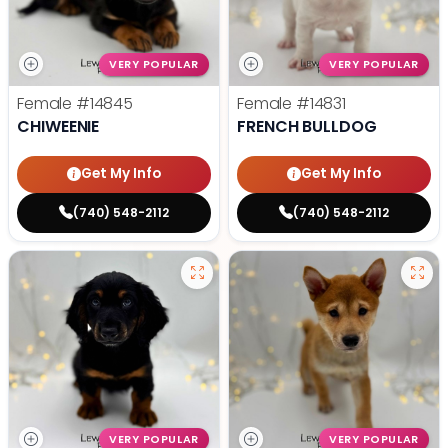
VERY POPULAR
VERY POPULAR
Female
#14845
Female
#14831
CHIWEENIE
FRENCH BULLDOG
Get My Info
Get My Info
(740) 548-2112
(740) 548-2112
VERY POPULAR
VERY POPULAR