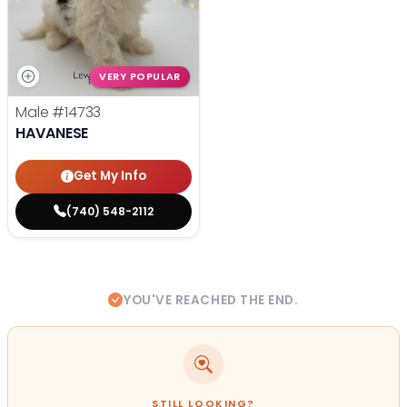
VERY POPULAR
Male
#14733
HAVANESE
Get My Info
(740) 548-2112
YOU'VE REACHED THE END.
STILL LOOKING?