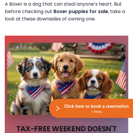
A Boxer is a dog that can steal anyone’s heart. But
before checking out
Boxer puppies for sale
, take a
look at these downsides of owning one.
Click here to book a reservation
1 Items
TAX-FREE WEEKEND DOESN'T