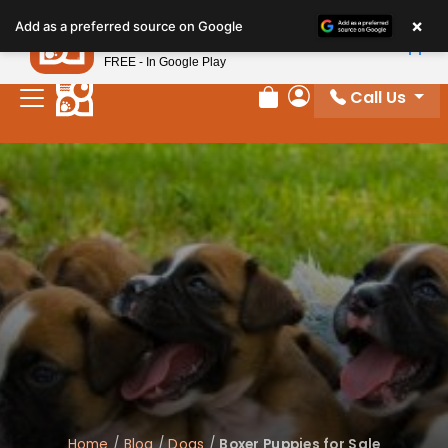
×
Petland
Add as a preferred source on Google
View App
Petland, Inc.
FREE - In Google Play
Call Us
Review Order
My Account
Home
/
Blog
/
Dogs
/
Boxer Puppies for Sale