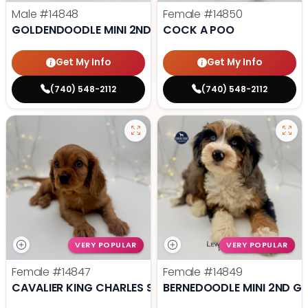
Male
#14848
Female
#14850
GOLDENDOODLE MINI 2ND GEN
COCK A POO
Get My Info
Get My Info
(740) 548-2112
(740) 548-2112
VERY POPULAR
VERY POPULAR
Female
#14847
Female
#14849
CAVALIER KING CHARLES SPANIEL
BERNEDOODLE MINI 2ND G