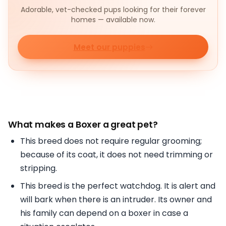
Adorable, vet-checked pups looking for their forever
homes — available now.
Meet our puppies
What makes a
Boxer a great pet?
This breed does not require regular grooming;
because of its coat, it does not need trimming or
stripping.
This breed is the perfect watchdog. It is alert and
will bark when there is an intruder. Its owner and
his family can depend on a boxer in case a