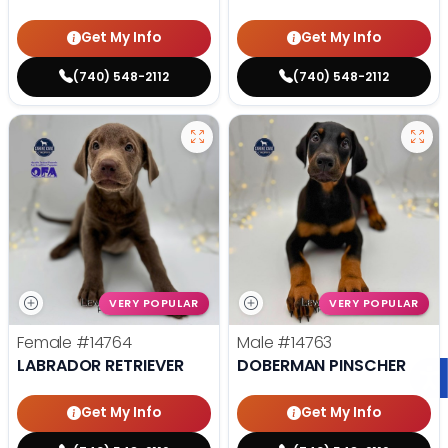
Get My Info
Get My Info
(740) 548-2112
(740) 548-2112
VERY POPULAR
VERY POPULAR
Female
#14764
Male
#14763
LABRADOR RETRIEVER
DOBERMAN PINSCHER
Get My Info
Get My Info