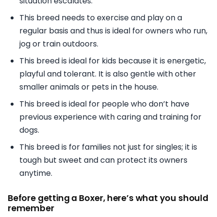
situation escalates.
This breed needs to exercise and play on a
regular basis and thus is ideal for owners who run,
jog or train outdoors.
This breed is ideal for kids because it is energetic,
playful and tolerant. It is also gentle with other
smaller animals or pets in the house.
This breed is ideal for people who don’t have
previous experience with caring and training for
dogs.
This breed is for families not just for singles; it is
tough but sweet and can protect its owners
anytime.
Before getting a Boxer, here’s what you should
remember