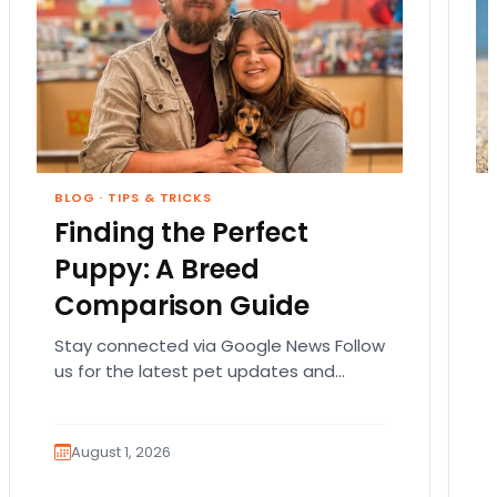
BLOG
·
TIPS & TRICKS
Finding the Perfect
Puppy: A Breed
Comparison Guide
Stay connected via Google News Follow
us for the latest pet updates and
guides. Bringing home a puppy is
exciting. It also…
August 1, 2026