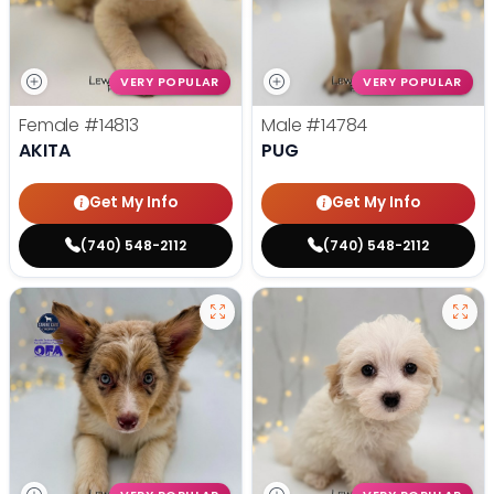
VERY POPULAR
VERY POPULAR
Female
#14813
Male
#14784
AKITA
PUG
Get My Info
Get My Info
(740) 548-2112
(740) 548-2112