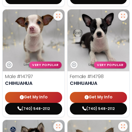
VERY POPULAR
VERY POPULAR
Male
#14797
Female
#14798
CHIHUAHUA
CHIHUAHUA
Get My Info
Get My Info
(740) 548-2112
(740) 548-2112