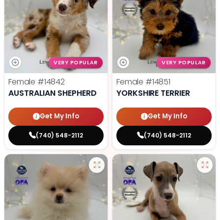
VERY POPULAR
VERY POPULAR
Female
#14842
Female
#14851
AUSTRALIAN SHEPHERD
YORKSHIRE TERRIER
Get My Info
Get My Info
(740) 548-2112
(740) 548-2112