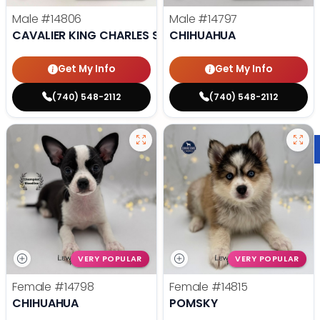
Male
#14806
Male
#14797
CAVALIER KING CHARLES SPANIEL
CHIHUAHUA
Get My Info
Get My Info
(740) 548-2112
(740) 548-2112
VERY POPULAR
VERY POPULAR
Female
#14798
Female
#14815
CHIHUAHUA
POMSKY