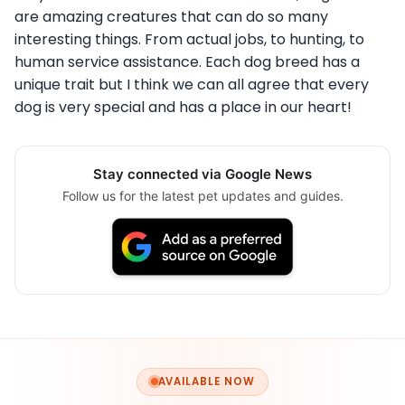
are amazing creatures that can do so many
interesting things. From actual jobs, to hunting, to
human service assistance. Each dog breed has a
unique trait but I think we can all agree that every
dog is very special and has a place in our heart!
Stay connected via Google News
Follow us for the latest pet updates and guides.
AVAILABLE NOW