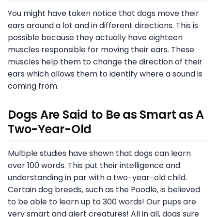
You might have taken notice that dogs move their
ears around a lot and in different directions. This is
possible because they actually have eighteen
muscles responsible for moving their ears. These
muscles help them to change the direction of their
ears which allows them to identify where a sound is
coming from.
Dogs Are Said to Be as Smart as A
Two-Year-Old
Multiple studies have shown that dogs can learn
over 100 words. This put their intelligence and
understanding in par with a two-year-old child.
Certain dog breeds, such as the Poodle, is believed
to be able to learn up to 300 words! Our pups are
very smart and alert creatures! All in all, dogs sure