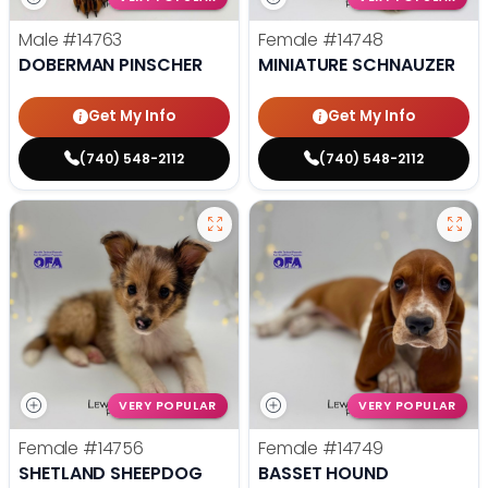
Male
#14763
Female
#14748
DOBERMAN PINSCHER
MINIATURE SCHNAUZER
Get My Info
Get My Info
(740) 548-2112
(740) 548-2112
VERY POPULAR
VERY POPULAR
Female
#14756
Female
#14749
SHETLAND SHEEPDOG
BASSET HOUND