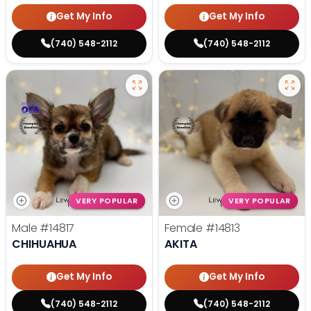
Get My Info
Get My Info
(740) 548-2112
(740) 548-2112
VERY POPULAR
VERY POPULAR
Male
#14817
Female
#14813
CHIHUAHUA
AKITA
Get My Info
Get My Info
(740) 548-2112
(740) 548-2112