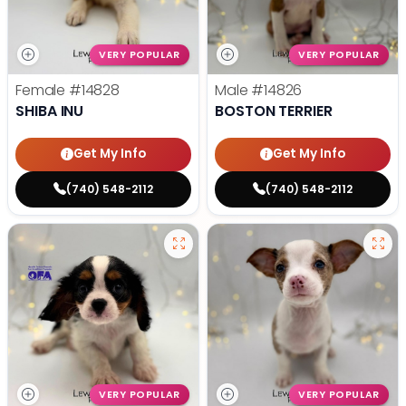
VERY POPULAR
VERY POPULAR
Female
#14828
Male
#14826
SHIBA INU
BOSTON TERRIER
Get My Info
Get My Info
(740) 548-2112
(740) 548-2112
VERY POPULAR
VERY POPULAR