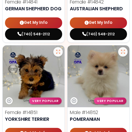
Female
#14841
Female
#14842
GERMAN SHEPHERD DOG
AUSTRALIAN SHEPHERD
Get My Info
Get My Info
(740) 548-2112
(740) 548-2112
VERY POPULAR
VERY POPULAR
Female
#14851
Male
#14852
YORKSHIRE TERRIER
POMERANIAN