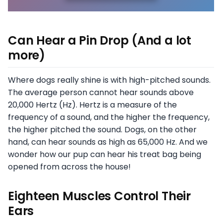
Can Hear a Pin Drop (And a lot
more)
Where dogs really shine is with high-pitched sounds.
The average person cannot hear sounds above
20,000 Hertz (Hz). Hertz is a measure of the
frequency of a sound, and the higher the frequency,
the higher pitched the sound. Dogs, on the other
hand, can hear sounds as high as 65,000 Hz. And we
wonder how our pup can hear his treat bag being
opened from across the house!
Eighteen Muscles Control Their
Ears