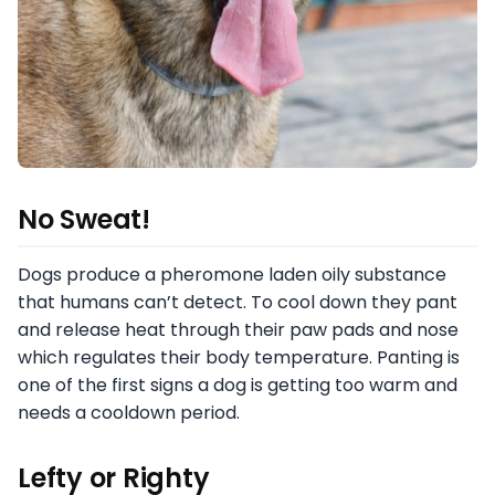
No Sweat!
Dogs produce a pheromone laden oily substance
that humans can’t detect. To cool down they pant
and release heat through their paw pads and nose
which regulates their body temperature. Panting is
one of the first signs a dog is getting too warm and
needs a cooldown period.
Lefty or Righty