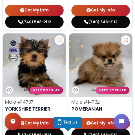
Get My Info
Get My Info
(740) 548-2112
(740) 548-2112
VERY POPULAR
VERY POPULAR
Male
#14737
Male
#14732
YORKSHIRE TERRIER
POMERANIAN
Text Us
Get My Info
Get My Info
(740) 548-2112
(740) 548-2112