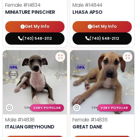
Female
#14834
Male
#14844
MINIATURE PINSCHER
LHASA APSO
Get My Info
Get My Info
(740) 548-2112
(740) 548-2112
VERY POPULAR
VERY POPULAR
Male
#14838
Female
#14835
ITALIAN GREYHOUND
GREAT DANE