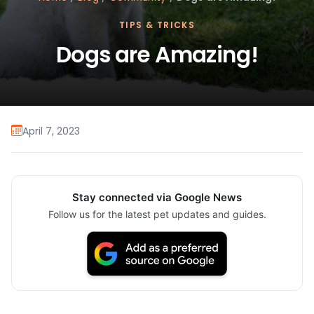
TIPS & TRICKS
Dogs are Amazing!
April 7, 2023
Stay connected via Google News
Follow us for the latest pet updates and guides.