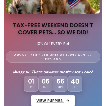
TAX-FREE WEEKEND DOESN'T
COVER PETS... SO WE DID!
10% Off EVERY Pet
AUGUST 7TH - 9TH ONLY AT LEWIS CENTER
PETLAND
Hurry in! These savings won't last long!
01
05
56
36
DAYS
HRS
MIN
SEC
VIEW PUPPIES