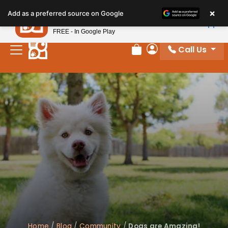
×
Petland
Add as a preferred source on Google
View App
Petland, Inc.
FREE - In Google Play
Call Us
Review Order
My Account
Home
/
Blog
/
Community
/
Dogs are Amazing!