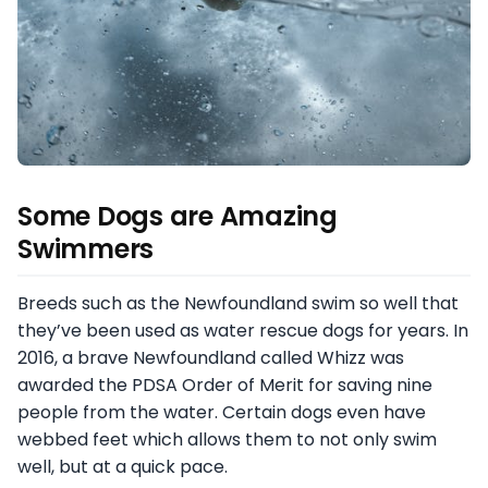
Some Dogs are Amazing
Swimmers
Breeds such as the Newfoundland swim so well that
they’ve been used as water rescue dogs for years. In
2016, a brave Newfoundland called Whizz was
awarded the PDSA Order of Merit for saving nine
people from the water. Certain dogs even have
webbed feet which allows them to not only swim
well, but at a quick pace.