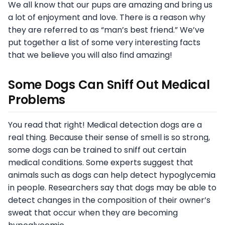
We all know that our pups are amazing and bring us
a lot of enjoyment and love. There is a reason why
they are referred to as “man’s best friend.” We’ve
put together a list of some very interesting facts
that we believe you will also find amazing!
Some Dogs Can Sniff Out Medical
Problems
You read that right! Medical detection dogs are a
real thing. Because their sense of smell is so strong,
some dogs can be trained to sniff out certain
medical conditions. Some experts suggest that
animals such as dogs can help detect hypoglycemia
in people. Researchers say that dogs may be able to
detect changes in the composition of their owner’s
sweat that occur when they are becoming