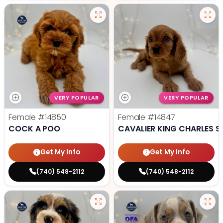
VERY POPULAR
VERY POPULAR
Female
#14850
Female
#14847
COCK A POO
CAVALIER KING CHARLES S
Get My Info
Get My Info
(740) 548-2112
(740) 548-2112