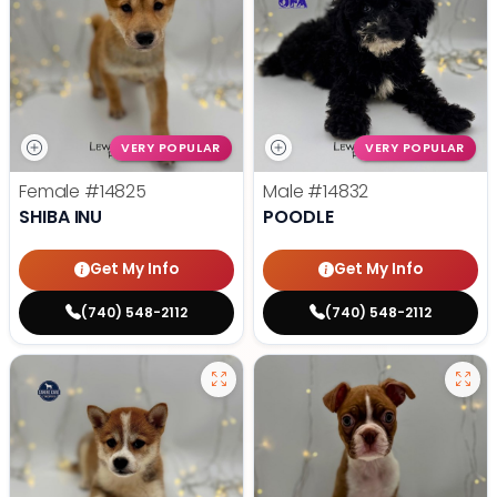
VERY POPULAR
VERY POPULAR
Female
#14825
Male
#14832
SHIBA INU
POODLE
Get My Info
Get My Info
(740) 548-2112
(740) 548-2112