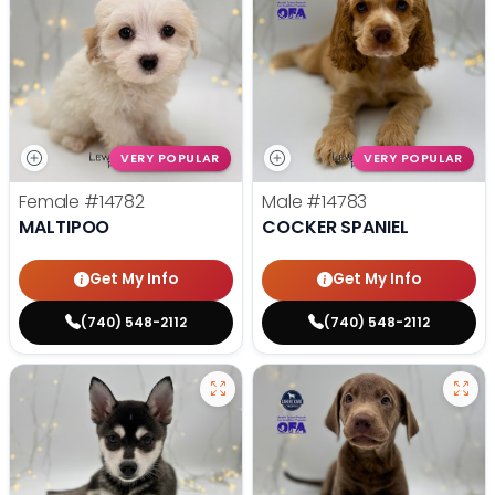
VERY POPULAR
VERY POPULAR
Female
#14782
Male
#14783
MALTIPOO
COCKER SPANIEL
Get My Info
Get My Info
(740) 548-2112
(740) 548-2112