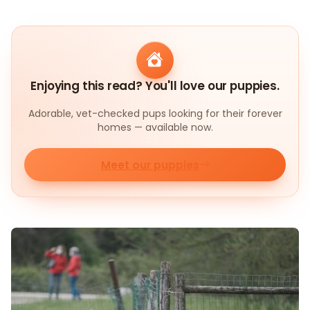
Enjoying this read? You'll love our puppies.
Adorable, vet-checked pups looking for their forever
homes — available now.
Meet our puppies