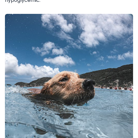
hypoglycemic.