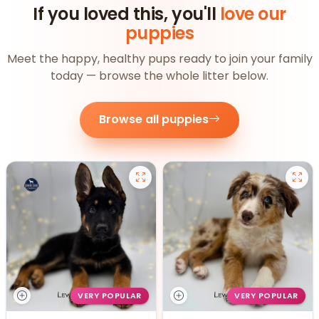
If you loved this, you'll
love our
puppies
Meet the happy, healthy pups ready to join your family
today — browse the whole litter below.
Browse all puppies
VERY POPULAR
VERY POPULAR