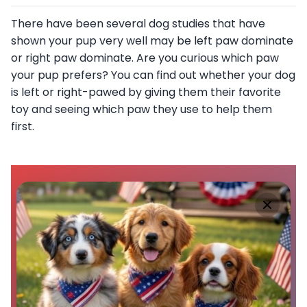
There have been several dog studies that have
shown your pup very well may be left paw dominate
or right paw dominate. Are you curious which paw
your pup prefers? You can find out whether your dog
is left or right-pawed by giving them their favorite
toy and seeing which paw they use to help them
first.