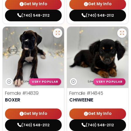
Get My Info
Get My Info
(740) 548-2112
(740) 548-2112
VERY POPULAR
VERY POPULAR
Female
#14839
Female
#14845
BOXER
CHIWEENIE
Get My Info
Get My Info
(740) 548-2112
(740) 548-2112