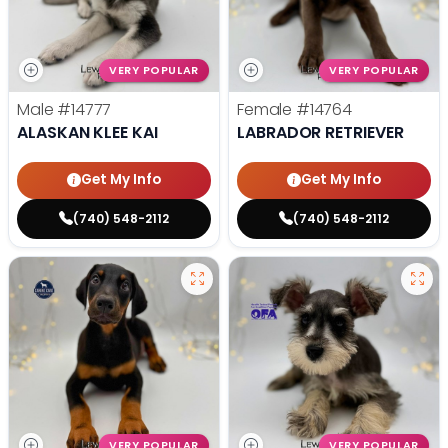
VERY POPULAR
VERY POPULAR
Male
#14777
Female
#14764
ALASKAN KLEE KAI
LABRADOR RETRIEVER
Get My Info
Get My Info
(740) 548-2112
(740) 548-2112
VERY POPULAR
VERY POPULAR