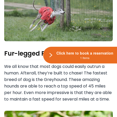
Fur-legged Racers
Click here to book a reservation
1 Items
We all know that most dogs could easily outrun a
human. Afterall, they’re built to chase! The fastest
breed of dog is the Greyhound. These amazing
hounds are able to reach a top speed of 45 miles
per hour. Even more impressive is that they are able
to maintain a fast speed for several miles at a time.