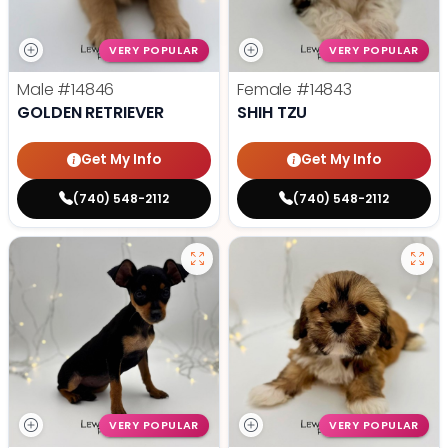
VERY POPULAR
VERY POPULAR
Male
#14846
Female
#14843
GOLDEN RETRIEVER
SHIH TZU
Get My Info
Get My Info
(740) 548-2112
(740) 548-2112
VERY POPULAR
VERY POPULAR