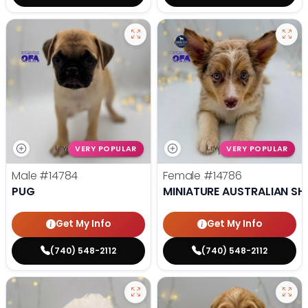
VERY POPULAR
VERY POPULAR
Male
#14784
Female
#14786
PUG
MINIATURE AUSTRALIAN SH
Get My Info
Get My Info
(740) 548-2112
(740) 548-2112