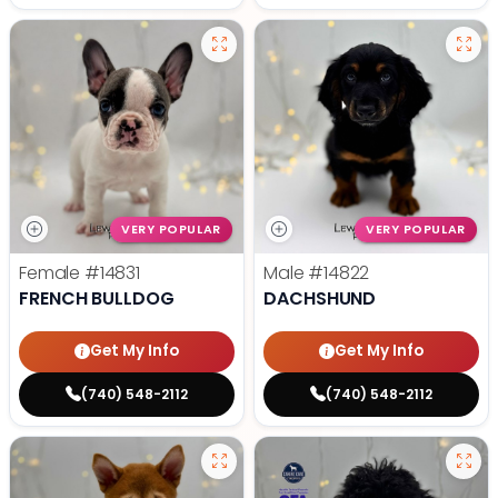
VERY POPULAR
VERY POPULAR
Female
#14831
Male
#14822
FRENCH BULLDOG
DACHSHUND
Get My Info
Get My Info
(740) 548-2112
(740) 548-2112