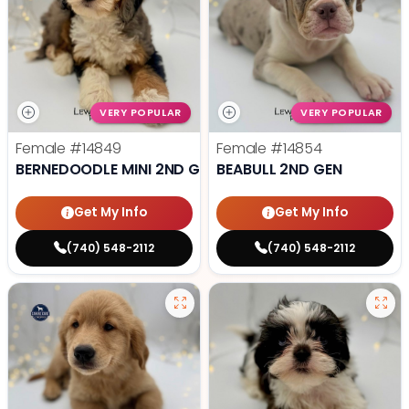
VERY POPULAR
VERY POPULAR
Female
#14849
Female
#14854
BERNEDOODLE MINI 2ND GEN
BEABULL 2ND GEN
Get My Info
Get My Info
(740) 548-2112
(740) 548-2112