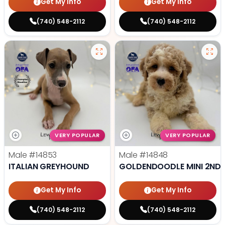
Get My Info
Get My Info
(740) 548-2112
(740) 548-2112
VERY POPULAR
VERY POPULAR
Male
#14853
Male
#14848
ITALIAN GREYHOUND
GOLDENDOODLE MINI 2ND 
Get My Info
Get My Info
(740) 548-2112
(740) 548-2112