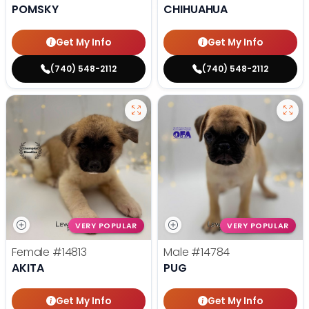
POMSKY
CHIHUAHUA
Get My Info
Get My Info
(740) 548-2112
(740) 548-2112
VERY POPULAR
VERY POPULAR
Female
#14813
Male
#14784
AKITA
PUG
Get My Info
Get My Info