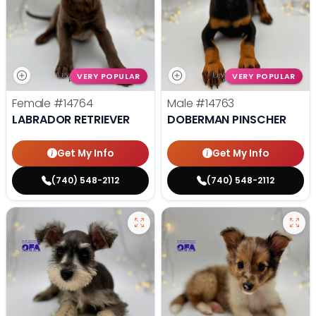
VERY POPULAR
VERY POPULAR
Female
#14764
Male
#14763
LABRADOR RETRIEVER
DOBERMAN PINSCHER
Get My Info
Get My Info
(740) 548-2112
(740) 548-2112