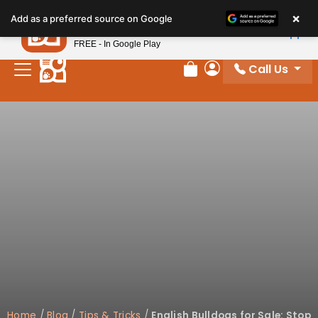
×
Petland
Add as a preferred source on Google
View App
Petland, Inc.
FREE - In Google Play
Call Us
Review Order
My Account
Home
/
Blog
/
Tips & Tricks
/
English Bulldogs for Sale: Stop