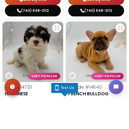
(740) 548-2112
(740) 548-2112
VERY POPULAR
VERY POPULAR
Male
#14733
Female
#14640
Text Us
HAVANESE
FRENCH BULLDOG
Get My Info
Get My Info
(740) 548-2112
(740) 548-2112