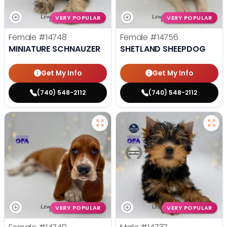
VERY POPULAR
VERY POPULAR
Female
#14748
Female
#14756
MINIATURE SCHNAUZER
SHETLAND SHEEPDOG
Get My Info
Get My Info
(740) 548-2112
(740) 548-2112
VERY POPULAR
VERY POPULAR