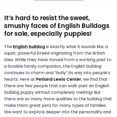
It’s hard to resist the sweet,
smushy faces of English Bulldogs
for sale, especially puppies!
The
English bulldog
is exactly what it sounds like, a
squat, powerful breed originating from the British
Isles. While they have moved from a working past to
a lovable family companion, the English bulldog
continues to charm and “bully” its way into people’s
hearts. Here at
Petland Lewis Center
, we find that
there are few people that can walk past an English
bulldog puppy without completely melting! But
there are so many more qualities to the bulldog that
make them great pets for many types of families.
We want to explore deeper into the personality and