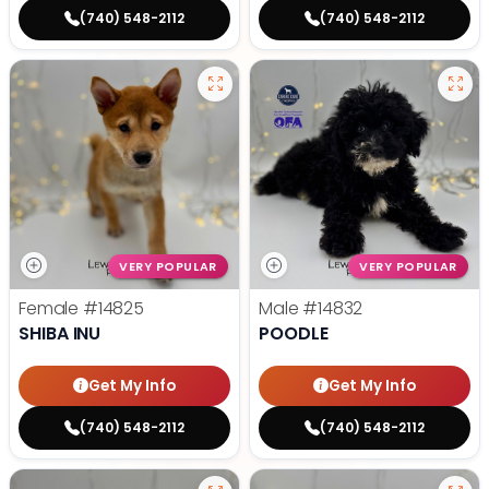
(740) 548-2112
(740) 548-2112
VERY POPULAR
VERY POPULAR
Female
#14825
Male
#14832
SHIBA INU
POODLE
Get My Info
Get My Info
(740) 548-2112
(740) 548-2112