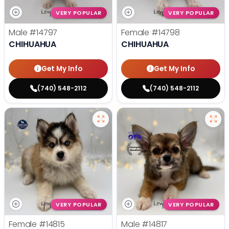
VERY POPULAR
VERY POPULAR
Male
#14797
Female
#14798
CHIHUAHUA
CHIHUAHUA
Get My Info
Get My Info
(740) 548-2112
(740) 548-2112
VERY POPULAR
VERY POPULAR
Female
#14815
Male
#14817