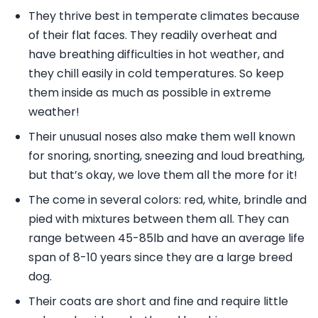
They thrive best in temperate climates because
of their flat faces. They readily overheat and
have breathing difficulties in hot weather, and
they chill easily in cold temperatures. So keep
them inside as much as possible in extreme
weather!
Their unusual noses also make them well known
for snoring, snorting, sneezing and loud breathing,
but that’s okay, we love them all the more for it!
The come in several colors: red, white, brindle and
pied with mixtures between them all. They can
range between 45-85lb and have an average life
span of 8-10 years since they are a large breed
dog.
Their coats are short and fine and require little