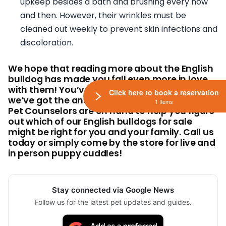
upkeep besides a bath and brushing every now
and then. However, their wrinkles must be
cleaned out weekly to prevent skin infections and
discoloration.
We hope that reading more about the English
bulldog has made you fall even more in love
with them! You’ve got more questions? Well,
Click here to book a reservation
we’ve got the answers! Our knowledgeable
1 Items
Pet Counselors are on hand to help you figure
out which of our English bulldogs for sale
might be right for you and your family. Call us
today or simply come by the store for live and
in person puppy cuddles!
Stay connected via Google News
Follow us for the latest pet updates and guides.