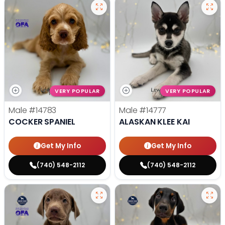
VERY POPULAR
VERY POPULAR
Male
#14783
Male
#14777
COCKER SPANIEL
ALASKAN KLEE KAI
Get My Info
Get My Info
(740) 548-2112
(740) 548-2112