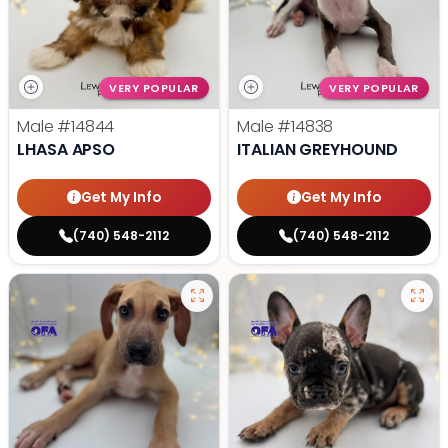
VERY POPULAR
VERY POPULAR
Male
#14844
Male
#14838
LHASA APSO
ITALIAN GREYHOUND
Get My Info
Get My Info
(740) 548-2112
(740) 548-2112