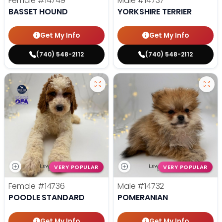
Female
#14749
Male
#14737
BASSET HOUND
YORKSHIRE TERRIER
Get My Info
Get My Info
(740) 548-2112
(740) 548-2112
VERY POPULAR
VERY POPULAR
Female
#14736
Male
#14732
POODLE STANDARD
POMERANIAN
Get My Info
Get My Info