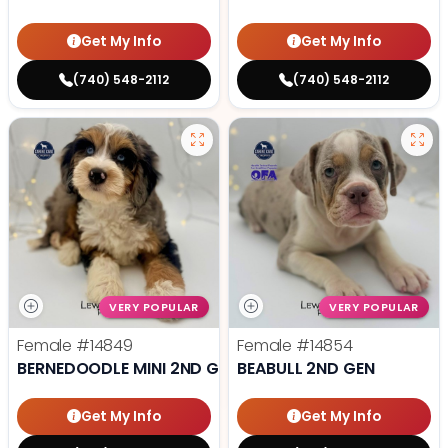
Get My Info
Get My Info
(740) 548-2112
(740) 548-2112
VERY POPULAR
VERY POPULAR
Female
#14849
Female
#14854
BERNEDOODLE MINI 2ND GEN
BEABULL 2ND GEN
Get My Info
Get My Info