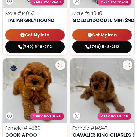
VERY POPULAR
VERY POPULAR
Male
#14853
Male
#14848
ITALIAN GREYHOUND
GOLDENDOODLE MINI 2ND 
Get My Info
Get My Info
(740) 548-2112
(740) 548-2112
VERY POPULAR
VERY POPULAR
Female
#14850
Female
#14847
COCK A POO
CAVALIER KING CHARLES S