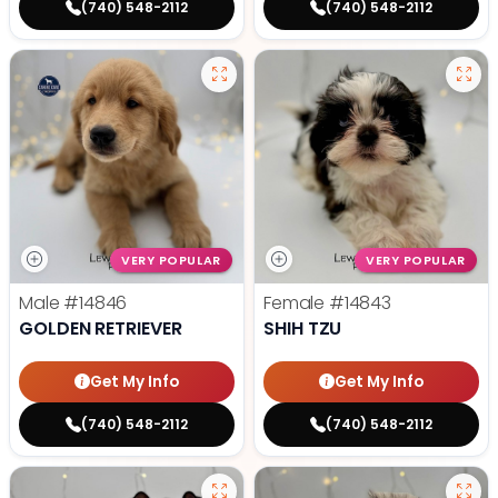
(740) 548-2112
(740) 548-2112
VERY POPULAR
VERY POPULAR
Male
#14846
Female
#14843
GOLDEN RETRIEVER
SHIH TZU
Get My Info
Get My Info
(740) 548-2112
(740) 548-2112