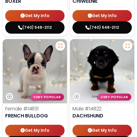
BOXER
CHIWEENIE
Get My Info
Get My Info
(740) 548-2112
(740) 548-2112
VERY POPULAR
VERY POPULAR
Female
#14831
Male
#14822
FRENCH BULLDOG
DACHSHUND
Get My Info
Get My Info