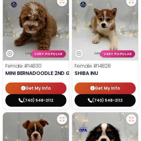
VERY POPULAR
VERY POPULAR
Female
#14830
Female
#14828
MINI BERNADOODLE 2ND GEN
SHIBA INU
Get My Info
Get My Info
(740) 548-2112
(740) 548-2112