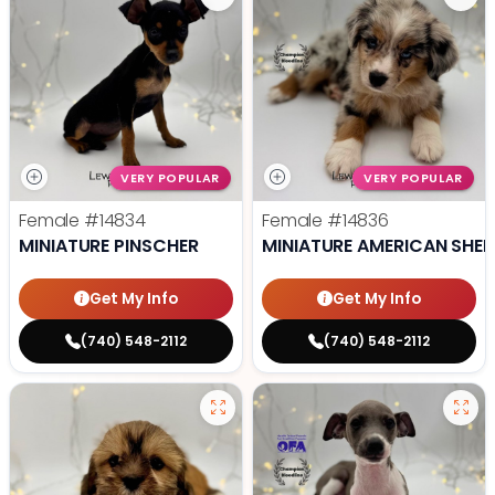
VERY POPULAR
VERY POPULAR
Female
#14834
Female
#14836
MINIATURE PINSCHER
MINIATURE AMERICAN SHE
Get My Info
Get My Info
(740) 548-2112
(740) 548-2112