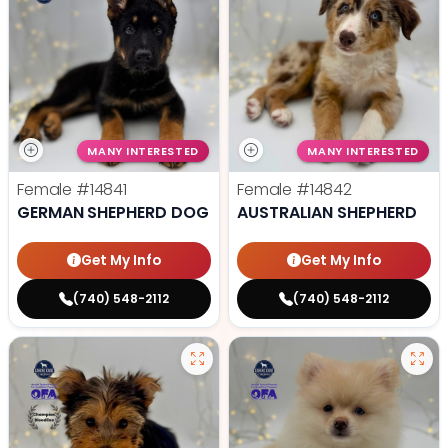
MANY INTERESTED
MANY INTERESTED
Female
#14841
Female
#14842
GERMAN SHEPHERD DOG
AUSTRALIAN SHEPHERD
Get My Info
Get My Info
(740) 548-2112
(740) 548-2112