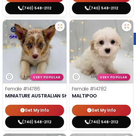
(740) 548-2112
(740) 548-2112
VERY POPULAR
VERY POPULAR
Female
#14786
Female
#14782
MINIATURE AUSTRALIAN SHEPHERD
MALTIPOO
Get My Info
Get My Info
(740) 548-2112
(740) 548-2112