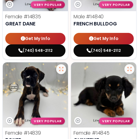
VERY POPULAR
VERY POPULAR
Female
#14835
Male
#14840
GREAT DANE
FRENCH BULLDOG
Get My Info
Get My Info
(740) 548-2112
(740) 548-2112
VERY POPULAR
VERY POPULAR
Female
#14839
Female
#14845