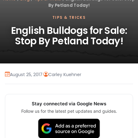
By Petland Today!
TIPS & TRICKS
English Bulldogs for Sale:
Stop By Petland Today!
August 25, 2017
·
Carley Kuehner
Stay connected via Google News
Follow us for the latest pet updates and guides.