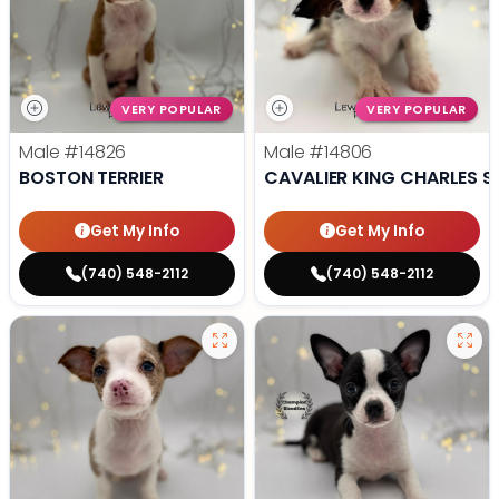
VERY POPULAR
VERY POPULAR
Male
#14826
Male
#14806
BOSTON TERRIER
CAVALIER KING CHARLES S
Get My Info
Get My Info
(740) 548-2112
(740) 548-2112