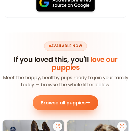
AVAILABLE NOW
If you loved this, you'll
love our
puppies
Meet the happy, healthy pups ready to join your family
today — browse the whole litter below.
Browse all puppies