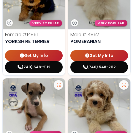
VERY POPULAR
VERY POPULAR
Female
#14851
Male
#14852
YORKSHIRE TERRIER
POMERANIAN
Get My Info
Get My Info
(740) 548-2112
(740) 548-2112