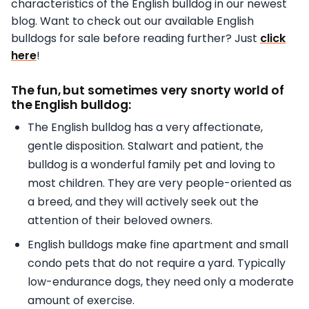
characteristics of the English bulldog in our newest
blog. Want to check out our available English
bulldogs for sale before reading further? Just
click
here
!
The fun, but sometimes very snorty world of
the English bulldog:
The English bulldog has a very affectionate,
gentle disposition. Stalwart and patient, the
bulldog is a wonderful family pet and loving to
most children. They are very people-oriented as
a breed, and they will actively seek out the
attention of their beloved owners.
English bulldogs make fine apartment and small
condo pets that do not require a yard. Typically
low-endurance dogs, they need only a moderate
amount of exercise.