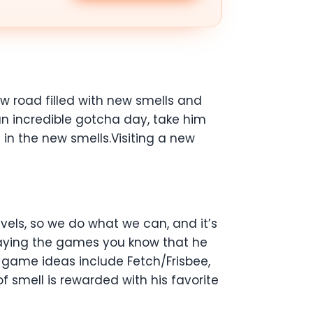
w road filled with new smells and
an incredible gotcha day, take him
in the new smells.Visiting a new
vels, so we do what we can, and it’s
playing the games you know that he
g game ideas include Fetch/Frisbee,
 smell is rewarded with his favorite