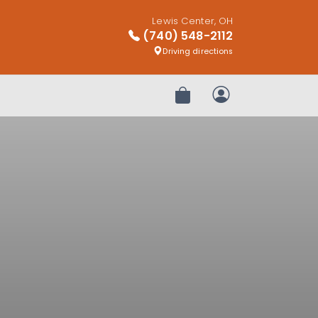
Lewis Center, OH
(740) 548-2112
Driving directions
Review Order
My Account