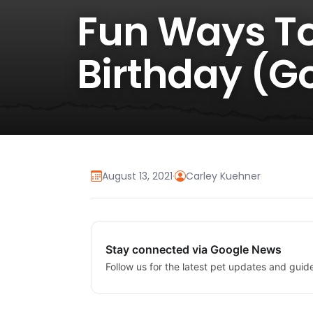
Fun Ways To
Birthday (G
August 13, 2021
·
Carley Kuehner
Stay connected via Google News
Follow us for the latest pet updates and guid