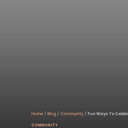
Home
/
Blog
/
Community
/
Fun Ways To Celebr
COMMUNITY