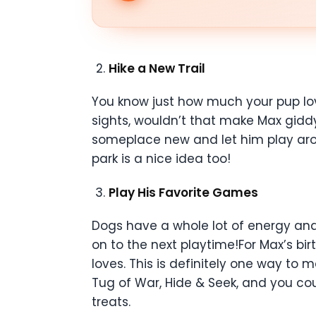
Hike a New Trail
You know just how much your pup lov
sights, wouldn’t that make Max gidd
someplace new and let him play arou
park is a nice idea too!
Play His Favorite Games
Dogs have a whole lot of energy and 
on to the next playtime!For Max’s b
loves. This is definitely one way to
Tug of War, Hide & Seek, and you cou
treats.