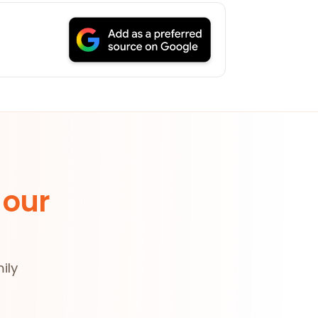
 our
ily