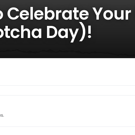
 Celebrate Your
otcha Day)!
es.