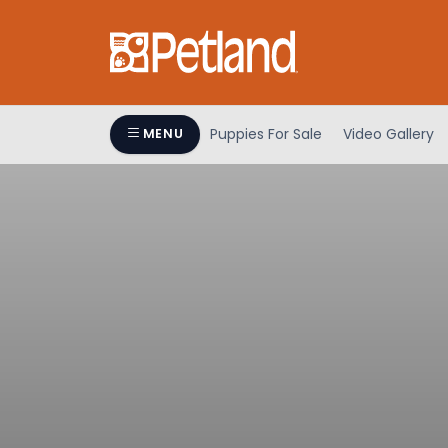
Puppies For Sale
Video Gallery
MENU