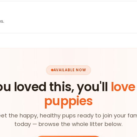
es.
AVAILABLE NOW
ou loved this, you'll
love
puppies
et the happy, healthy pups ready to join your fam
today — browse the whole litter below.