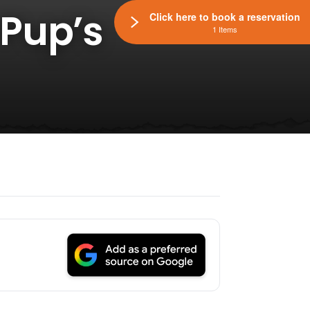
 Pup’s
Click here to book a reservation
1 Items