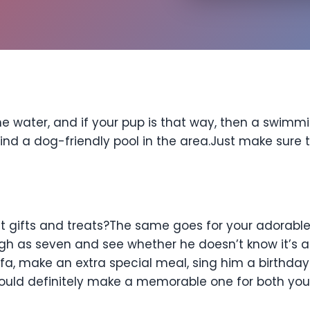
he water, and if your pup is that way, then a swim
find a dog-friendly pool in the area.Just make sure t
s
ut gifts and treats?The same goes for your adorabl
high as seven and see whether he doesn’t know it’s a
fa, make an extra special meal, sing him a birthday
would definitely make a memorable one for both yo