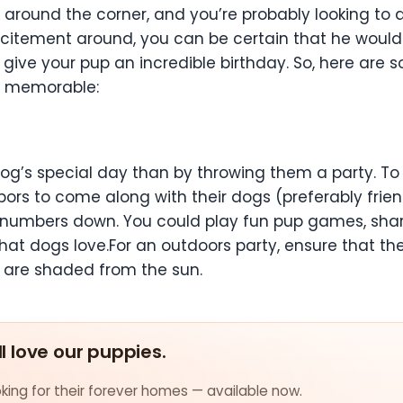
t around the corner, and you’re probably looking to
e excitement around, you can be certain that he wou
o give your pup an incredible birthday. So, here are
r memorable:
g’s special day than by throwing them a party. To 
ors to come along with their dogs (preferably frien
he numbers down. You could play fun pup games, sha
that dogs love.For an outdoors party, ensure that th
 are shaded from the sun.
ll love our puppies.
ing for their forever homes — available now.