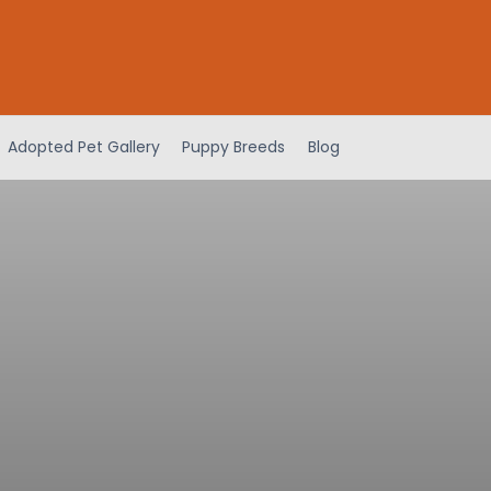
Adopted Pet Gallery
Puppy Breeds
Blog