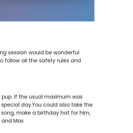
ming session would be wonderful
o follow all the safety rules and
e pup. If the usual maximum was
 special day.You could also take the
 song, make a birthday hat for him,
u and Max.