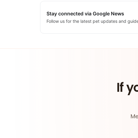
Stay connected via Google News
Follow us for the latest pet updates and guid
If y
Me