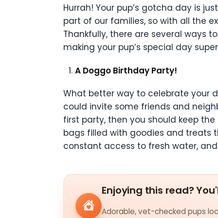
Hurrah! Your pup’s gotcha day is jus
part of our families, so with all th
Thankfully, there are several ways t
making your pup’s special day supe
A Doggo Birthday Party!
What better way to celebrate your do
could invite some friends and neighb
first party, then you should keep t
bags filled with goodies and treats 
constant access to fresh water, and
Enjoying this read? You'
Adorable, vet-checked pups look