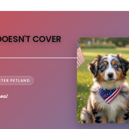
DOESN'T COVER
NTER PETLAND
ong!