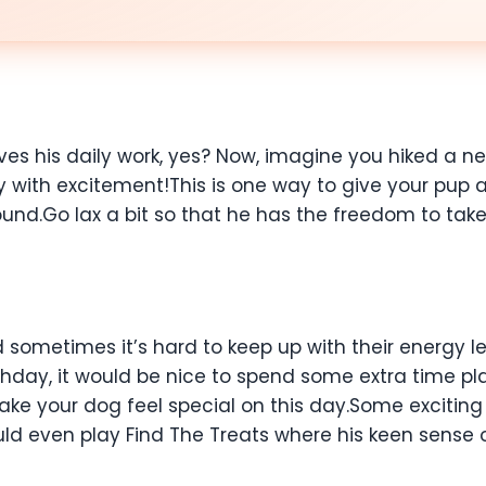
es his daily work, yes? Now, imagine you hiked a ne
y with excitement!This is one way to give your pup 
nd.Go lax a bit so that he has the freedom to take 
sometimes it’s hard to keep up with their energy le
irthday, it would be nice to spend some extra time 
 make your dog feel special on this day.Some excitin
ld even play Find The Treats where his keen sense of