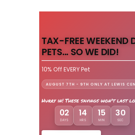
TAX-FREE WEEKEND 
PETS... SO WE DID!
10% Off EVERY Pet
AUGUST 7TH - 9TH ONLY AT LEWIS CE
Hurry in! These savings won't last l
02
14
15
28
DAYS
HRS
MIN
SEC