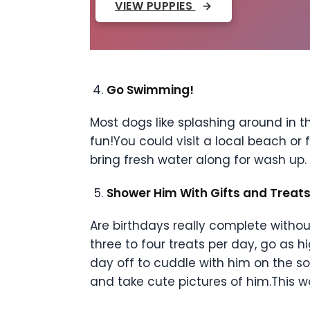
VIEW PUPPIES
Go Swimming!
Most dogs like splashing around in t
fun!You could visit a local beach or 
bring fresh water along for wash up.
Shower Him With Gifts and Treat
Are birthdays really complete witho
three to four treats per day, go as 
day off to cuddle with him on the so
and take cute pictures of him.This 