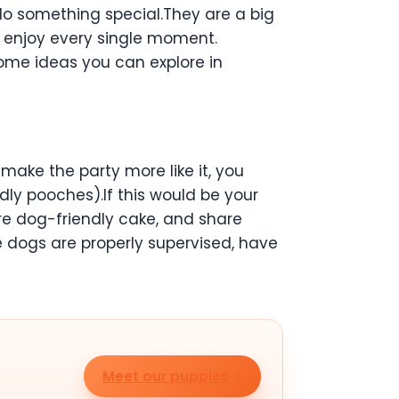
 do something special.They are a big
ld enjoy every single moment.
 some ideas you can explore in
make the party more like it, you
dly pooches).If this would be your
re dog-friendly cake, and share
e dogs are properly supervised, have
Meet our puppies