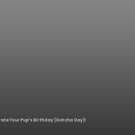
ate Your Pup’s Birthday (Gotcha Day)!