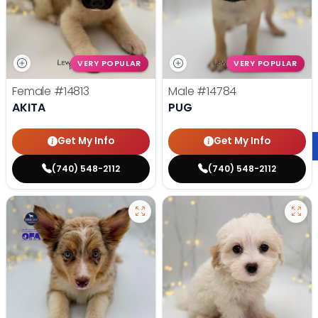
VERY POPULAR
VERY POPULAR
Female
#14813
Male
#14784
AKITA
PUG
Get My Info
Get My Info
(740) 548-2112
(740) 548-2112