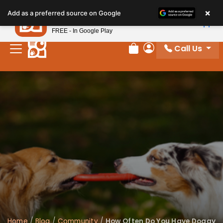
×
Petland
Add as a preferred source on Google
View App
Petland, Inc.
FREE - In Google Play
Call Us
Review Order
My Account
Home
/
Blog
/
Community
/
How Often Do You Have Doggy