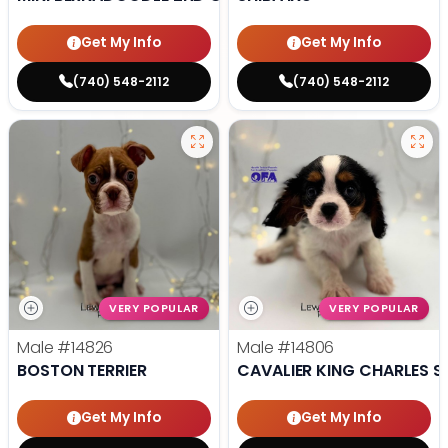
Get My Info
Get My Info
(740) 548-2112
(740) 548-2112
VERY POPULAR
VERY POPULAR
Male
#14826
Male
#14806
BOSTON TERRIER
CAVALIER KING CHARLES S
Get My Info
Get My Info