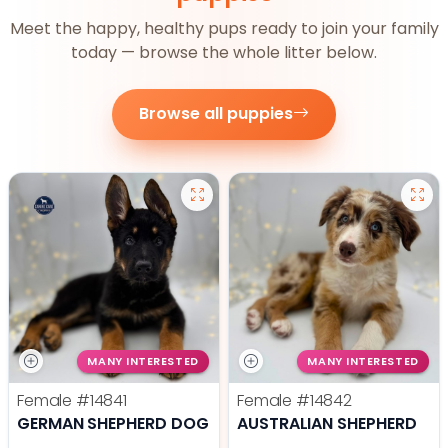
Meet the happy, healthy pups ready to join your family
today — browse the whole litter below.
Browse all puppies
MANY INTERESTED
MANY INTERESTED
Female
#14841
Female
#14842
GERMAN SHEPHERD DOG
AUSTRALIAN SHEPHERD