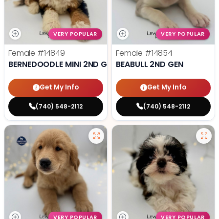
VERY POPULAR
VERY POPULAR
Female
#14849
Female
#14854
BERNEDOODLE MINI 2ND GEN
BEABULL 2ND GEN
Get My Info
Get My Info
(740) 548-2112
(740) 548-2112
VERY POPULAR
VERY POPULAR