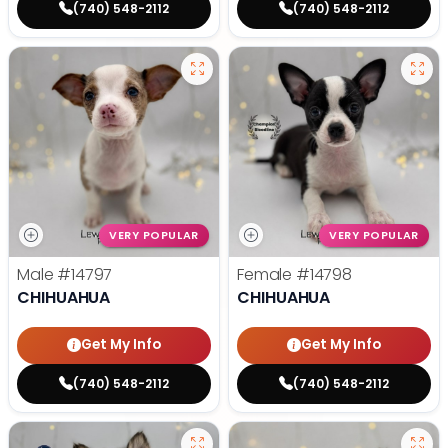
(740) 548-2112
(740) 548-2112
VERY POPULAR
VERY POPULAR
Male
#14797
Female
#14798
CHIHUAHUA
CHIHUAHUA
Get My Info
Get My Info
(740) 548-2112
(740) 548-2112