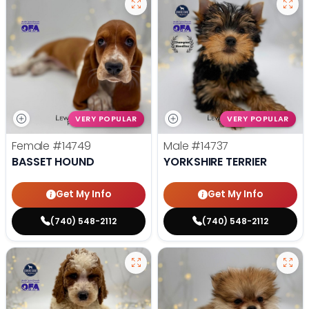
VERY POPULAR
VERY POPULAR
Female
#14749
Male
#14737
BASSET HOUND
YORKSHIRE TERRIER
Get My Info
Get My Info
(740) 548-2112
(740) 548-2112