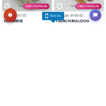
VERY POPULAR
VERY POPULAR
Male
#14733
Female
#14640
Text Us
HAVANESE
FRENCH BULLDOG
Get My Info
Get My Info
(740) 548-2112
(740) 548-2112
YOU'VE REACHED THE END.
STILL LOOKING?
We can find you the perfect pet.
Tell our pet counselors what you're looking for: breed,
gender, color, anything. No extra cost, no obligation.