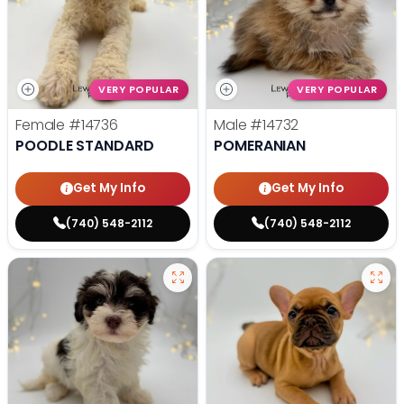
VERY POPULAR
VERY POPULAR
Female
#14736
Male
#14732
POODLE STANDARD
POMERANIAN
Get My Info
Get My Info
(740) 548-2112
(740) 548-2112