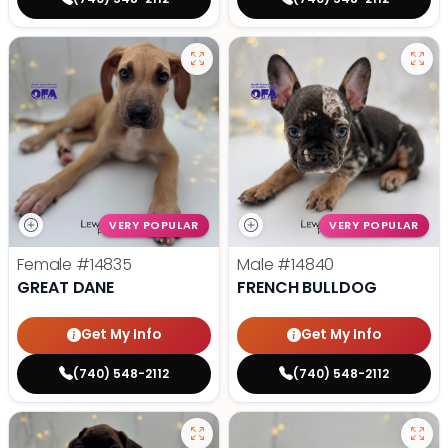
VERY POPULAR
VERY POPULAR
Female
#14835
Male
#14840
GREAT DANE
FRENCH BULLDOG
Get My Info
Get My Info
(740) 548-2112
(740) 548-2112