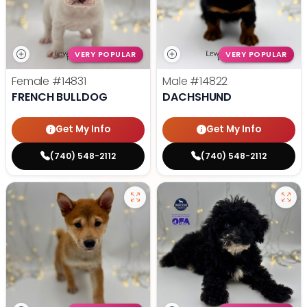
VERY POPULAR
VERY POPULAR
Female
#14831
Male
#14822
FRENCH BULLDOG
DACHSHUND
Get My Info
Get My Info
(740) 548-2112
(740) 548-2112