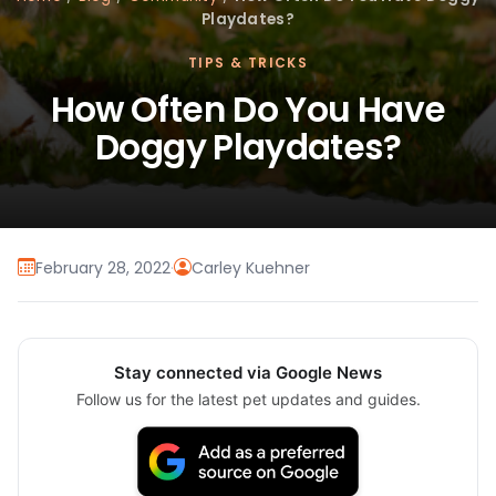
Playdates?
TIPS & TRICKS
How Often Do You Have
Doggy Playdates?
February 28, 2022
·
Carley Kuehner
Stay connected via Google News
Follow us for the latest pet updates and guides.