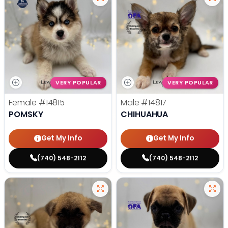
VERY POPULAR
VERY POPULAR
Female
#14815
Male
#14817
POMSKY
CHIHUAHUA
Get My Info
Get My Info
(740) 548-2112
(740) 548-2112