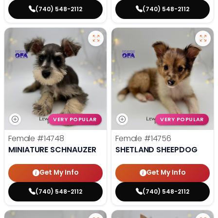
(740) 548-2112
(740) 548-2112
VERY POPULAR
VERY POPULAR
Female
#14748
Female
#14756
MINIATURE SCHNAUZER
SHETLAND SHEEPDOG
Get My Info
Get My Info
(740) 548-2112
(740) 548-2112