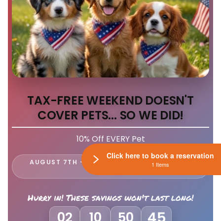
TAX-FREE WEEKEND DOESN'T
COVER PETS... SO WE DID!
10% Off EVERY Pet
Click here to book a reservation
AUGUST 7TH - 9TH ONLY AT LEWIS CENTER
1 Items
PETLAND
Hurry in! These savings won't last long!
02
10
50
41