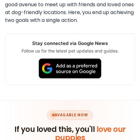
good avenue to meet up with friends and loved ones
at dog-friendly locations. Here, you end up achieving
two goals with a single action.
Stay connected via Google News
Follow us for the latest pet updates and guides.
AVAILABLE NOW
If you loved this, you'll
love our
puppies