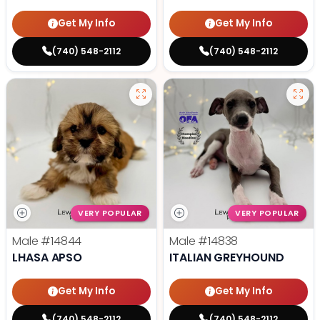
Get My Info
Get My Info
(740) 548-2112
(740) 548-2112
VERY POPULAR
VERY POPULAR
Male
#14844
Male
#14838
LHASA APSO
ITALIAN GREYHOUND
Get My Info
Get My Info
(740) 548-2112
(740) 548-2112