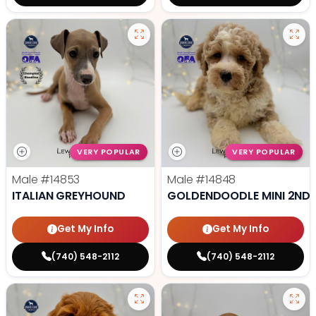
VERY POPULAR
VERY POPULAR
Male
#14853
Male
#14848
ITALIAN GREYHOUND
GOLDENDOODLE MINI 2ND 
Get My Info
Get My Info
(740) 548-2112
(740) 548-2112