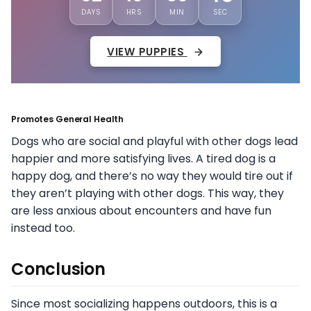
DAYS
HRS
MIN
SEC
VIEW PUPPIES
Promotes General Health
Dogs who are social and playful with other dogs lead
happier and more satisfying lives. A tired dog is a
happy dog, and there’s no way they would tire out if
they aren’t playing with other dogs. This way, they
are less anxious about encounters and have fun
instead too.
Conclusion
Since most socializing happens outdoors, this is a