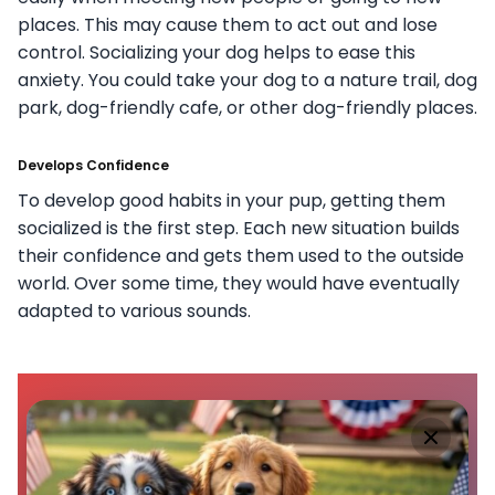
places. This may cause them to act out and lose
control. Socializing your dog helps to ease this
anxiety. You could take your dog to a nature trail, dog
park, dog-friendly cafe, or other dog-friendly places.
Develops Confidence
To develop good habits in your pup, getting them
socialized is the first step. Each new situation builds
their confidence and gets them used to the outside
world. Over some time, they would have eventually
adapted to various sounds.