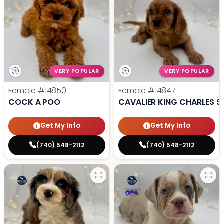
VERY POPULAR
VERY POPULAR
Female
#14850
Female
#14847
COCK A POO
CAVALIER KING CHARLES S
Get My Info
Get My Info
(740) 548-2112
(740) 548-2112