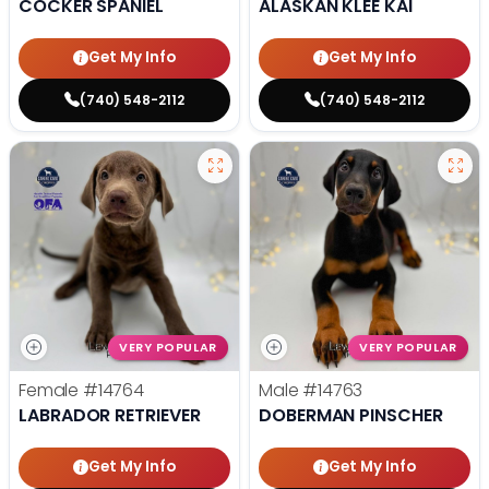
COCKER SPANIEL
ALASKAN KLEE KAI
Get My Info
Get My Info
(740) 548-2112
(740) 548-2112
VERY POPULAR
VERY POPULAR
Female
#14764
Male
#14763
LABRADOR RETRIEVER
DOBERMAN PINSCHER
Get My Info
Get My Info