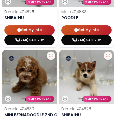
VERY POPULAR
VERY POPULAR
Female
#14825
Male
#14832
SHIBA INU
POODLE
Get My Info
Get My Info
(740) 548-2112
(740) 548-2112
VERY POPULAR
VERY POPULAR
Female
#14830
Female
#14828
MINI BERNADOODLE 2ND GEN
SHIBA INU