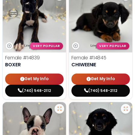
VERY POPULAR
VERY POPULAR
Female
#14839
Female
#14845
BOXER
CHIWEENIE
Get My Info
Get My Info
(740) 548-2112
(740) 548-2112