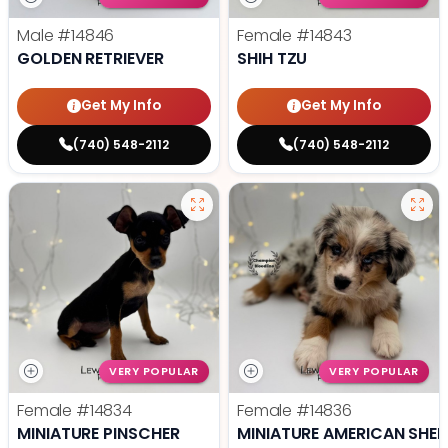
Male
#14846
Female
#14843
GOLDEN RETRIEVER
SHIH TZU
Get My Info
Get My Info
(740) 548-2112
(740) 548-2112
VERY POPULAR
VERY POPULAR
Female
#14834
Female
#14836
MINIATURE PINSCHER
MINIATURE AMERICAN SHE