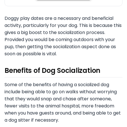
Doggy play dates are a necessary and beneficial
activity, particularly for your dog. This is because this
gives a big boost to the socialization process.
Provided you would be coming outdoors with your
pup, then getting the socialization aspect done as
soon as possible is vital.
Benefits of Dog Socialization
Some of the benefits of having a socialized dog
include being able to go on walks without worrying
that they would snap and chase after someone,
fewer visits to the animal hospital, more freedom
when you have guests around, and being able to get
a dog sitter if necessary.