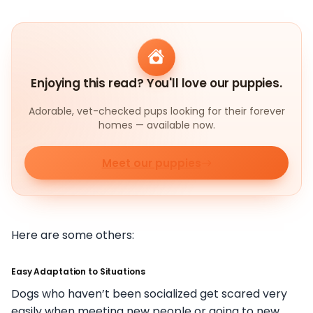
Enjoying this read? You'll love our puppies.
Adorable, vet-checked pups looking for their forever
homes — available now.
Meet our puppies
Here are some others:
Easy Adaptation to Situations
Dogs who haven’t been socialized get scared very
easily when meeting new people or going to new