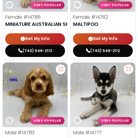
VERY POPULAR
VERY POPULAR
Female
#14786
Female
#14782
MINIATURE AUSTRALIAN SHEPHERD
MALTIPOO
Get My Info
Get My Info
(740) 548-2112
(740) 548-2112
VERY POPULAR
VERY POPULAR
Male
#14783
Male
#14777