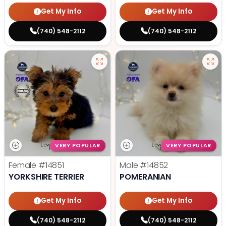
Get My Info
Get My Info
(740) 548-2112
(740) 548-2112
VERY POPULAR
VERY POPULAR
Female
#14851
Male
#14852
YORKSHIRE TERRIER
POMERANIAN
Get My Info
Get My Info
(740) 548-2112
(740) 548-2112