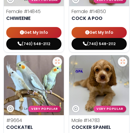
Female
#14845
Female
#14850
CHIWEENIE
COCK A POO
Get My Info
Get My Info
(740) 548-2112
(740) 548-2112
VERY POPULAR
VERY POPULAR
#9664
Male
#14783
COCKATIEL
COCKER SPANIEL