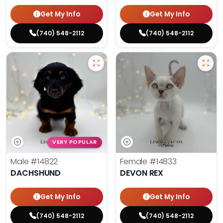
Get My Info
Get My Info
(740) 548-2112
(740) 548-2112
VERY POPULAR
Male
#14822
Female
#14833
DACHSHUND
DEVON REX
Get My Info
Get My Info
(740) 548-2112
(740) 548-2112