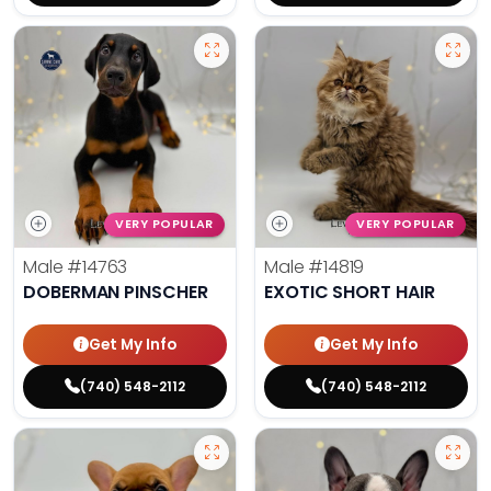
VERY POPULAR
VERY POPULAR
Male
#14763
Male
#14819
DOBERMAN PINSCHER
EXOTIC SHORT HAIR
Get My Info
Get My Info
(740) 548-2112
(740) 548-2112