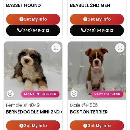
BASSET HOUND
BEABULL 2ND GEN
Get My Info
Get My Info
(740) 548-2112
(740) 548-2112
MANY INTERESTED
VERY POPULAR
Female
#14849
Male
#14826
BERNEDOODLE MINI 2ND GEN
BOSTON TERRIER
Get My Info
Get My Info