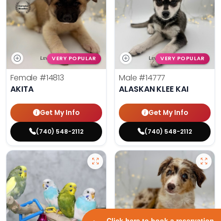
VERY POPULAR
VERY POPULAR
Female
#14813
Male
#14777
AKITA
ALASKAN KLEE KAI
Get My Info
Get My Info
(740) 548-2112
(740) 548-2112
Click here to book a reservation