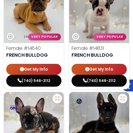
VERY POPULAR
VERY POPULAR
Female
#14640
Female
#14831
FRENCH BULLDOG
FRENCH BULLDOG
Get My Info
Get My Info
(740) 548-2112
(740) 548-2112