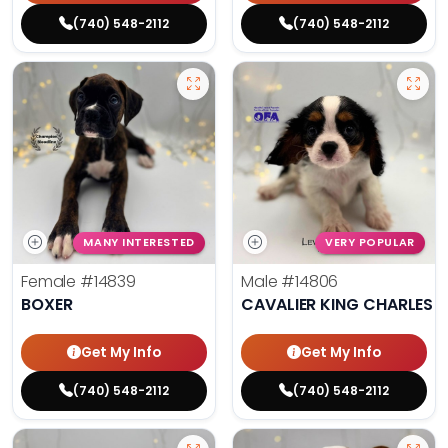
(740) 548-2112
(740) 548-2112
MANY INTERESTED
VERY POPULAR
Female
#14839
Male
#14806
BOXER
CAVALIER KING CHARLES S
Get My Info
Get My Info
(740) 548-2112
(740) 548-2112