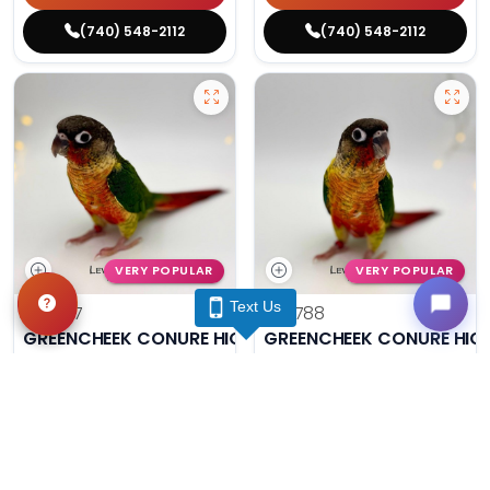
(740) 548-2112
(740) 548-2112
VERY POPULAR
VERY POPULAR
Text Us
#14787
#14788
GREENCHEEK CONURE HIGH RED
GREENCHEEK CONURE HIG
Get My Info
Get My Info
(740) 548-2112
(740) 548-2112