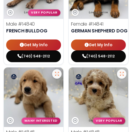
VERY POPULAR
Male
#14840
Female
#14841
FRENCH BULLDOG
GERMAN SHEPHERD DOG
Get My Info
Get My Info
(740) 548-2112
(740) 548-2112
MANY INTERESTED
VERY POPULAR