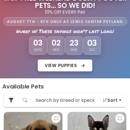
PETS... SO WE DID!
10% Off EVERY Pet
AUGUST 7TH - 9TH ONLY AT LEWIS CENTER PETLAND
Hurry in! These savings won't last long!
01
03
02
23
DAYS
HRS
MIN
SEC
VIEW PUPPIES
Available Pets
Sort