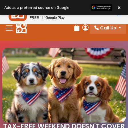
×
Petland
Add as a preferred source on Google
View App
Petland, Inc.
FREE - In Google Play
Call Us
Review Order
My Account
TAX-FREE WEEKEND DOESN'T COVER