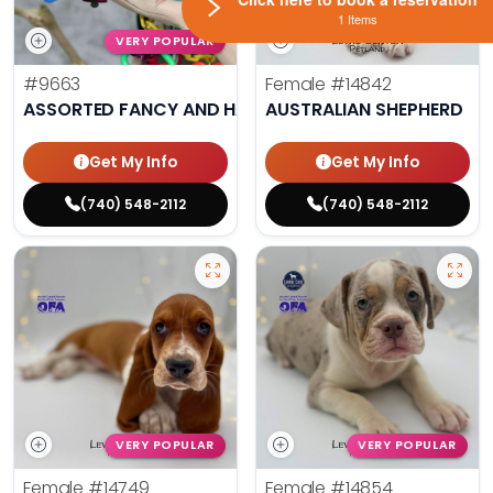
1 Items
VERY POPULAR
#9663
Female
#14842
ASSORTED FANCY AND HAND TAMED PARAKEETS
AUSTRALIAN SHEPHERD
Get My Info
Get My Info
(740) 548-2112
(740) 548-2112
VERY POPULAR
VERY POPULAR
Female
#14749
Female
#14854