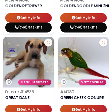
Male
#14846
Male
#14848
GOLDEN RETRIEVER
GOLDENDOODLE MINI 2ND
Get My Info
Get My Info
(740) 548-2112
(740) 548-2112
MANY INTERESTED
VERY POPULAR
Female
#14835
#14789
GREAT DANE
GREEN CHEEK CONURE
Get My Info
Get My Info