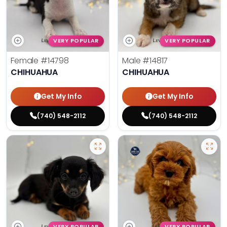
VERY POPULAR
VERY POPULAR
Female
#14798
Male
#14817
CHIHUAHUA
CHIHUAHUA
Get My Info
Get My Info
(740) 548-2112
(740) 548-2112
VERY POPULAR
VERY POPULAR