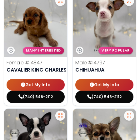
MANY INTERESTED
VERY POPULAR
Female
#14847
Male
#14797
CAVALIER KING CHARLES SPANIEL
CHIHUAHUA
Get My Info
Get My Info
(740) 548-2112
(740) 548-2112