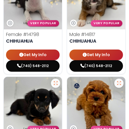
VERY POPULAR
VERY POPULAR
Female
#14798
Male
#14817
CHIHUAHUA
CHIHUAHUA
Get My Info
Get My Info
(740) 548-2112
(740) 548-2112
VERY POPULAR
VERY POPULAR