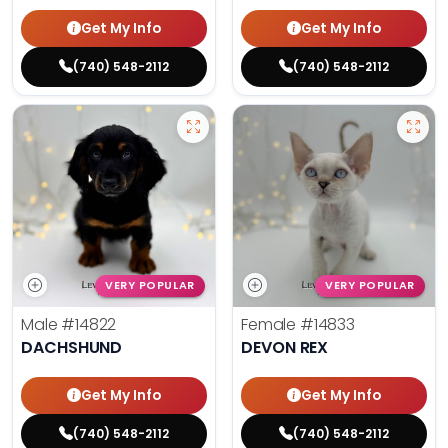
Get My Info
Get My Info
(740) 548-2112
(740) 548-2112
VERY POPULAR
VERY POPULAR
Male
#14822
Female
#14833
DACHSHUND
DEVON REX
Get My Info
Get My Info
(740) 548-2112
(740) 548-2112