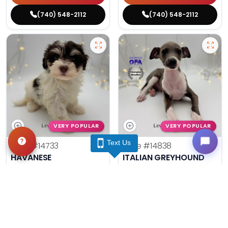
(740) 548-2112
(740) 548-2112
VERY POPULAR
VERY POPULAR
Text Us
Male
#14733
Male
#14838
HAVANESE
ITALIAN GREYHOUND
Get My Info
Get My Info
(740) 548-2112
(740) 548-2112