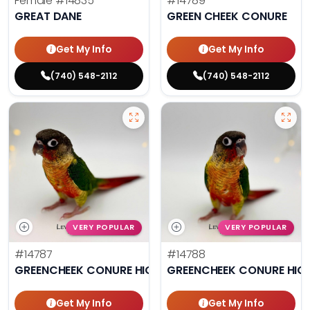
Female
#14835
#14789
GREAT DANE
GREEN CHEEK CONURE
Get My Info
Get My Info
(740) 548-2112
(740) 548-2112
VERY POPULAR
VERY POPULAR
#14787
#14788
GREENCHEEK CONURE HIGH RED
GREENCHEEK CONURE HIG
Get My Info
Get My Info