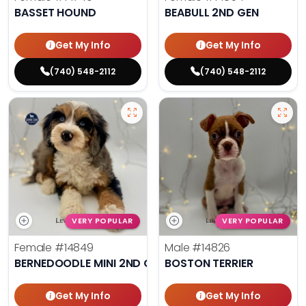
BASSET HOUND
BEABULL 2ND GEN
Get My Info
Get My Info
(740) 548-2112
(740) 548-2112
VERY POPULAR
VERY POPULAR
Female
#14849
Male
#14826
BERNEDOODLE MINI 2ND GEN
BOSTON TERRIER
Get My Info
Get My Info