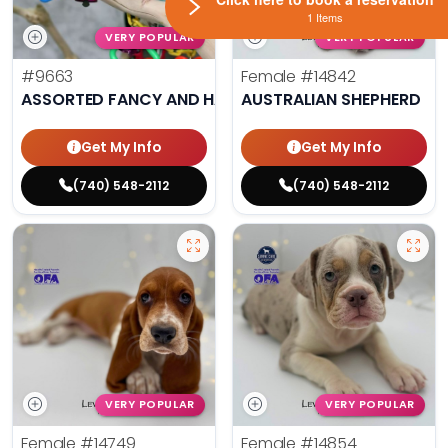
1 Items
VERY POPULAR
VERY POPULAR
#9663
Female
#14842
ASSORTED FANCY AND HAND TAMED PARAKEETS
AUSTRALIAN SHEPHERD
Get My Info
Get My Info
(740) 548-2112
(740) 548-2112
VERY POPULAR
VERY POPULAR
Female
#14749
Female
#14854