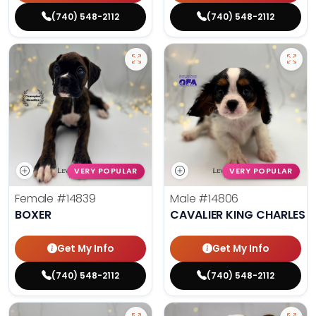
(740) 548-2112
(740) 548-2112
VERY POPULAR
VERY POPULAR
Female
#14839
Male
#14806
BOXER
CAVALIER KING CHARLES S
Get My Info
Get My Info
(740) 548-2112
(740) 548-2112