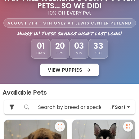
PETS... SO WE DID!
10% Off EVERY Pet
AUGUST 7TH - 9TH ONLY AT LEWIS CENTER PETLAND
Hurry in! These savings won't last long!
32
01
20
03
DAYS
HRS
MIN
SEC
VIEW PUPPIES
Available Pets
Sort