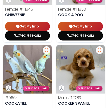
Female
#14845
Female
#14850
CHIWEENIE
COCK A POO
Get My Info
Get My Info
(740) 548-2112
(740) 548-2112
VERY POPULAR
VERY POPULAR
#9664
Male
#14783
COCKATIEL
COCKER SPANIEL