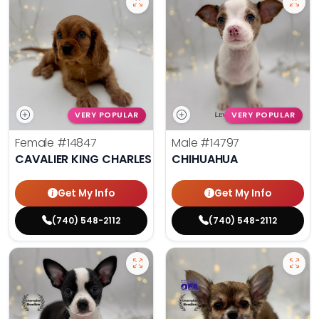
VERY POPULAR
VERY POPULAR
Female
#14847
Male
#14797
CAVALIER KING CHARLES SPANIEL
CHIHUAHUA
Get My Info
Get My Info
(740) 548-2112
(740) 548-2112