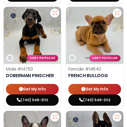
VERY POPULAR
VERY POPULAR
Male
#14763
Female
#14640
DOBERMAN PINSCHER
FRENCH BULLDOG
Get My Info
Get My Info
(740) 548-2112
(740) 548-2112