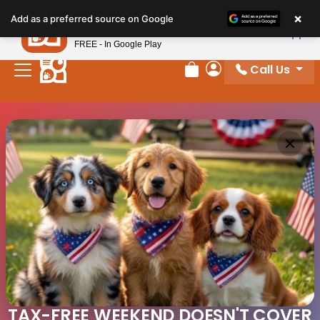
×
Petland
Add as a preferred source on Google
View App
Petland, Inc.
FREE - In Google Play
Call Us
Review Order
My Account
TAX-FREE WEEKEND DOESN'T COVER