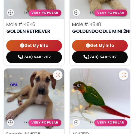
VERY POPULAR
VERY POPULAR
Male
#14846
Male
#14848
GOLDEN RETRIEVER
GOLDENDOODLE MINI 2ND
Get My Info
Get My Info
(740) 548-2112
(740) 548-2112
VERY POPULAR
VERY POPULAR