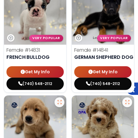
VERY POPULAR
VERY POPULAR
Female
#14831
Female
#14841
FRENCH BULLDOG
GERMAN SHEPHERD DOG
Get My Info
Get My Info
(740) 548-2112
(740) 548-2112