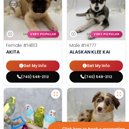
VERY POPULAR
VERY POPULAR
Female
#14813
Male
#14777
AKITA
ALASKAN KLEE KAI
Get My Info
Get My Info
(740) 548-2112
(740) 548-2112
Click here to book a reservation