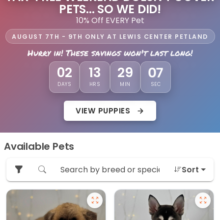
PETS... SO WE DID!
10% Off EVERY Pet
AUGUST 7TH - 9TH ONLY AT LEWIS CENTER PETLAND
Hurry in! These savings won't last long!
05
02
13
29
DAYS
HRS
MIN
SEC
VIEW PUPPIES
Available Pets
Sort