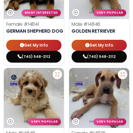
MANY INTERESTED
VERY POPULAR
Female
#14841
Male
#14846
GERMAN SHEPHERD DOG
GOLDEN RETRIEVER
Get My Info
Get My Info
(740) 548-2112
(740) 548-2112
VERY POPULAR
VERY POPULAR