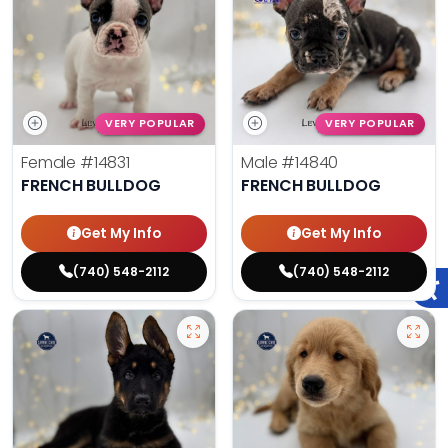
VERY POPULAR
VERY POPULAR
Female
#14831
Male
#14840
FRENCH BULLDOG
FRENCH BULLDOG
Get My Info
Get My Info
(740) 548-2112
(740) 548-2112