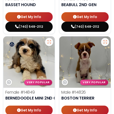
BASSET HOUND
BEABULL 2ND GEN
Get My Info
Get My Info
(740) 548-2112
(740) 548-2112
VERY POPULAR
VERY POPULAR
Female
#14849
Male
#14826
BERNEDOODLE MINI 2ND GEN
BOSTON TERRIER
Get My Info
Get My Info