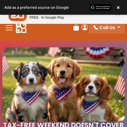
×
Petland
Add as a preferred source on Google
View App
Petland, Inc.
FREE - In Google Play
Call Us
Review Order
My Account
TAX-FREE WEEKEND DOESN'T COVER