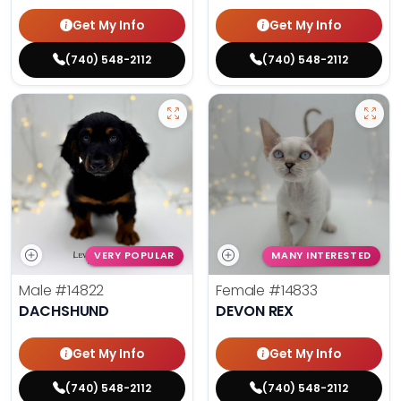
Get My Info
Get My Info
(740) 548-2112
(740) 548-2112
VERY POPULAR
MANY INTERESTED
Male
#14822
Female
#14833
DACHSHUND
DEVON REX
Get My Info
Get My Info
(740) 548-2112
(740) 548-2112