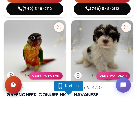
(740) 548-2112
(740) 548-2112
VERY POPULAR
VERY POPULAR
Text Us
#14788
Male
#14733
GREENCHEEK CONURE HIGH RED
HAVANESE
Get My Info
Get My Info
(740) 548-2112
(740) 548-2112