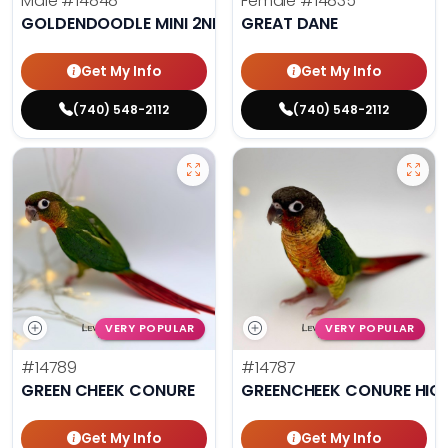
Male
#14848
Female
#14835
GOLDENDOODLE MINI 2ND GEN
GREAT DANE
Get My Info
Get My Info
(740) 548-2112
(740) 548-2112
VERY POPULAR
VERY POPULAR
#14789
#14787
GREEN CHEEK CONURE
GREENCHEEK CONURE HIG
Get My Info
Get My Info