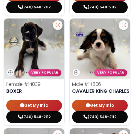
(740) 548-2112
(740) 548-2112
VERY POPULAR
VERY POPULAR
Female
#14839
Male
#14806
BOXER
CAVALIER KING CHARLES S
Get My Info
Get My Info
(740) 548-2112
(740) 548-2112