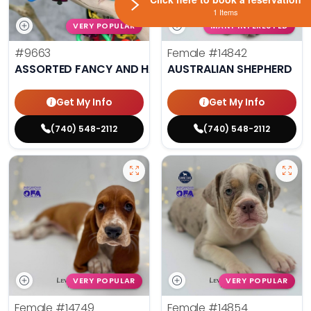
1 Items
VERY POPULAR
MANY INTERESTED
#9663
Female
#14842
ASSORTED FANCY AND HAND TAMED PARAKEETS
AUSTRALIAN SHEPHERD
Get My Info
Get My Info
(740) 548-2112
(740) 548-2112
VERY POPULAR
VERY POPULAR
Female
#14749
Female
#14854