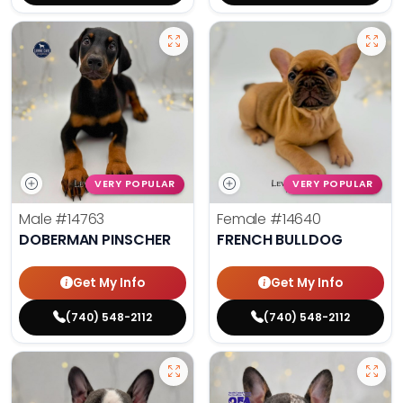
VERY POPULAR
VERY POPULAR
Male
#14763
Female
#14640
DOBERMAN PINSCHER
FRENCH BULLDOG
Get My Info
Get My Info
(740) 548-2112
(740) 548-2112