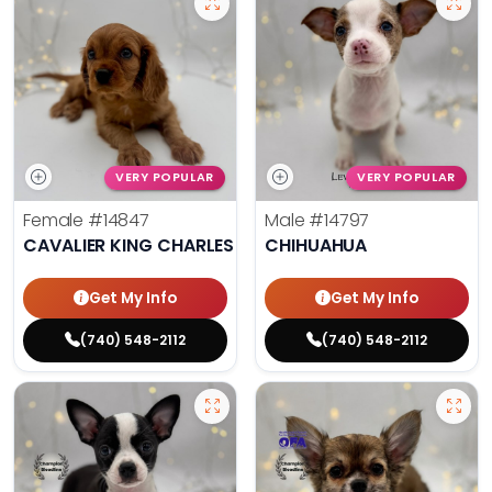
VERY POPULAR
VERY POPULAR
Female
#14847
Male
#14797
CAVALIER KING CHARLES SPANIEL
CHIHUAHUA
Get My Info
Get My Info
(740) 548-2112
(740) 548-2112