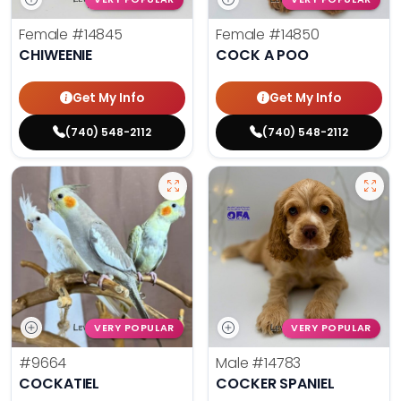
Female
#14845
Female
#14850
CHIWEENIE
COCK A POO
Get My Info
Get My Info
(740) 548-2112
(740) 548-2112
VERY POPULAR
VERY POPULAR
#9664
Male
#14783
COCKATIEL
COCKER SPANIEL