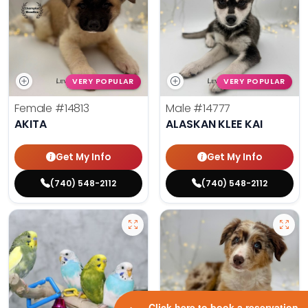
VERY POPULAR
VERY POPULAR
Female
#14813
Male
#14777
AKITA
ALASKAN KLEE KAI
Get My Info
Get My Info
(740) 548-2112
(740) 548-2112
Click here to book a reservation