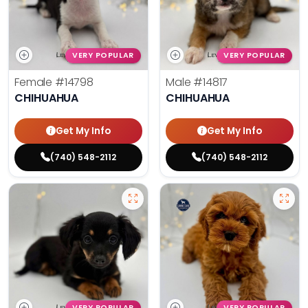
VERY POPULAR
VERY POPULAR
Female
#14798
Male
#14817
CHIHUAHUA
CHIHUAHUA
Get My Info
Get My Info
(740) 548-2112
(740) 548-2112
VERY POPULAR
VERY POPULAR