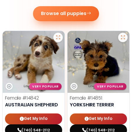
Browse all puppies
VERY POPULAR
VERY POPULAR
Female
#14842
Female
#14851
AUSTRALIAN SHEPHERD
YORKSHIRE TERRIER
Get My Info
Get My Info
(740) 548-2112
(740) 548-2112