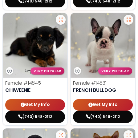
(740) 548-2112
(740) 548-2112
VERY POPULAR
VERY POPULAR
Female
#14845
Female
#14831
CHIWEENIE
FRENCH BULLDOG
Get My Info
Get My Info
(740) 548-2112
(740) 548-2112