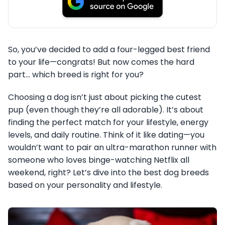
So, you’ve decided to add a four-legged best friend
to your life—congrats! But now comes the hard
part… which breed is right for you?
Choosing a dog isn’t just about picking the cutest
pup (even though they’re all adorable). It’s about
finding the perfect match for your lifestyle, energy
levels, and daily routine. Think of it like dating—you
wouldn’t want to pair an ultra-marathon runner with
someone who loves binge-watching Netflix all
weekend, right? Let’s dive into the best dog breeds
based on your personality and lifestyle.