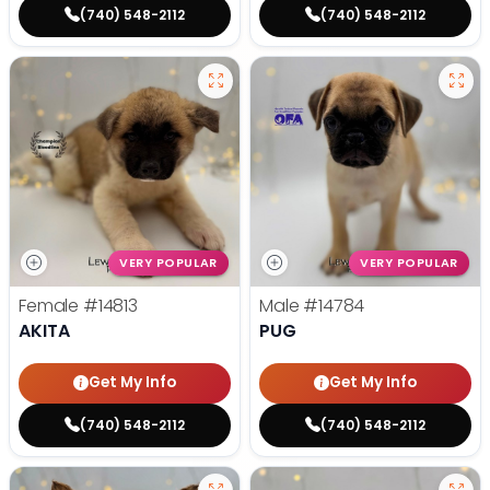
(740) 548-2112
(740) 548-2112
VERY POPULAR
VERY POPULAR
Female
#14813
Male
#14784
AKITA
PUG
Get My Info
Get My Info
(740) 548-2112
(740) 548-2112