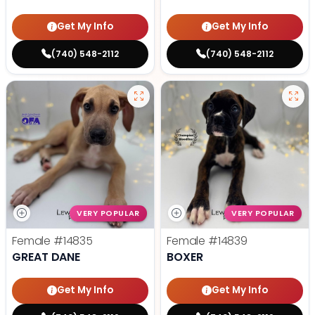
Get My Info
Get My Info
(740) 548-2112
(740) 548-2112
VERY POPULAR
VERY POPULAR
Female
#14835
Female
#14839
GREAT DANE
BOXER
Get My Info
Get My Info