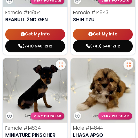
VERY POPULAR
VERY POPULAR
Female
#14854
Female
#14843
BEABULL 2ND GEN
SHIH TZU
Get My Info
Get My Info
(740) 548-2112
(740) 548-2112
VERY POPULAR
VERY POPULAR
Female
#14834
Male
#14844
MINIATURE PINSCHER
LHASA APSO