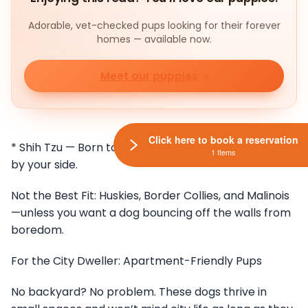
Adorable, vet-checked pups looking for their forever
homes — available now.
Meet our puppies
Click here to book a reservation
* Shih Tzu — Born to be pampered, content to chill
1 Items
by your side.
Not the Best Fit: Huskies, Border Collies, and Malinois
—unless you want a dog bouncing off the walls from
boredom.
For the City Dweller: Apartment-Friendly Pups
No backyard? No problem. These dogs thrive in