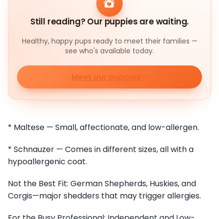
Still reading? Our puppies are waiting.
Healthy, happy pups ready to meet their families —
see who's available today.
Meet our puppies
* Maltese — Small, affectionate, and low-allergen.
* Schnauzer — Comes in different sizes, all with a
hypoallergenic coat.
Not the Best Fit: German Shepherds, Huskies, and
Corgis—major shedders that may trigger allergies.
For the Busy Professional: Independent and Low-