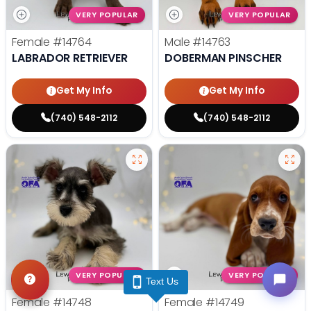
VERY POPULAR
VERY POPULAR
Female
#14764
Male
#14763
LABRADOR RETRIEVER
DOBERMAN PINSCHER
Get My Info
Get My Info
(740) 548-2112
(740) 548-2112
VERY POPULAR
VERY POPULAR
Text Us
Female
#14748
Female
#14749