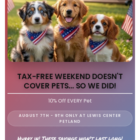
TAX-FREE WEEKEND DOESN'T
COVER PETS... SO WE DID!
10% Off EVERY Pet
AUGUST 7TH - 9TH ONLY AT LEWIS CENTER
PETLAND
Hurry in! These savings won't last long!