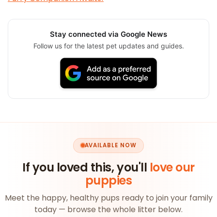
Stay connected via Google News
Follow us for the latest pet updates and guides.
AVAILABLE NOW
If you loved this, you'll
love our
puppies
Meet the happy, healthy pups ready to join your family
today — browse the whole litter below.