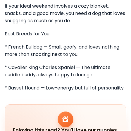
If your ideal weekend involves a cozy blanket,
snacks, and a good movie, you need a dog that loves
snuggling as much as you do.
Best Breeds for You:
* French Bulldog — Small, goofy, and loves nothing
more than snoozing next to you.
* Cavalier King Charles Spaniel — The ultimate
cuddle buddy, always happy to lounge.
* Basset Hound — Low-energy but full of personality.
Enjoying this read? You'll love our puppies.