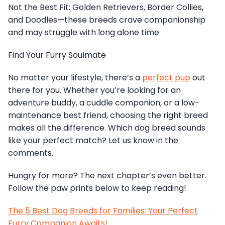
Not the Best Fit: Golden Retrievers, Border Collies,
and Doodles—these breeds crave companionship
and may struggle with long alone time
Find Your Furry Soulmate
No matter your lifestyle, there’s a
perfect pup
out
there for you. Whether you’re looking for an
adventure buddy, a cuddle companion, or a low-
maintenance best friend, choosing the right breed
makes all the difference. Which dog breed sounds
like your perfect match? Let us know in the
comments.
Hungry for more? The next chapter’s even better.
Follow the paw prints below to keep reading!
The 5 Best Dog Breeds for Families: Your Perfect
Furry Companion Awaits!