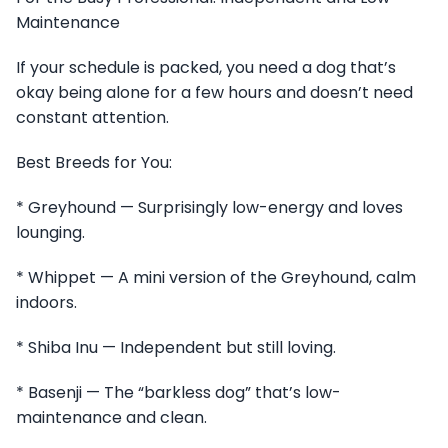
Maintenance
If your schedule is packed, you need a dog that’s
okay being alone for a few hours and doesn’t need
constant attention.
Best Breeds for You:
* Greyhound — Surprisingly low-energy and loves
lounging.
* Whippet — A mini version of the Greyhound, calm
indoors.
* Shiba Inu — Independent but still loving.
* Basenji — The “barkless dog” that’s low-
maintenance and clean.