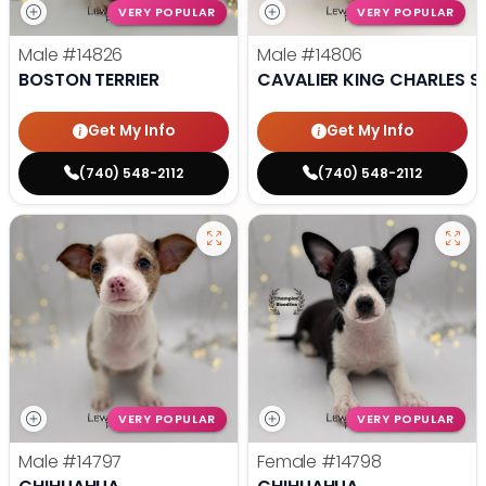
VERY POPULAR
VERY POPULAR
Male
#14826
Male
#14806
BOSTON TERRIER
CAVALIER KING CHARLES S
Get My Info
Get My Info
(740) 548-2112
(740) 548-2112
VERY POPULAR
VERY POPULAR
Male
#14797
Female
#14798