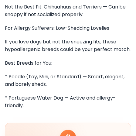
Not the Best Fit: Chihuahuas and Terriers — Can be
snappy if not socialized properly.
For Allergy Sufferers: Low-Shedding Lovelies
If you love dogs but not the sneezing fits, these
hypoallergenic breeds could be your perfect match.
Best Breeds for You:
* Poodle (Toy, Mini, or Standard) — Smart, elegant,
and barely sheds.
* Portuguese Water Dog — Active and allergy-
friendly.