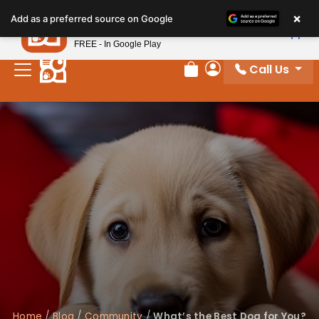
×
Petland
Add as a preferred source on Google
View App
Petland, Inc.
FREE - In Google Play
Call Us
Review Order
My Account
Home
/
Blog
/
Community
/
What’s the Best Dog for You?