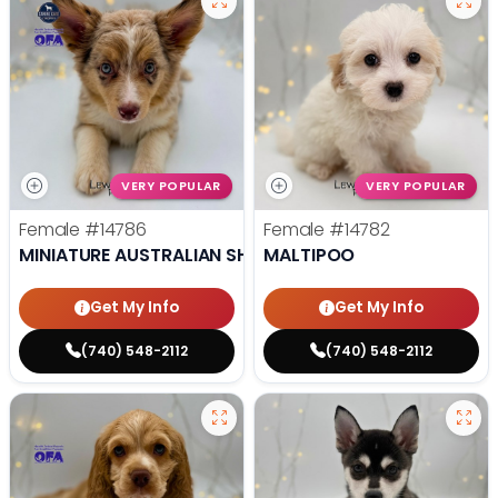
VERY POPULAR
VERY POPULAR
Female
#14786
Female
#14782
MINIATURE AUSTRALIAN SHEPHERD
MALTIPOO
Get My Info
Get My Info
(740) 548-2112
(740) 548-2112