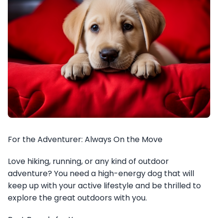
For the Adventurer: Always On the Move
Love hiking, running, or any kind of outdoor
adventure? You need a high-energy dog that will
keep up with your active lifestyle and be thrilled to
explore the great outdoors with you.