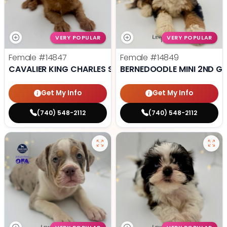
VERY POPULAR
VERY POPULAR
Female
#14847
Female
#14849
CAVALIER KING CHARLES SPANIEL
BERNEDOODLE MINI 2ND G
Get My Info
Get My Info
(740) 548-2112
(740) 548-2112