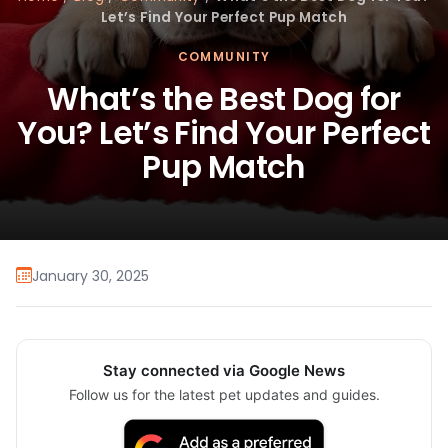
Let’s Find Your Perfect Pup Match
COMMUNITY
What’s the Best Dog for
You? Let’s Find Your Perfect
Pup Match
January 30, 2025
Stay connected via Google News
Follow us for the latest pet updates and guides.