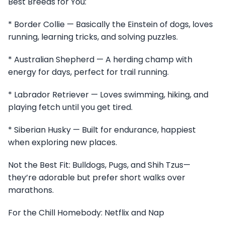
Best Breeds for You:
* Border Collie — Basically the Einstein of dogs, loves
running, learning tricks, and solving puzzles.
* Australian Shepherd — A herding champ with
energy for days, perfect for trail running.
* Labrador Retriever — Loves swimming, hiking, and
playing fetch until you get tired.
* Siberian Husky — Built for endurance, happiest
when exploring new places.
Not the Best Fit: Bulldogs, Pugs, and Shih Tzus—
they’re adorable but prefer short walks over
marathons.
For the Chill Homebody: Netflix and Nap