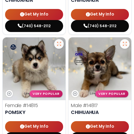
CHIHUAHUA
CHIHUAHUA
Get My Info
Get My Info
(740) 548-2112
(740) 548-2112
VERY POPULAR
VERY POPULAR
Female
#14815
Male
#14817
POMSKY
CHIHUAHUA
Get My Info
Get My Info