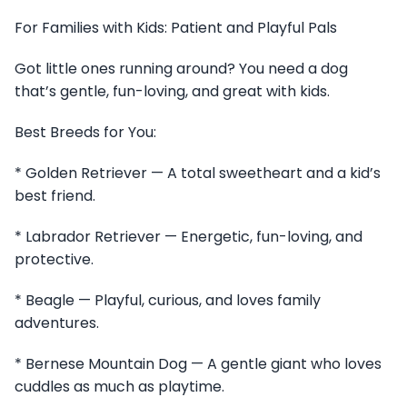
For Families with Kids: Patient and Playful Pals
Got little ones running around? You need a dog
that’s gentle, fun-loving, and great with kids.
Best Breeds for You:
* Golden Retriever — A total sweetheart and a kid’s
best friend.
* Labrador Retriever — Energetic, fun-loving, and
protective.
* Beagle — Playful, curious, and loves family
adventures.
* Bernese Mountain Dog — A gentle giant who loves
cuddles as much as playtime.