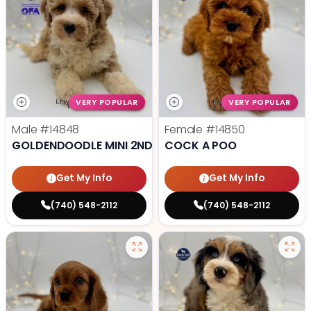
VERY POPULAR
VERY POPULAR
Male
#14848
Female
#14850
GOLDENDOODLE MINI 2ND GEN
COCK A POO
Get My Info
Get My Info
(740) 548-2112
(740) 548-2112