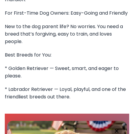
For First-Time Dog Owners: Easy-Going and Friendly
New to the dog parent life? No worries. You need a
breed that’s forgiving, easy to train, and loves
people.
Best Breeds for You:
* Golden Retriever — Sweet, smart, and eager to
please.
* Labrador Retriever — Loyal, playful, and one of the
friendliest breeds out there.