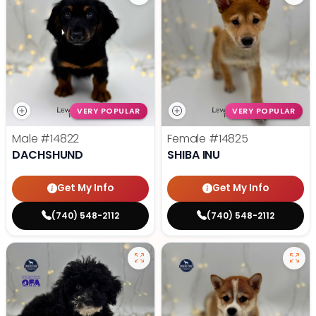
VERY POPULAR
VERY POPULAR
Male
#14822
Female
#14825
DACHSHUND
SHIBA INU
Get My Info
Get My Info
(740) 548-2112
(740) 548-2112