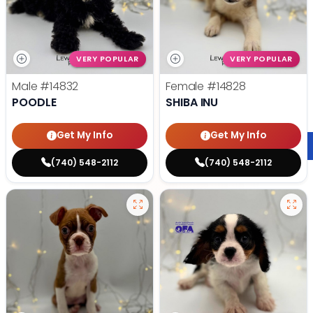
VERY POPULAR
VERY POPULAR
Male
#14832
Female
#14828
POODLE
SHIBA INU
Get My Info
Get My Info
(740) 548-2112
(740) 548-2112