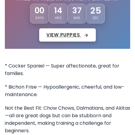
22
00
14
37
DAYS
HRS
MIN
SEC
VIEW PUPPIES
* Cocker Spaniel — Super affectionate, great for
families.
* Bichon Frise — Hypoallergenic, cheerful, and low-
maintenance.
Not the Best Fit: Chow Chows, Dalmatians, and Akitas
—all are great dogs but can be stubborn and
independent, making training a challenge for
beginners.