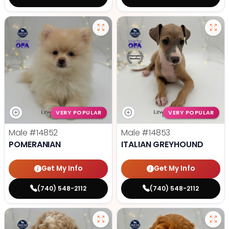
VERY POPULAR
VERY POPULAR
Male
#14852
Male
#14853
POMERANIAN
ITALIAN GREYHOUND
Get My Info
Get My Info
(740) 548-2112
(740) 548-2112