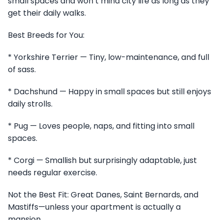
small spaces and won’t mind city life as long as they
get their daily walks.
Best Breeds for You:
* Yorkshire Terrier — Tiny, low-maintenance, and full
of sass.
* Dachshund — Happy in small spaces but still enjoys
daily strolls.
* Pug — Loves people, naps, and fitting into small
spaces.
* Corgi — Smallish but surprisingly adaptable, just
needs regular exercise.
Not the Best Fit: Great Danes, Saint Bernards, and
Mastiffs—unless your apartment is actually a
mansion.