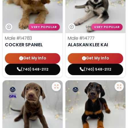
VERY POPULAR
VERY POPULAR
Male
#14783
Male
#14777
COCKER SPANIEL
ALASKAN KLEE KAI
Get My Info
Get My Info
(740) 548-2112
(740) 548-2112