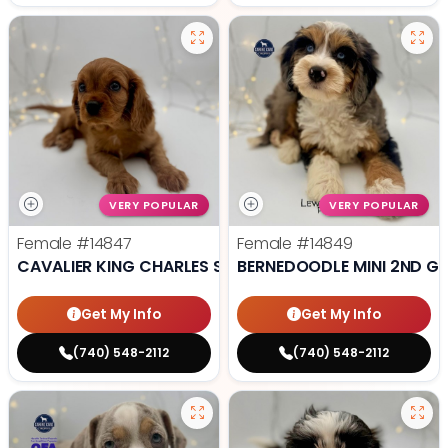
VERY POPULAR
VERY POPULAR
Female
#14847
Female
#14849
CAVALIER KING CHARLES SPANIEL
BERNEDOODLE MINI 2ND G
Get My Info
Get My Info
(740) 548-2112
(740) 548-2112