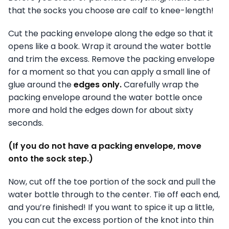
that the socks you choose are calf to knee-length!
Cut the packing envelope along the edge so that it
opens like a book. Wrap it around the water bottle
and trim the excess. Remove the packing envelope
for a moment so that you can apply a small line of
glue around the
edges only.
Carefully wrap the
packing envelope around the water bottle once
more and hold the edges down for about sixty
seconds.
(If you do not have a packing envelope, move
onto the sock step.)
Now, cut off the toe portion of the sock and pull the
water bottle through to the center. Tie off each end,
and you’re finished! If you want to spice it up a little,
you can cut the excess portion of the knot into thin