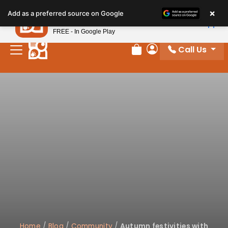
×
Petland
Add as a preferred source on Google
View App
Petland, Inc.
FREE - In Google Play
Call Us
Review Order
My Account
Home
/
Blog
/
Community
/
Autumn festivities with