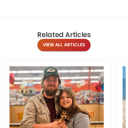
Related
Articles
VIEW ALL ARTICLES