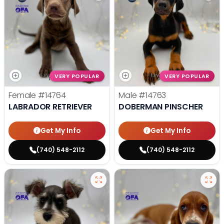
VERY POPULAR
VERY POPULAR
Female
#14764
Male
#14763
LABRADOR RETRIEVER
DOBERMAN PINSCHER
Get My Info
Get My Info
(740) 548-2112
(740) 548-2112