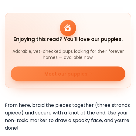
Enjoying this read? You'll love our puppies.
Adorable, vet-checked pups looking for their forever
homes — available now.
Meet our puppies
From here, braid the pieces together (three strands
apiece) and secure with a knot at the end. Use your
non-toxic marker to draw a spooky face, and you’re
done!