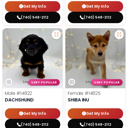
Get My Info
Get My Info
(740) 548-2112
(740) 548-2112
VERY POPULAR
VERY POPULAR
Male
#14822
Female
#14825
DACHSHUND
SHIBA INU
Get My Info
Get My Info
(740) 548-2112
(740) 548-2112