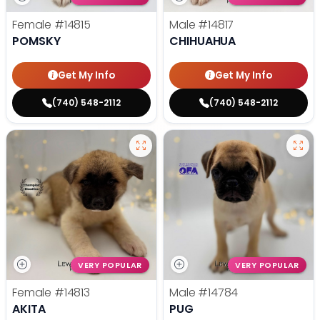
Female
#14815
Male
#14817
POMSKY
CHIHUAHUA
Get My Info
Get My Info
(740) 548-2112
(740) 548-2112
VERY POPULAR
VERY POPULAR
Female
#14813
Male
#14784
AKITA
PUG