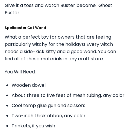
Give it a toss and watch Buster become…Ghost
Buster.
Spellcaster Cat Wand
What a perfect toy for owners that are feeling
particularly witchy for the holidays! Every witch
needs a side-kick kitty and a good wand. You can
find all of these materials in any craft store.
You Will Need:
Wooden dowel
About three to five feet of mesh tubing, any color
Cool temp glue gun and scissors
Two-inch thick ribbon, any color
Trinkets, if you wish