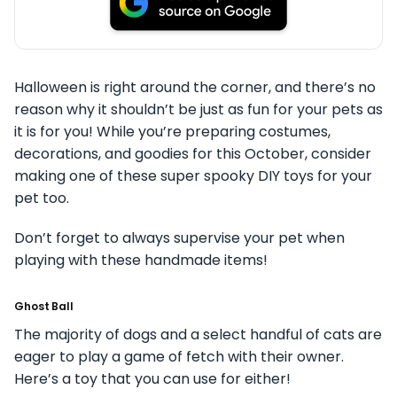
Halloween is right around the corner, and there’s no
reason why it shouldn’t be just as fun for your pets as
it is for you!
While you’re preparing costumes,
decorations, and goodies for this October, consider
making one of these super spooky DIY toys for your
pet too.
Don’t forget to always supervise your pet when
playing with these handmade items!
Ghost Ball
The majority of dogs and a select handful of cats are
eager to play a game of fetch with their owner.
Here’s a toy that you can use for either!