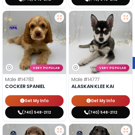
VERY POPULAR
VERY POPULAR
Male
#14783
Male
#14777
COCKER SPANIEL
ALASKAN KLEE KAI
Get My Info
Get My Info
(740) 548-2112
(740) 548-2112