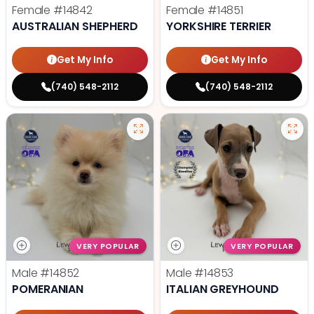
Female
#14842
Female
#14851
AUSTRALIAN SHEPHERD
YORKSHIRE TERRIER
Get My Info
Get My Info
(740) 548-2112
(740) 548-2112
VERY POPULAR
VERY POPULAR
Male
#14852
Male
#14853
POMERANIAN
ITALIAN GREYHOUND