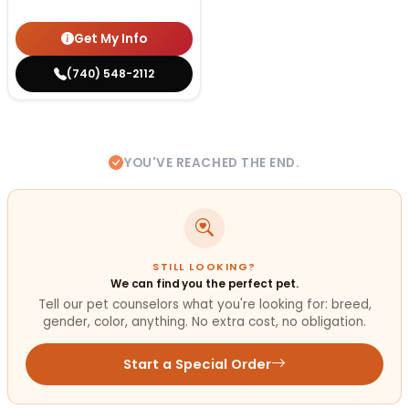
Get My Info
(740) 548-2112
YOU'VE REACHED THE END.
STILL LOOKING?
We can find you the perfect pet.
Tell our pet counselors what you're looking for: breed,
gender, color, anything. No extra cost, no obligation.
Start a Special Order