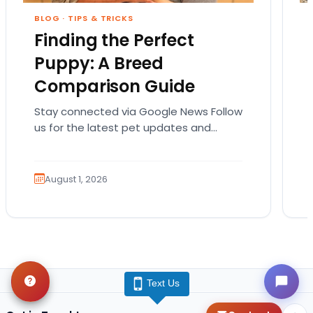
BLOG
·
TIPS & TRICKS
Finding the Perfect
Puppy: A Breed
Comparison Guide
Stay connected via Google News Follow
us for the latest pet updates and
guides. Bringing home a puppy is
exciting. It also…
August 1, 2026
Text Us