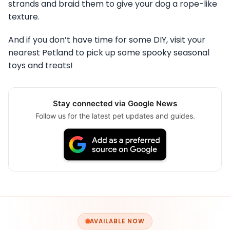
strands and braid them to give your dog a rope-like
texture.
And if you don’t have time for some DIY, visit your
nearest Petland to pick up some spooky seasonal
toys and treats!
Stay connected via Google News
Follow us for the latest pet updates and guides.
AVAILABLE NOW