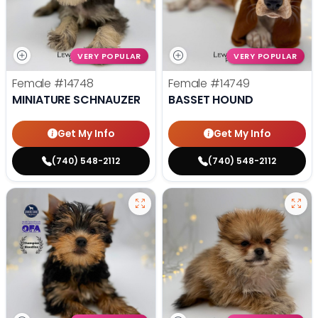
VERY POPULAR
VERY POPULAR
Female
#14748
Female
#14749
MINIATURE SCHNAUZER
BASSET HOUND
Get My Info
Get My Info
(740) 548-2112
(740) 548-2112