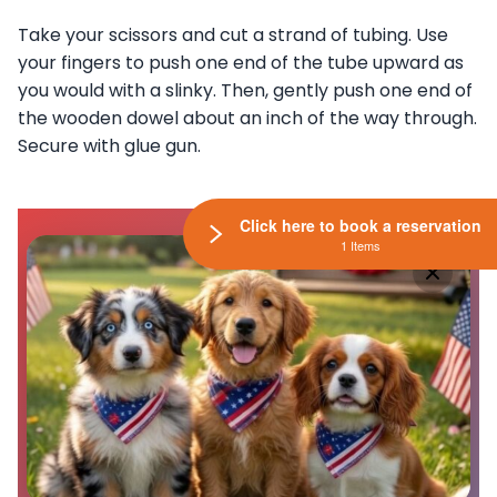
Take your scissors and cut a strand of tubing. Use
your fingers to push one end of the tube upward as
you would with a slinky. Then, gently push one end of
the wooden dowel about an inch of the way through.
Secure with glue gun.
Click here to book a reservation
1 Items