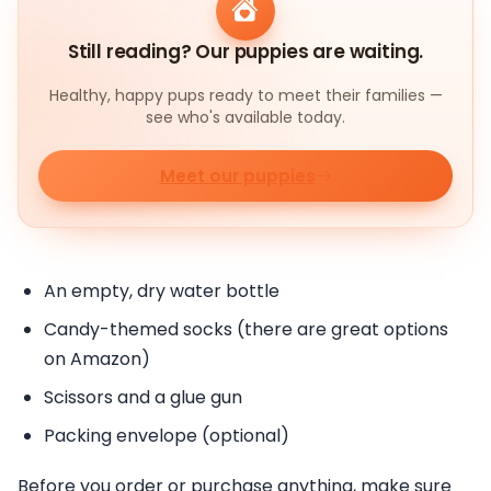
Still reading? Our puppies are waiting.
Healthy, happy pups ready to meet their families —
see who's available today.
Meet our puppies
An empty, dry water bottle
Candy-themed socks (there are great options
on Amazon)
Scissors and a glue gun
Packing envelope (optional)
Before you order or purchase anything, make sure