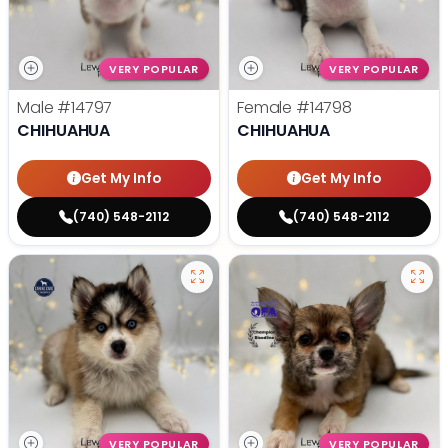
VERY POPULAR
VERY POPULAR
Male
#14797
Female
#14798
CHIHUAHUA
CHIHUAHUA
Get My Info
Get My Info
(740) 548-2112
(740) 548-2112
VERY POPULAR
VERY POPULAR