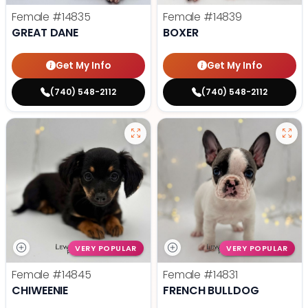
Female
#14835
Female
#14839
GREAT DANE
BOXER
Get My Info
Get My Info
(740) 548-2112
(740) 548-2112
VERY POPULAR
VERY POPULAR
Female
#14845
Female
#14831
CHIWEENIE
FRENCH BULLDOG