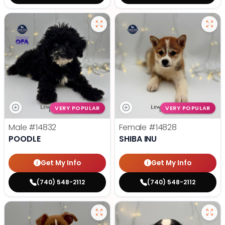
VERY POPULAR
VERY POPULAR
Male
#14832
Female
#14828
POODLE
SHIBA INU
Get My Info
Get My Info
(740) 548-2112
(740) 548-2112