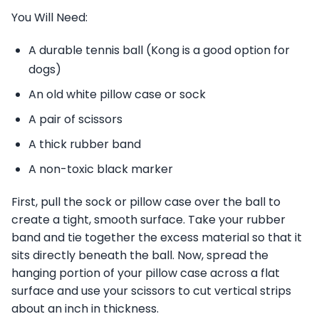
You Will Need:
A durable tennis ball (Kong is a good option for
dogs)
An old white pillow case or sock
A pair of scissors
A thick rubber band
A non-toxic black marker
First, pull the sock or pillow case over the ball to
create a tight, smooth surface. Take your rubber
band and tie together the excess material so that it
sits directly beneath the ball. Now, spread the
hanging portion of your pillow case across a flat
surface and use your scissors to cut vertical strips
about an inch in thickness.