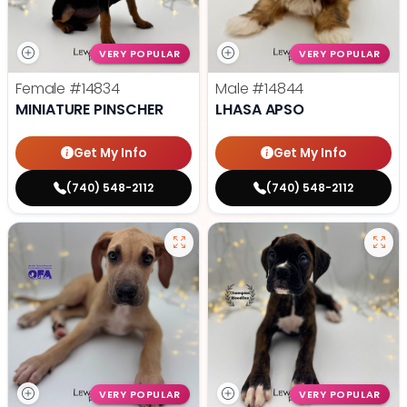
VERY POPULAR
VERY POPULAR
Female
#14834
Male
#14844
MINIATURE PINSCHER
LHASA APSO
Get My Info
Get My Info
(740) 548-2112
(740) 548-2112
VERY POPULAR
VERY POPULAR