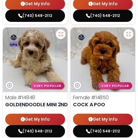
Get My Info
Get My Info
(740) 548-2112
(740) 548-2112
VERY POPULAR
VERY POPULAR
Male
#14848
Female
#14850
GOLDENDOODLE MINI 2ND GEN
COCK A POO
Get My Info
Get My Info
(740) 548-2112
(740) 548-2112