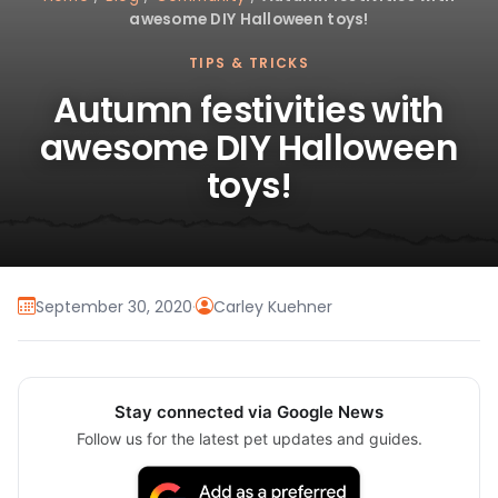
awesome DIY Halloween toys!
TIPS & TRICKS
Autumn festivities with
awesome DIY Halloween
toys!
September 30, 2020
·
Carley Kuehner
Stay connected via Google News
Follow us for the latest pet updates and guides.