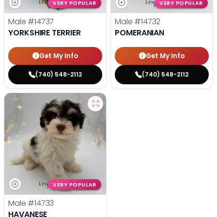
VERY POPULAR
VERY POPULAR
Male
#14737
Male
#14732
YORKSHIRE TERRIER
POMERANIAN
Get My Info
Get My Info
(740) 548-2112
(740) 548-2112
VERY POPULAR
Male
#14733
HAVANESE