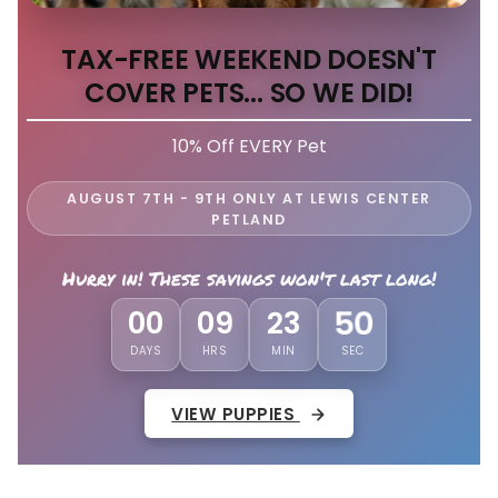
TAX-FREE WEEKEND DOESN'T
COVER PETS... SO WE DID!
10% Off EVERY Pet
AUGUST 7TH - 9TH ONLY AT LEWIS CENTER
PETLAND
Hurry in! These savings won't last long!
00
09
23
47
DAYS
HRS
MIN
SEC
VIEW PUPPIES