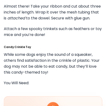
Almost there! Take your ribbon and cut about three
inches of length. Wrap it over the mesh tubing that
is
attached
to the dowel. Secure with glue gun.
Attach a few spooky trinkets such as feathers or toy
mice and you’re done!
Candy Crinkle Toy
While some dogs enjoy the sound of a squeaker,
others find satisfaction in the crinkle of plastic. Your
dog may not be able to eat candy, but they’ll love
this candy-themed toy!
You Will Need: