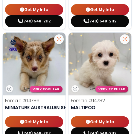
Get My Info
Get My Info
(740) 548-2112
(740) 548-2112
VERY POPULAR
VERY POPULAR
Female
#14786
Female
#14782
MINIATURE AUSTRALIAN SHEPHERD
MALTIPOO
Get My Info
Get My Info
(740) 548-2112
(740) 548-2112