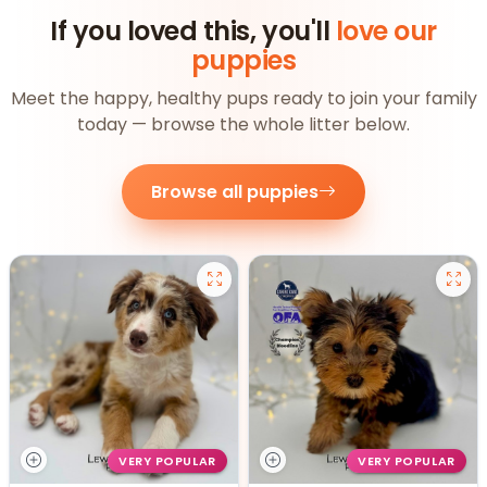
If you loved this, you'll
love our
puppies
Meet the happy, healthy pups ready to join your family
today — browse the whole litter below.
Browse all puppies
VERY POPULAR
VERY POPULAR