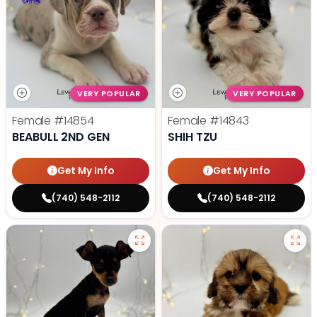
VERY POPULAR
VERY POPULAR
Female
#14854
Female
#14843
BEABULL 2ND GEN
SHIH TZU
Get My Info
Get My Info
(740) 548-2112
(740) 548-2112