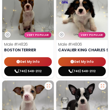
VERY POPULAR
VERY POPULAR
Male
#14826
Male
#14806
BOSTON TERRIER
CAVALIER KING CHARLES S
Get My Info
Get My Info
(740) 548-2112
(740) 548-2112