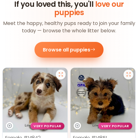
If you loved this, you'll
love our
puppies
Meet the happy, healthy pups ready to join your family
today — browse the whole litter below.
Browse all puppies
VERY POPULAR
VERY POPULAR
Female
#14842
Female
#14851