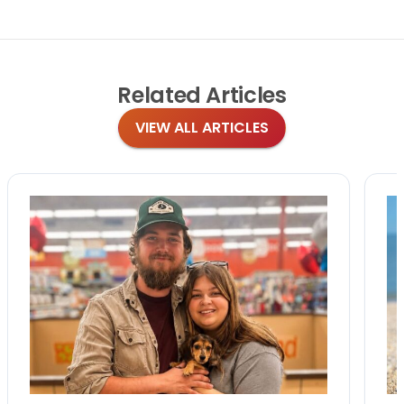
Related
Articles
VIEW ALL ARTICLES