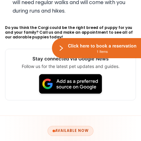
will need regular walks and will come with you
during runs and hikes.
Do you think the Corgi could be the right breed of puppy for you
and your family? Call us and make an appointment to see all of
our adorable puppies today!
Click here to book a reservation
1 Items
Stay connected via Google News
Follow us for the latest pet updates and guides.
AVAILABLE NOW