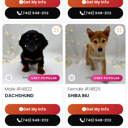
Get My Info
Get My Info
(740) 548-2112
(740) 548-2112
VERY POPULAR
VERY POPULAR
Male
#14822
Female
#14825
DACHSHUND
SHIBA INU
Get My Info
Get My Info
(740) 548-2112
(740) 548-2112