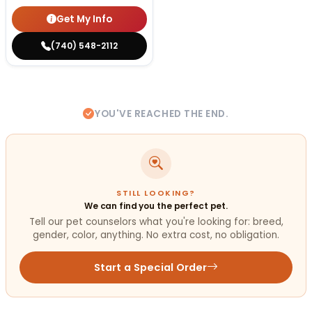
Get My Info
(740) 548-2112
YOU'VE REACHED THE END.
STILL LOOKING?
We can find you the perfect pet.
Tell our pet counselors what you're looking for: breed,
gender, color, anything. No extra cost, no obligation.
Start a Special Order