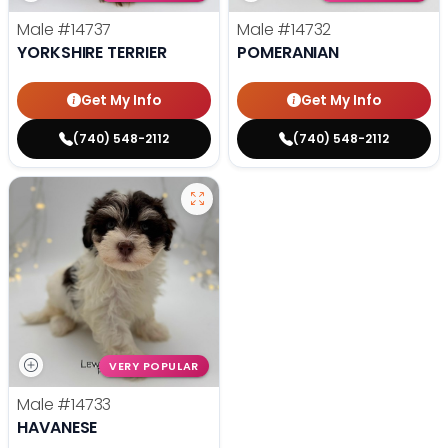
Male
#14737
Male
#14732
YORKSHIRE TERRIER
POMERANIAN
Get My Info
Get My Info
(740) 548-2112
(740) 548-2112
VERY POPULAR
Male
#14733
HAVANESE