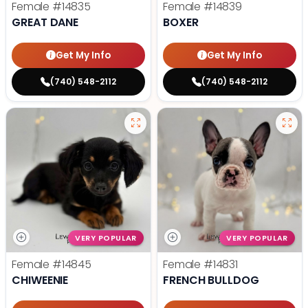
Female
#14835
Female
#14839
GREAT DANE
BOXER
Get My Info
Get My Info
(740) 548-2112
(740) 548-2112
VERY POPULAR
VERY POPULAR
Female
#14845
Female
#14831
CHIWEENIE
FRENCH BULLDOG