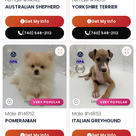
AUSTRALIAN SHEPHERD
YORKSHIRE TERRIER
Get My Info
Get My Info
(740) 548-2112
(740) 548-2112
VERY POPULAR
VERY POPULAR
Male
#14852
Male
#14853
POMERANIAN
ITALIAN GREYHOUND
Get My Info
Get My Info