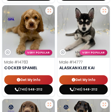
VERY POPULAR
VERY POPULAR
Male
#14783
Male
#14777
COCKER SPANIEL
ALASKAN KLEE KAI
Get My Info
Get My Info
(740) 548-2112
(740) 548-2112