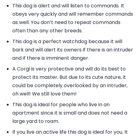
This dog is alert and will listen to commands. It
obeys very quickly and will remember commands
as well. You don’t need to repeat commands
often than any other breeds.
This dog is a perfect watchdog because it will
bark and will alert its owners if there is an intruder
and if there is imminent danger.
A Corgi is very protective and will do its best to
protect its master. But due to its cute nature, it
could be completely overlooked by an intruder,
oh well! We still love them!
This dog is ideal for people who live in an
apartment since it is small and does not need a
large yard to roam.
If you live an active life this dog is ideal for you. It