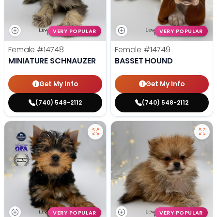
VERY POPULAR
VERY POPULAR
Female
#14748
Female
#14749
MINIATURE SCHNAUZER
BASSET HOUND
Get My Info
Get My Info
(740) 548-2112
(740) 548-2112
VERY POPULAR
VERY POPULAR