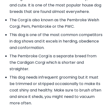
and cute. It is one of the most popular house dog
breeds that are found almost everywhere.
The Corgi is also known as the Pembroke Welsh
Corgi, Pem, Pembroke or the PWC.
This dog is one of the most common competitors
in dog shows and it excels in herding, obedience
and conformation.
The Pembroke Corgi is a separate breed from
the Cardigan Corgi which is shorter and
straighter.
This dog needs infrequent grooming but it must
be trimmed or stripped occasionally to make its
coat shiny and healthy. Make sure to brush often
and since it sheds, you might need to vacuum
more often.