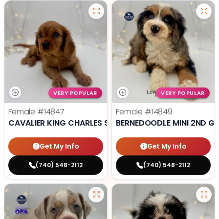
VERY POPULAR
VERY POPULAR
Female
#14847
Female
#14849
CAVALIER KING CHARLES SPANIEL
BERNEDOODLE MINI 2ND G
Get My Info
Get My Info
(740) 548-2112
(740) 548-2112