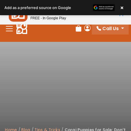
×
Petland
Add as a preferred source on Google
View App
Petland, Inc.
FREE - In Google Play
Call Us
Review Order
My Account
Home
/
Blog
/
Tips & Tricks
/
Corgi Puppies for Sale: Don’t