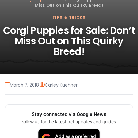
Miss Out on This Quirky Breed!
TIPS & TRICKS
Corgi Puppies for Sale: Don’t
Miss Out on This Quirky
Breed!
March 7, 2018
·
Carley Kuehner
Stay connected via Google News
Follow us for the latest pet updates and guides.