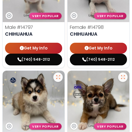
VERY POPULAR
VERY POPULAR
Male
#14797
Female
#14798
CHIHUAHUA
CHIHUAHUA
Get My Info
Get My Info
(740) 548-2112
(740) 548-2112
VERY POPULAR
VERY POPULAR