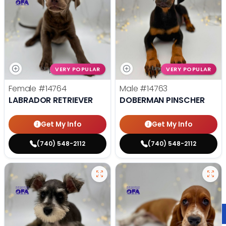
VERY POPULAR
VERY POPULAR
Female
#14764
Male
#14763
LABRADOR RETRIEVER
DOBERMAN PINSCHER
Get My Info
Get My Info
(740) 548-2112
(740) 548-2112