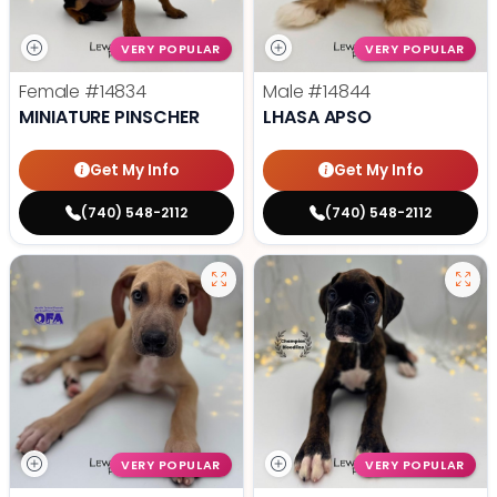
VERY POPULAR
VERY POPULAR
Female
#14834
Male
#14844
MINIATURE PINSCHER
LHASA APSO
Get My Info
Get My Info
(740) 548-2112
(740) 548-2112
VERY POPULAR
VERY POPULAR