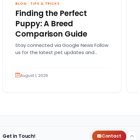
BLOG
·
TIPS & TRICKS
Finding the Perfect
Puppy: A Breed
Comparison Guide
Stay connected via Google News Follow
us for the latest pet updates and
guides. Bringing home a puppy is
exciting. It also…
August 1, 2026
Get in Touch!
Contact