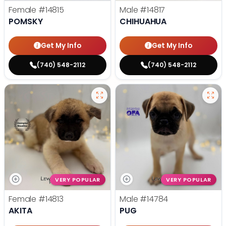
Female
#14815
Male
#14817
POMSKY
CHIHUAHUA
Get My Info
Get My Info
(740) 548-2112
(740) 548-2112
VERY POPULAR
VERY POPULAR
Female
#14813
Male
#14784
AKITA
PUG