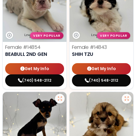
VERY POPULAR
VERY POPULAR
Female
#14854
Female
#14843
BEABULL 2ND GEN
SHIH TZU
Get My Info
Get My Info
(740) 548-2112
(740) 548-2112