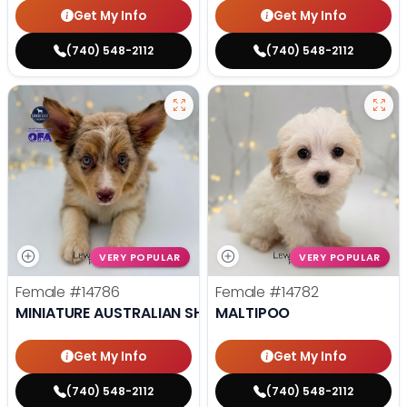
Get My Info
Get My Info
(740) 548-2112
(740) 548-2112
VERY POPULAR
VERY POPULAR
Female
#14786
Female
#14782
MINIATURE AUSTRALIAN SHEPHERD
MALTIPOO
Get My Info
Get My Info
(740) 548-2112
(740) 548-2112