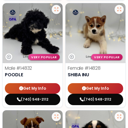
VERY POPULAR
VERY POPULAR
Male
#14832
Female
#14828
POODLE
SHIBA INU
Get My Info
Get My Info
(740) 548-2112
(740) 548-2112