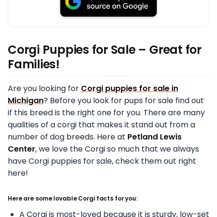
Corgi Puppies for Sale – Great for
Families!
Are you looking for
Corgi puppies for sale in
Michigan
? Before you look for pups for sale find out
if this breed is the right one for you. There are many
qualities of a corgi that makes it stand out from a
number of dog breeds. Here at
Petland Lewis
Center
, we love the Corgi so much that we always
have Corgi puppies for sale, check them out right
here!
Here are some lovable Corgi facts for you:
A Corgi is most-loved because it is sturdy, low-set