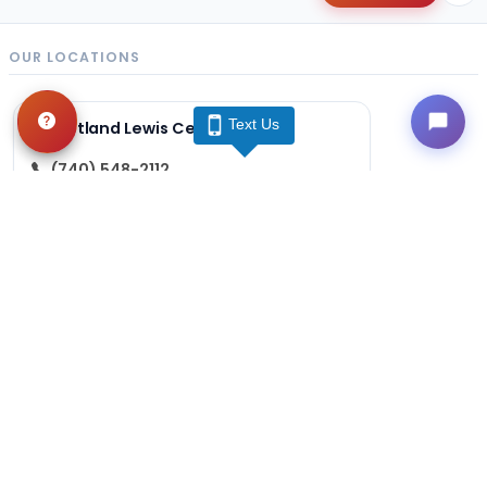
OUR LOCATIONS
Text Us
Petland Lewis Center
(740) 548-2112
86 Meadow Park Ave
Lewis Center, OH 43035
Get Directions