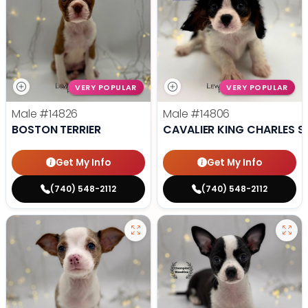
VERY POPULAR
VERY POPULAR
Male
#14826
Male
#14806
BOSTON TERRIER
CAVALIER KING CHARLES S
Get My Info
Get My Info
(740) 548-2112
(740) 548-2112