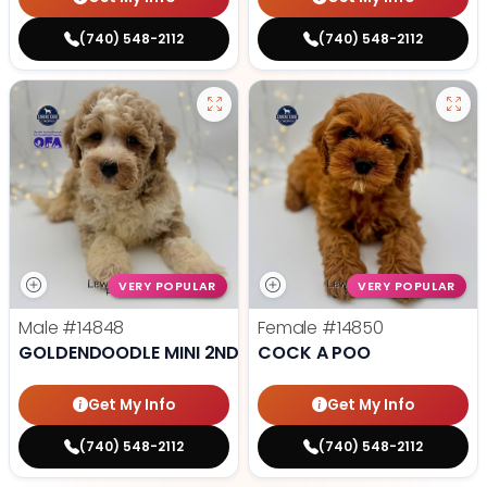
(740) 548-2112
(740) 548-2112
VERY POPULAR
VERY POPULAR
Male
#14848
Female
#14850
GOLDENDOODLE MINI 2ND GEN
COCK A POO
Get My Info
Get My Info
(740) 548-2112
(740) 548-2112