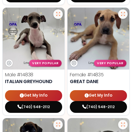
VERY POPULAR
VERY POPULAR
Male
#14838
Female
#14835
ITALIAN GREYHOUND
GREAT DANE
Get My Info
Get My Info
(740) 548-2112
(740) 548-2112