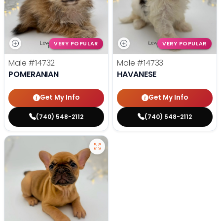
VERY POPULAR
VERY POPULAR
Male
#14732
Male
#14733
POMERANIAN
HAVANESE
Get My Info
Get My Info
(740) 548-2112
(740) 548-2112