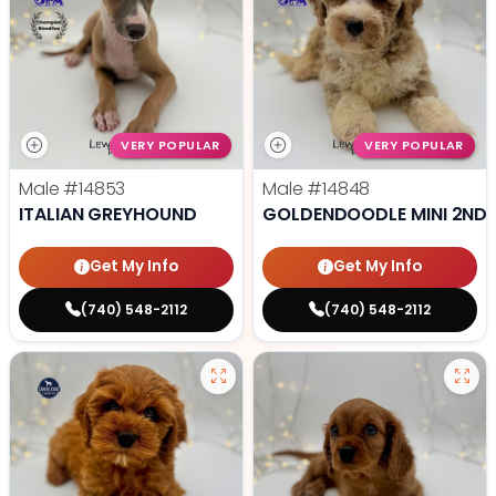
VERY POPULAR
VERY POPULAR
Male
#14853
Male
#14848
ITALIAN GREYHOUND
GOLDENDOODLE MINI 2ND 
Get My Info
Get My Info
(740) 548-2112
(740) 548-2112