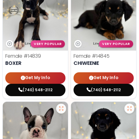
VERY POPULAR
VERY POPULAR
Female
#14839
Female
#14845
BOXER
CHIWEENIE
Get My Info
Get My Info
(740) 548-2112
(740) 548-2112