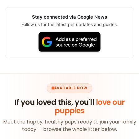
Stay connected via Google News
Follow us for the latest pet updates and guides.
AVAILABLE NOW
If you loved this, you'll
love our
puppies
Meet the happy, healthy pups ready to join your family
today — browse the whole litter below.