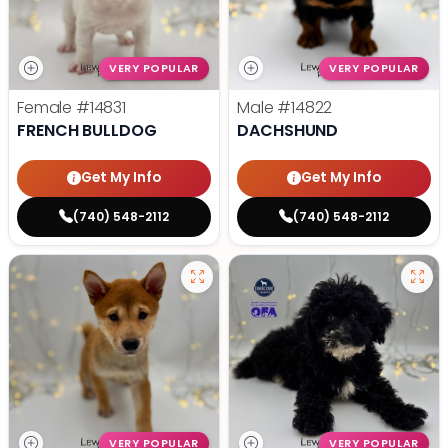
VERY POPULAR
VERY POPULAR
Female
#14831
Male
#14822
FRENCH BULLDOG
DACHSHUND
Get My Info
Get My Info
(740) 548-2112
(740) 548-2112
VERY POPULAR
VERY POPULAR