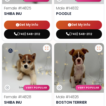
Female
#14825
Male
#14832
SHIBA INU
POODLE
Get My Info
Get My Info
(740) 548-2112
(740) 548-2112
VERY POPULAR
VERY POPULAR
Female
#14828
Male
#14826
SHIBA INU
BOSTON TERRIER