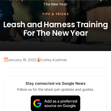
The New Year
TIPS & TRICKS
Leash and Harness Training
For The New Year
January 18, 2022
·
Carley Kuehner
Stay connected via Google News
Follow us for the latest pet updates and guides.