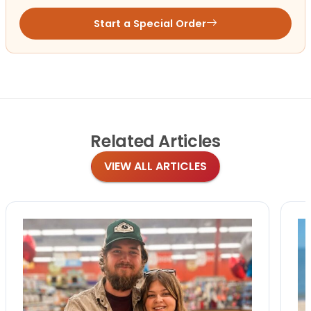
Start a Special Order
Related
Articles
VIEW ALL ARTICLES