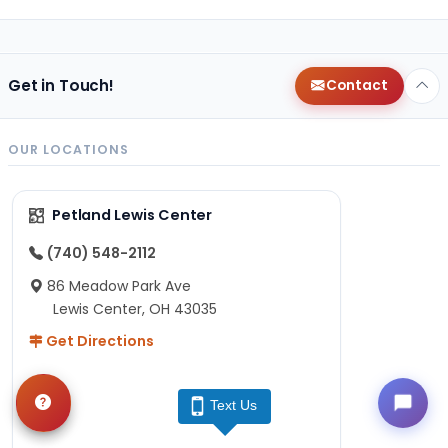
Get in Touch!
Contact
OUR LOCATIONS
Petland Lewis Center
(740) 548-2112
86 Meadow Park Ave
Lewis Center, OH 43035
Get Directions
Text Us