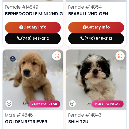
Female
#14849
Female
#14854
BERNEDOODLE MINI 2ND GEN
BEABULL 2ND GEN
Get My Info
Get My Info
(740) 548-2112
(740) 548-2112
VERY POPULAR
VERY POPULAR
Male
#14846
Female
#14843
GOLDEN RETRIEVER
SHIH TZU