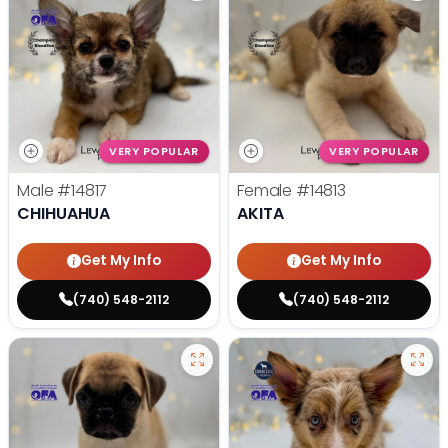
VERY POPULAR
VERY POPULAR
Male
#14817
Female
#14813
CHIHUAHUA
AKITA
Get My Info
Get My Info
(740) 548-2112
(740) 548-2112