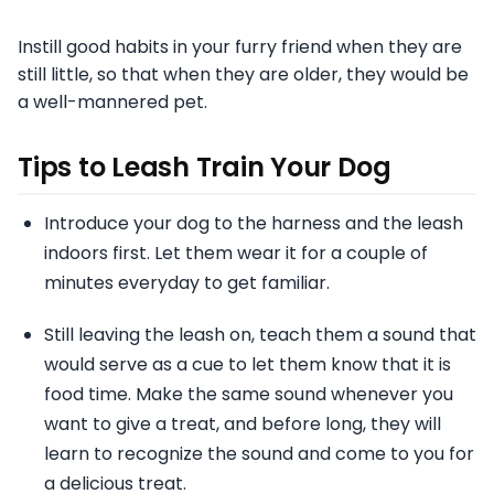
Instill good habits in your furry friend when they are
still little, so that when they are older, they would be
a well-mannered pet.
Tips to Leash Train Your Dog
Introduce your dog to the harness and the leash
indoors first. Let them wear it for a couple of
minutes everyday to get familiar.
Still leaving the leash on, teach them a sound that
would serve as a cue to let them know that it is
food time. Make the same sound whenever you
want to give a treat, and before long, they will
learn to recognize the sound and come to you for
a delicious treat.