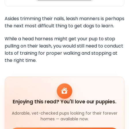
Asides trimming their nails, leash manners is perhaps
the next most difficult thing to get dogs to learn.
While a head harness might get your pup to stop
pulling on their leash, you would still need to conduct
lots of training for proper walking and stopping at
the right time.
Enjoying this read? You'll love our puppies.
Adorable, vet-checked pups looking for their forever
homes — available now.