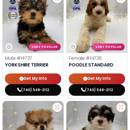
VERY POPULAR
VERY POPULAR
Male
#14737
Female
#14736
YORKSHIRE TERRIER
POODLE STANDARD
Get My Info
Get My Info
(740) 548-2112
(740) 548-2112