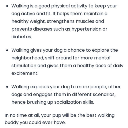
Walking is a good physical activity to keep your
dog active and fit. It helps them maintain a
healthy weight, strengthens muscles and
prevents diseases such as hypertension or
diabetes.
Walking gives your dog a chance to explore the
neighborhood, sniff around for more mental
stimulation and gives them a healthy dose of daily
excitement.
Walking exposes your dog to more people, other
dogs and engages them in different scenarios,
hence brushing up socialization skills.
In no time at all, your pup will be the best walking
buddy you could ever have.