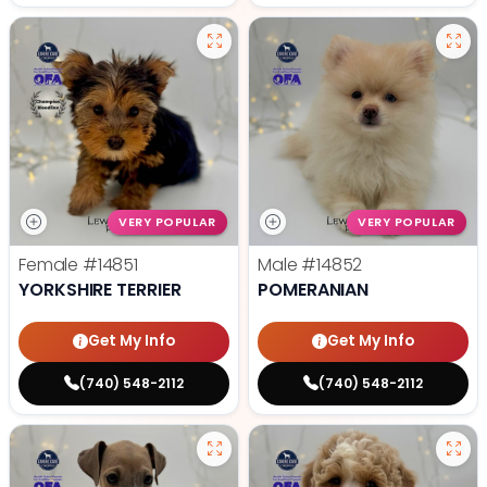
VERY POPULAR
VERY POPULAR
Female
#14851
Male
#14852
YORKSHIRE TERRIER
POMERANIAN
Get My Info
Get My Info
(740) 548-2112
(740) 548-2112