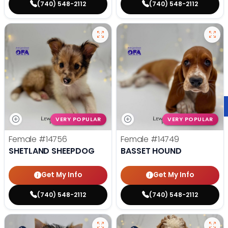
(740) 548-2112
(740) 548-2112
VERY POPULAR
VERY POPULAR
Female
#14756
Female
#14749
SHETLAND SHEEPDOG
BASSET HOUND
Get My Info
Get My Info
(740) 548-2112
(740) 548-2112