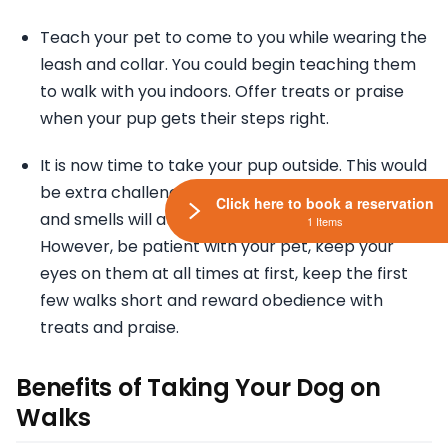
Teach your pet to come to you while wearing the
leash and collar. You could begin teaching them
to walk with you indoors. Offer treats or praise
when your pup gets their steps right.
It is now time to take your pup outside. This would
be extra challenging because new sounds, sights
Click here to book a reservation
and smells will attract your dog constantly.
1 Items
However, be patient with your pet, keep your
eyes on them at all times at first, keep the first
few walks short and reward obedience with
treats and praise.
Benefits of Taking Your Dog on
Walks