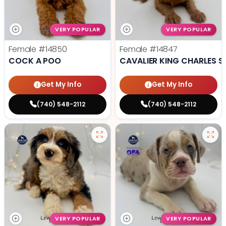
VERY POPULAR
VERY POPULAR
Female
#14850
Female
#14847
COCK A POO
CAVALIER KING CHARLES S
Get My Info
Get My Info
(740) 548-2112
(740) 548-2112
VERY POPULAR
VERY POPULAR