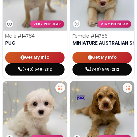
VERY POPULAR
VERY POPULAR
Male
#14784
Female
#14786
PUG
MINIATURE AUSTRALIAN SH
Get My Info
Get My Info
(740) 548-2112
(740) 548-2112