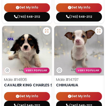
Get My Info
Get My Info
(740) 548-2112
(740) 548-2112
VERY POPULAR
VERY POPULAR
Male
#14806
Male
#14797
CAVALIER KING CHARLES SPANIEL
CHIHUAHUA
Get My Info
Get My Info
(740) 548-2112
(740) 548-2112