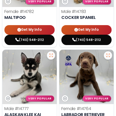
VERY POPULAR
VERY POPULAR
Female
#14782
Male
#14783
MALTIPOO
COCKER SPANIEL
Get My Info
Get My Info
(740) 548-2112
(740) 548-2112
VERY POPULAR
VERY POPULAR
Male
#14777
Female
#14764
ALASKAN KLEE KAI
LABRADOR RETRIEVER