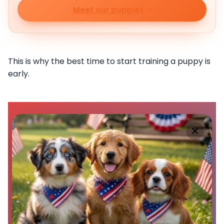
Meet our puppies
This is why the best time to start training a puppy is
early.