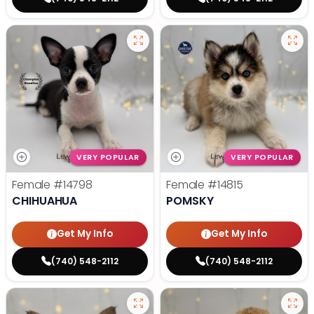
VERY POPULAR
VERY POPULAR
Female
#14798
Female
#14815
CHIHUAHUA
POMSKY
Get My Info
Get My Info
(740) 548-2112
(740) 548-2112