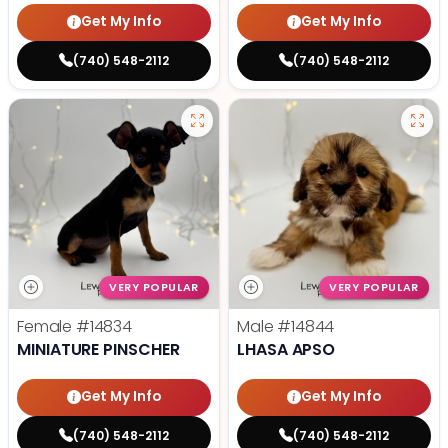
Get My Info
Get My Info
(740) 548-2112
(740) 548-2112
VERY POPULAR
VERY POPULAR
Female
#14834
Male
#14844
MINIATURE PINSCHER
LHASA APSO
Get My Info
Get My Info
(740) 548-2112
(740) 548-2112