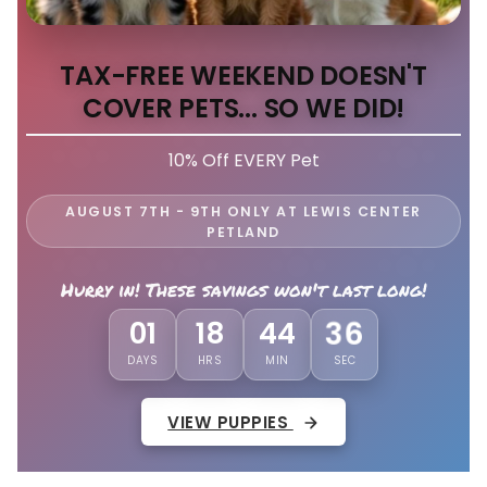
TAX-FREE WEEKEND DOESN'T
COVER PETS... SO WE DID!
10% Off EVERY Pet
AUGUST 7TH - 9TH ONLY AT LEWIS CENTER
PETLAND
Hurry in! These savings won't last long!
01
18
44
32
DAYS
HRS
MIN
SEC
VIEW PUPPIES