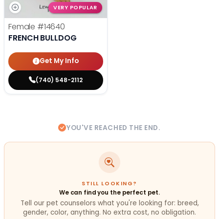
VERY POPULAR
Female
#14640
FRENCH BULLDOG
Get My Info
(740) 548-2112
YOU'VE REACHED THE END.
STILL LOOKING?
We can find you the perfect pet.
Tell our pet counselors what you're looking for: breed,
gender, color, anything. No extra cost, no obligation.