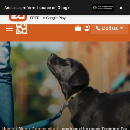
×
Petland
Add as a preferred source on Google
View App
Petland, Inc.
FREE - In Google Play
Call Us
Review Order
My Account
Home
/
Blog
/
Community
/
Leash and Harness Training For