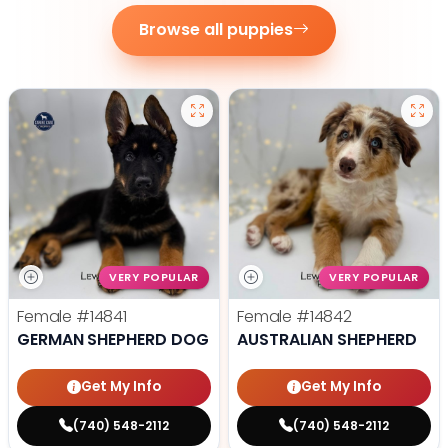
Browse all puppies
VERY POPULAR
VERY POPULAR
Female
#14841
Female
#14842
GERMAN SHEPHERD DOG
AUSTRALIAN SHEPHERD
Get My Info
Get My Info
(740) 548-2112
(740) 548-2112