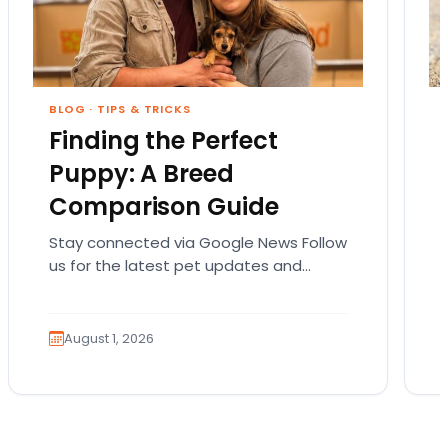
BLOG
·
TIPS & TRICKS
Finding the Perfect
Puppy: A Breed
Comparison Guide
Stay connected via Google News Follow
us for the latest pet updates and
guides. Bringing home a puppy is
exciting. It also…
August 1, 2026