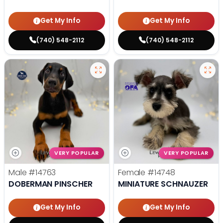
Get My Info
Get My Info
(740) 548-2112
(740) 548-2112
VERY POPULAR
VERY POPULAR
Male
#14763
Female
#14748
DOBERMAN PINSCHER
MINIATURE SCHNAUZER
Get My Info
Get My Info