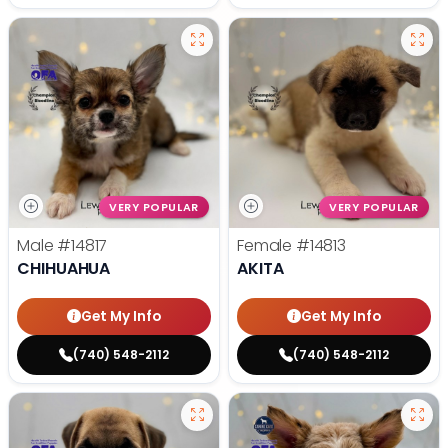
VERY POPULAR
VERY POPULAR
Male
#14817
Female
#14813
CHIHUAHUA
AKITA
Get My Info
Get My Info
(740) 548-2112
(740) 548-2112