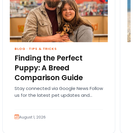
BLOG
·
TIPS & TRICKS
Finding the Perfect
Puppy: A Breed
Comparison Guide
Stay connected via Google News Follow
us for the latest pet updates and
guides. Bringing home a puppy is
exciting. It also…
August 1, 2026