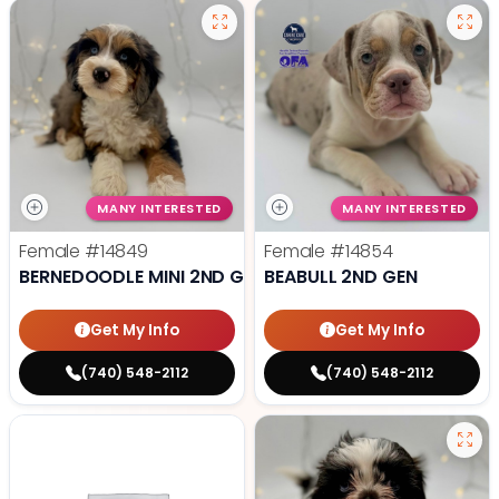
MANY INTERESTED
MANY INTERESTED
Female
#14849
Female
#14854
BERNEDOODLE MINI 2ND GEN
BEABULL 2ND GEN
Get My Info
Get My Info
(740) 548-2112
(740) 548-2112