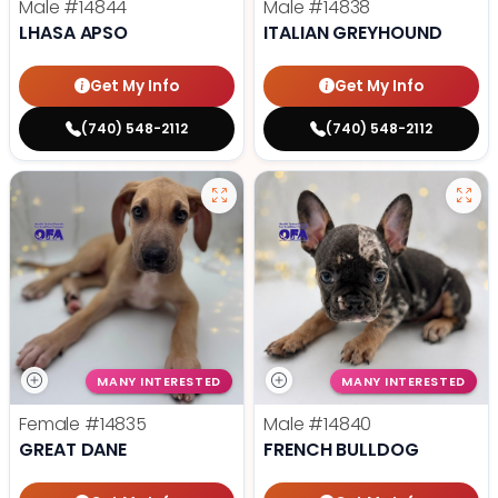
Male
#14844
Male
#14838
LHASA APSO
ITALIAN GREYHOUND
Get My Info
Get My Info
(740) 548-2112
(740) 548-2112
MANY INTERESTED
MANY INTERESTED
Female
#14835
Male
#14840
GREAT DANE
FRENCH BULLDOG