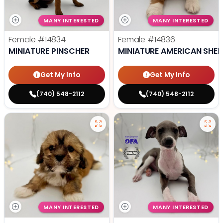
MANY INTERESTED
MANY INTERESTED
Female
#14834
Female
#14836
MINIATURE PINSCHER
MINIATURE AMERICAN SHE
Get My Info
Get My Info
(740) 548-2112
(740) 548-2112
MANY INTERESTED
MANY INTERESTED