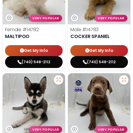
VERY POPULAR
VERY POPULAR
Female
#14782
Male
#14783
MALTIPOO
COCKER SPANIEL
Get My Info
Get My Info
(740) 548-2112
(740) 548-2112
VERY POPULAR
VERY POPULAR