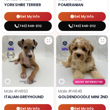
YORKSHIRE TERRIER
POMERANIAN
Get My Info
Get My Info
(740) 548-2112
(740) 548-2112
MANY INTERESTED
Male
#14853
Male
#14848
ITALIAN GREYHOUND
GOLDENDOODLE MINI 2ND 
Get My Info
Get My Info