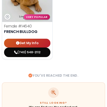
VERY POPULAR
Female
#14640
FRENCH BULLDOG
Get My Info
(740) 548-2112
YOU'VE REACHED THE END.
STILL LOOKING?