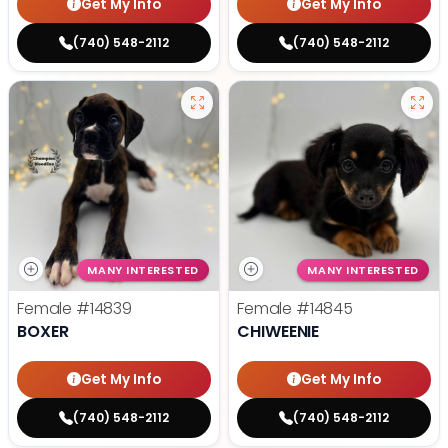
Get My Info
Get My Info
(740) 548-2112
(740) 548-2112
MANY INTERESTED
MANY INTERESTED
Female
#14839
Female
#14845
BOXER
CHIWEENIE
Get My Info
Get My Info
(740) 548-2112
(740) 548-2112