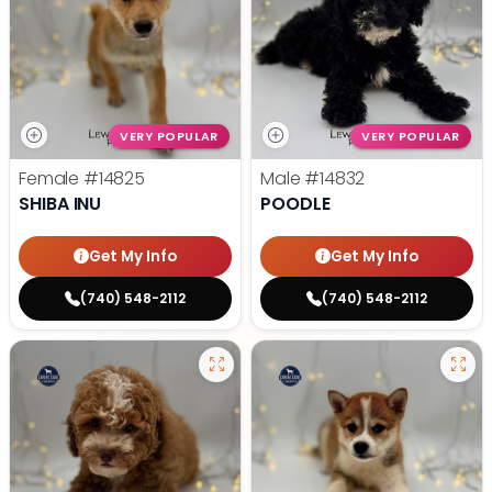
VERY POPULAR
VERY POPULAR
Female
#14825
Male
#14832
SHIBA INU
POODLE
Get My Info
Get My Info
(740) 548-2112
(740) 548-2112