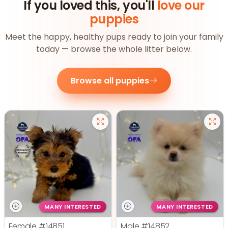
If you loved this, you'll
love our
puppies
Meet the happy, healthy pups ready to join your family
today — browse the whole litter below.
Browse all puppies
MANY INTERESTED
MANY INTERESTED
Female
#14851
Male
#14852