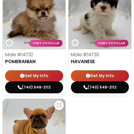
VERY POPULAR
VERY POPULAR
Male
#14732
Male
#14733
POMERANIAN
HAVANESE
Get My Info
Get My Info
(740) 548-2112
(740) 548-2112