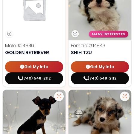
MANY INTERESTED
Male
#14846
Female
#14843
GOLDEN RETRIEVER
SHIH TZU
Get My Info
Get My Info
(740) 548-2112
(740) 548-2112