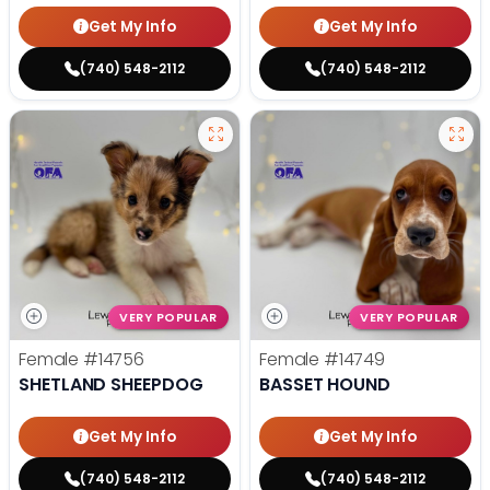
Get My Info
Get My Info
(740) 548-2112
(740) 548-2112
VERY POPULAR
VERY POPULAR
Female
#14756
Female
#14749
SHETLAND SHEEPDOG
BASSET HOUND
Get My Info
Get My Info
(740) 548-2112
(740) 548-2112