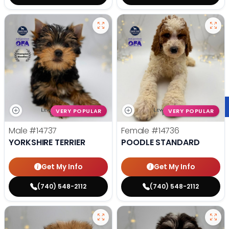
VERY POPULAR
VERY POPULAR
Male
#14737
Female
#14736
YORKSHIRE TERRIER
POODLE STANDARD
Get My Info
Get My Info
(740) 548-2112
(740) 548-2112