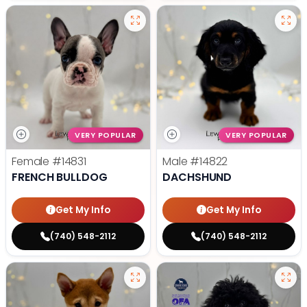
VERY POPULAR
VERY POPULAR
Female
#14831
Male
#14822
FRENCH BULLDOG
DACHSHUND
Get My Info
Get My Info
(740) 548-2112
(740) 548-2112