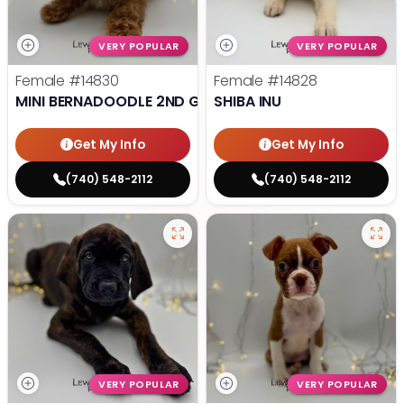
VERY POPULAR
VERY POPULAR
Female
#14830
Female
#14828
MINI BERNADOODLE 2ND GEN
SHIBA INU
Get My Info
Get My Info
(740) 548-2112
(740) 548-2112
VERY POPULAR
VERY POPULAR