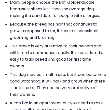
Many people choose the Mini Goldendoodle
because it sheds less than the average dog,
making it a candidate for people with allergies.
Because the breed has hair that continues to
grow, as opposed to fur, it requires occasional
grooming and brushing.
This breed is very attentive to their owners and
will listen to commands readily. It is considered a
easy to train breed and good for first time
owners
This dog may be small in size, but it can become a
good watchdog. It will bark and growl when there
is an intruder. They can be very protective of
their owners.
It can live in an apartment, but you need to take
it for a walk every day as they have lots of