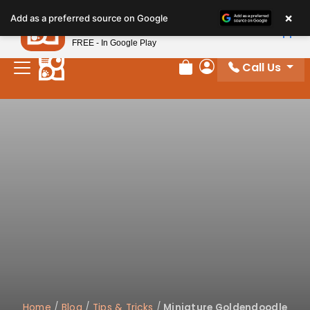
×
Petland
Add as a preferred source on Google
View App
Petland, Inc.
FREE - In Google Play
Call Us
Review Order
My Account
Home
/
Blog
/
Tips & Tricks
/
Miniature Goldendoodle