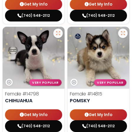
Get My Info
Get My Info
(740) 548-2112
(740) 548-2112
VERY POPULAR
VERY POPULAR
Female
#14798
Female
#14815
CHIHUAHUA
POMSKY
Get My Info
Get My Info
(740) 548-2112
(740) 548-2112