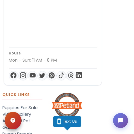
Hours
Mon - Sun: 11 AM - 8 PM
QUICK LINKS
Puppies For Sale
Video Gallery
Adopted Pet
Text Us
Gallery
Puppy Breeds