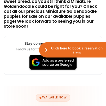
sweet breed, do you still think a Miniature
Goldendoodle could be right for you? Check
out all our precious Miniature Goldendoodle
puppies for sale on our available puppies
page! We look forward to seeing you in our
store soon!
Stay connected via Google News
Click here to book a reservation
Follow us for the latest pet updates and guides.
1 Items
AVAILABLE NOW