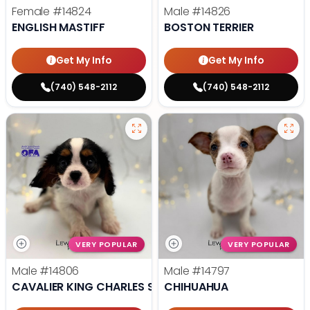
Female
#14824
Male
#14826
ENGLISH MASTIFF
BOSTON TERRIER
Get My Info
Get My Info
(740) 548-2112
(740) 548-2112
VERY POPULAR
VERY POPULAR
Male
#14806
Male
#14797
CAVALIER KING CHARLES SPANIEL
CHIHUAHUA