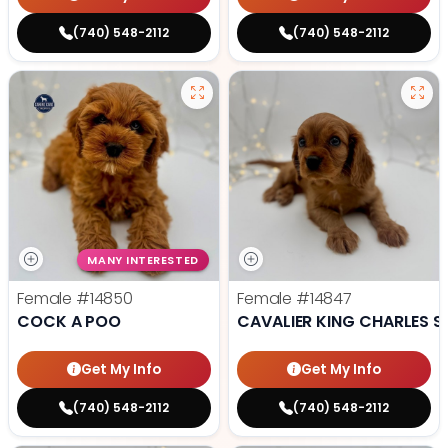
(740) 548-2112
(740) 548-2112
MANY INTERESTED
Female
#14850
Female
#14847
COCK A POO
CAVALIER KING CHARLES S
Get My Info
Get My Info
(740) 548-2112
(740) 548-2112