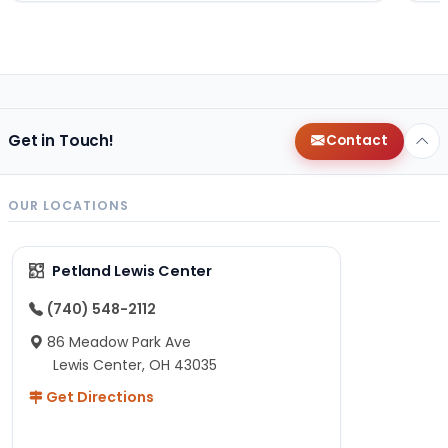
Get in Touch!
Contact
OUR LOCATIONS
Petland Lewis Center
(740) 548-2112
86 Meadow Park Ave
Lewis Center, OH 43035
Get Directions