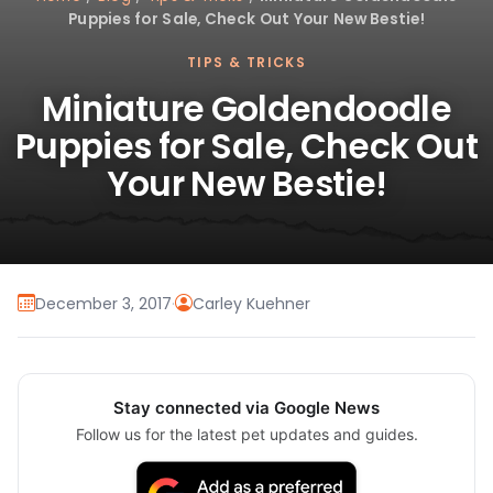
Puppies for Sale, Check Out Your New Bestie!
TIPS & TRICKS
Miniature Goldendoodle
Puppies for Sale, Check Out
Your New Bestie!
December 3, 2017
·
Carley Kuehner
Stay connected via Google News
Follow us for the latest pet updates and guides.