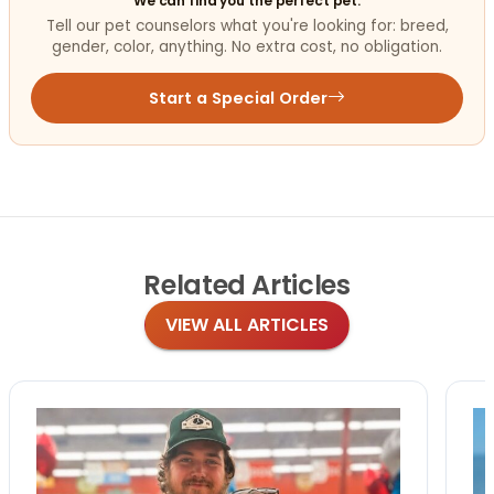
We can find you the perfect pet.
Tell our pet counselors what you're looking for: breed,
gender, color, anything. No extra cost, no obligation.
Start a Special Order
Related
Articles
VIEW ALL ARTICLES