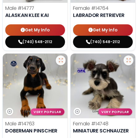
Male
#14777
Female
#14764
ALASKAN KLEE KAI
LABRADOR RETRIEVER
Get My Info
Get My Info
(740) 548-2112
(740) 548-2112
VERY POPULAR
VERY POPULAR
Male
#14763
Female
#14748
DOBERMAN PINSCHER
MINIATURE SCHNAUZER