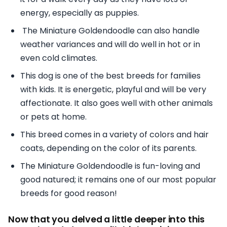
energy, especially as puppies.
The Miniature Goldendoodle can also handle
weather variances and will do well in hot or in
even cold climates.
This dog is one of the best breeds for families
with kids. It is energetic, playful and will be very
affectionate. It also goes well with other animals
or pets at home.
This breed comes in a variety of colors and hair
coats, depending on the color of its parents.
The Miniature Goldendoodle is fun-loving and
good natured; it remains one of our most popular
breeds for good reason!
Now that you delved a little deeper into this