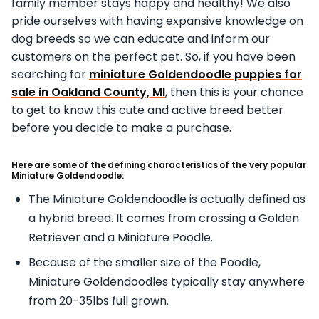
family member stays happy and healthy! We also
pride ourselves with having expansive knowledge on
dog breeds so we can educate and inform our
customers on the perfect pet. So, if you have been
searching for
miniature Goldendoodle puppies for
sale in Oakland County, MI
, then this is your chance
to get to know this cute and active breed better
before you decide to make a purchase.
Here are some of the defining characteristics of the very popular
Miniature Goldendoodle:
The Miniature Goldendoodle is actually defined as
a hybrid breed. It comes from crossing a Golden
Retriever and a Miniature Poodle.
Because of the smaller size of the Poodle,
Miniature Goldendoodles typically stay anywhere
from 20-35lbs full grown.