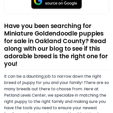
Have you been searching for
Miniature Goldendoodle puppies
for sale in Oakland County? Read
along with our blog to see if this
adorable breed is the right one for
you!
It can be a daunting job to narrow down the right
breed of puppy for you and your family! There are so
many breeds out there to choose from. Here at
Petland Lewis Center, we specialize in matching the
right puppy to the right family and making sure you
have the tools you need to ensure your newest