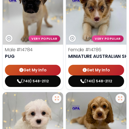
VERY POPULAR
VERY POPULAR
Male
#14784
Female
#14786
PUG
MINIATURE AUSTRALIAN SH
Get My Info
Get My Info
(740) 548-2112
(740) 548-2112