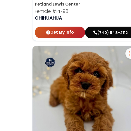
Petland Lewis Center
Female
#14798
CHIHUAHUA
Get My Info
(740) 548-2112