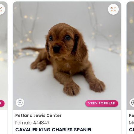
R
VERY POPULAR
Petland Lewis Center
Pe
Female
#14847
M
CAVALIER KING CHARLES SPANIEL
C