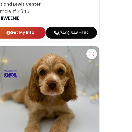
tland Lewis Center
emale
#14845
HIWEENIE
Get My Info
(740) 548-2112