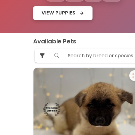
VIEW PUPPIES
Available Pets