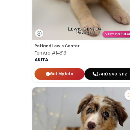
VERY POPULA
Petland Lewis Center
Female
#14813
AKITA
Get My Info
(740) 548-2112