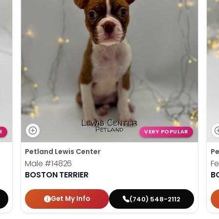
R
VERY POPULAR
Petland Lewis Center
Pe
Male
#14826
F
BOSTON TERRIER
B
Get My Info
(740) 548-2112