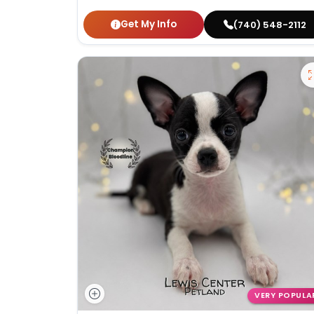
Get My Info
(740) 548-2112
VERY POPULA