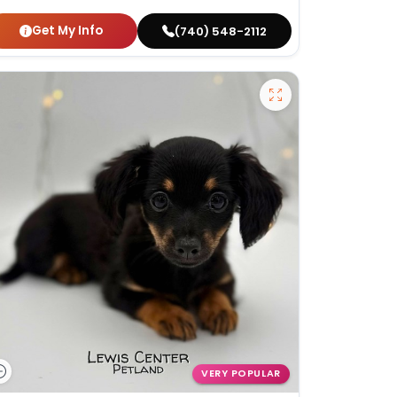
Get My Info
(740) 548-2112
VERY POPULAR