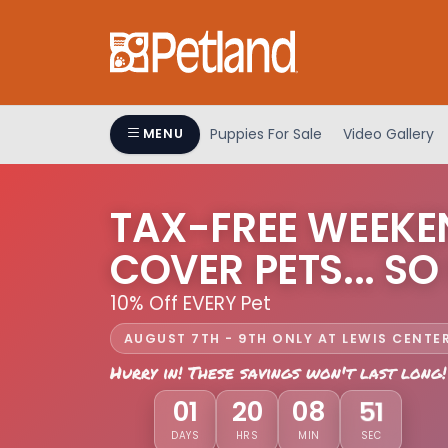
Puppies For Sale
Video Gallery
MENU
TAX-FREE WEEKE
COVER PETS... SO
10% Off EVERY Pet
AUGUST 7TH - 9TH ONLY AT LEWIS CENTE
Hurry in! These savings won't last long!
01
20
08
48
DAYS
HRS
MIN
SEC