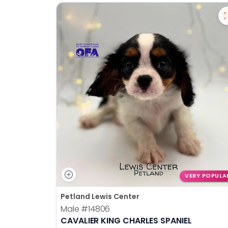
VERY POPULA
Petland Lewis Center
Male
#14806
CAVALIER KING CHARLES SPANIEL