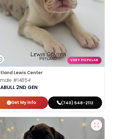
VERY POPULAR
tland Lewis Center
emale
#14854
EABULL 2ND GEN
Get My Info
(740) 548-2112