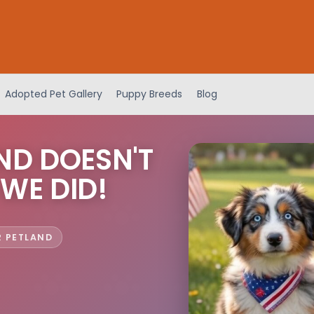
Adopted Pet Gallery
Puppy Breeds
Blog
ND DOESN'T
 WE DID!
R PETLAND