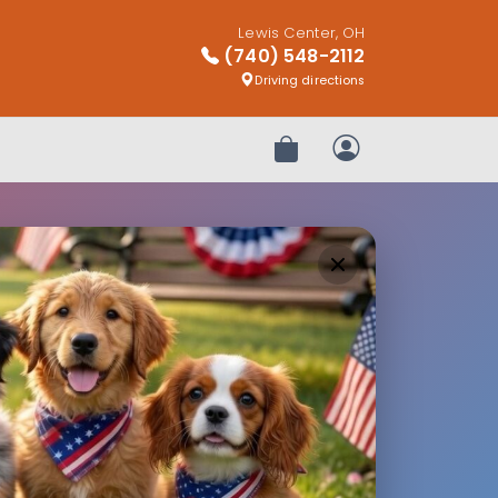
Lewis Center, OH
(740) 548-2112
Driving directions
Review Order
My Account