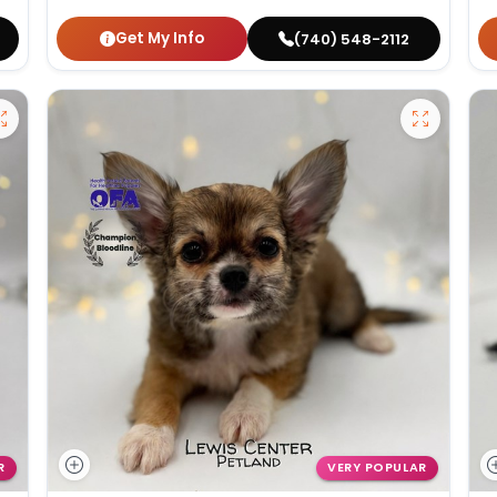
Get My Info
(740) 548-2112
R
VERY POPULAR