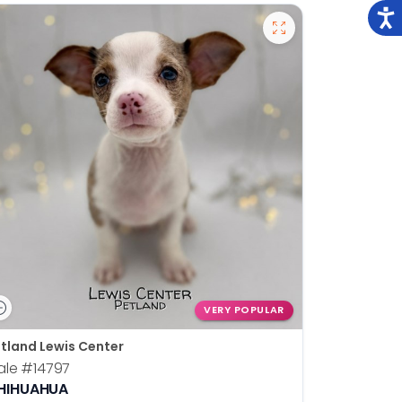
VERY POPULAR
tland Lewis Center
ale
#14797
HIHUAHUA