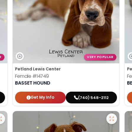
R
VERY POPULAR
Petland Lewis Center
Pe
Female
#14749
F
BASSET HOUND
B
Get My Info
(740) 548-2112