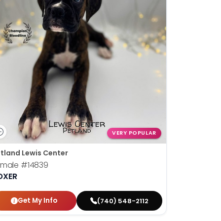
VERY POPULAR
tland Lewis Center
emale
#14839
OXER
Get My Info
(740) 548-2112