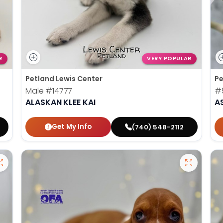
R
VERY POPULAR
Petland Lewis Center
Pe
Male
#14777
#
ALASKAN KLEE KAI
A
Get My Info
(740) 548-2112