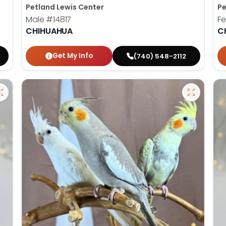
Petland Lewis Center
Pe
Male
#14817
F
CHIHUAHUA
C
Get My Info
(740) 548-2112