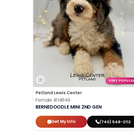
VERY POPULA
Petland Lewis Center
Female
#14849
BERNEDOODLE MINI 2ND GEN
Get My Info
(740) 548-2112