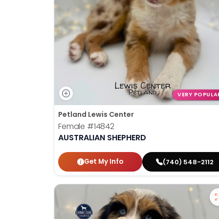
VERY POPULA
Petland Lewis Center
Female
#14842
AUSTRALIAN SHEPHERD
Get My Info
(740) 548-2112