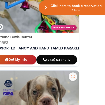
Click here to book a reservation
1 Items
VERY POPULAR
tland Lewis Center
9663
SSORTED FANCY AND HAND TAMED PARAKEETS
Get My Info
(740) 548-2112