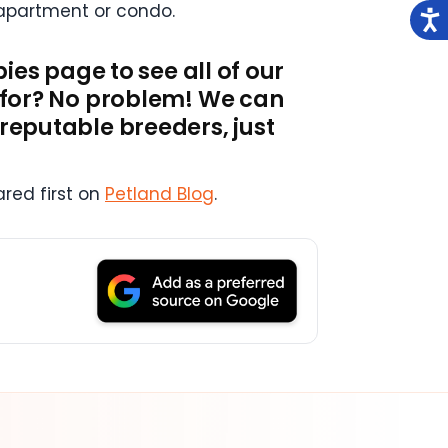
n apartment or condo.
pies page to see all of our
g for? No problem! We can
 reputable breeders, just
red first on
Petland Blog
.