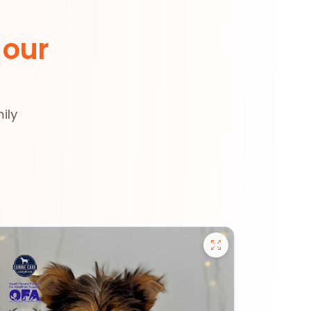
 our
ily