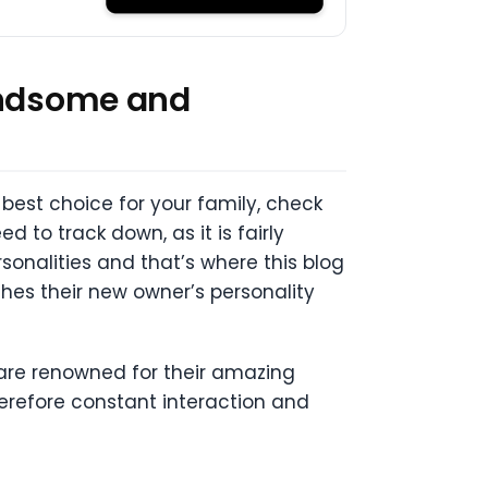
Handsome and
 best choice for your family, check
d to track down, as it is fairly
sonalities and that’s where this blog
hes their new owner’s personality
are renowned for their amazing
herefore constant interaction and