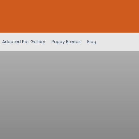
Adopted Pet Gallery
Puppy Breeds
Blog