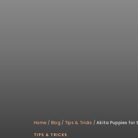
Home
/
Blog
/
Tips & Tricks
/
Akita Puppies for 
TIPS & TRICKS