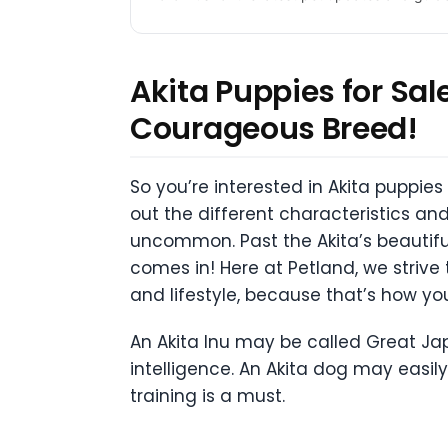
Akita Puppies for Sa
Courageous Breed!
So you’re interested in Akita puppies
out the different characteristics and 
uncommon. Past the Akita’s beautiful 
comes in! Here at Petland, we striv
and lifestyle, because that’s how yo
An Akita Inu may be called Great J
intelligence. An Akita dog may easil
training is a must.