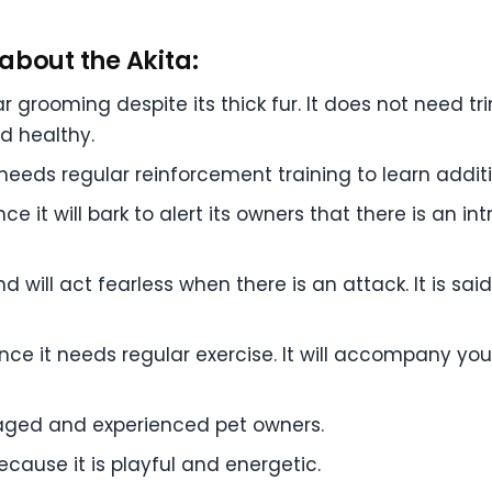
about the Akita:
r grooming despite its thick fur. It does not need t
nd healthy.
ut needs regular reinforcement training to learn add
e it will bark to alert its owners that there is an int
 will act fearless when there is an attack. It is said t
since it needs regular exercise. It will accompany you
ngaged and experienced pet owners.
ecause it is playful and energetic.