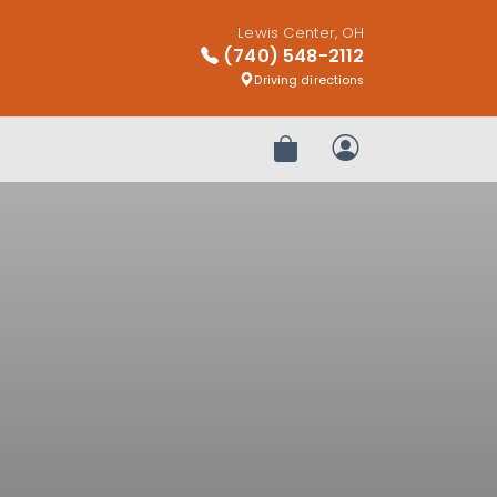
Lewis Center, OH
(740) 548-2112
Driving directions
Review Order
My Account