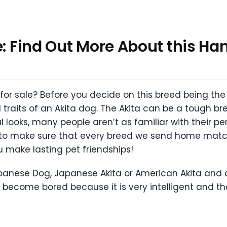
le: Find Out More About this 
 for sale? Before you decide on this breed being the
traits of an Akita dog. The Akita can be a tough bree
looks, many people aren’t as familiar with their per
e to make sure that every breed we send home matc
u make lasting pet friendships!
apanese Dog, Japanese Akita or American Akita and 
y become bored because it is very intelligent and t