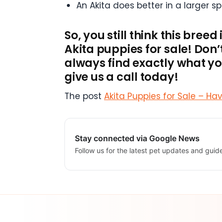
An Akita does better in a larger s
So, you still think this bree
Akita puppies for sale! Don
always find exactly what you
give us a call today!
The post
Akita Puppies for Sale – Ha
Stay connected via Google News
Follow us for the latest pet updates and guid