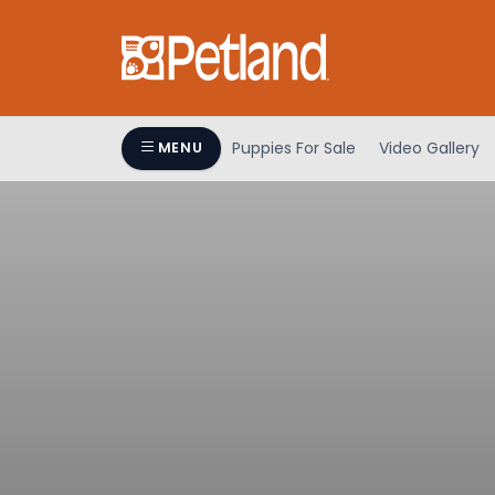
Puppies For Sale
Video Gallery
MENU