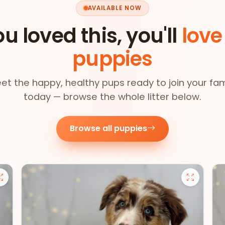
AVAILABLE NOW
ou loved this, you'll
love
puppies
et the happy, healthy pups ready to join your fam
today — browse the whole litter below.
Browse all puppies