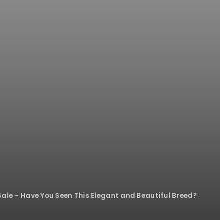
Sale – Have You Seen This Elegant and Beautiful Breed?