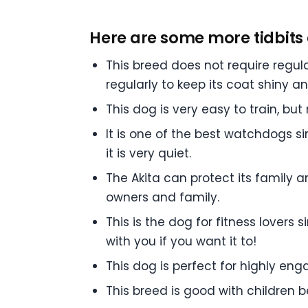
Here are some more tidbits 
This breed does not require regula
regularly to keep its coat shiny a
This dog is very easy to train, b
It is one of the best watchdogs sinc
it is very quiet.
The Akita can protect its family and
owners and family.
This is the dog for fitness lovers 
with you if you want it to!
This dog is perfect for highly e
This breed is good with children b