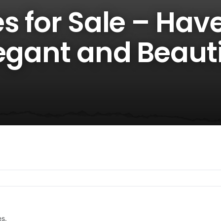
s for Sale – Hav
egant and Beauti
es.