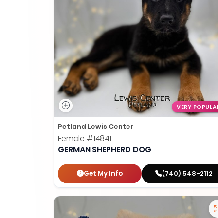
VERY POPULA
Petland Lewis Center
Female
#14841
GERMAN SHEPHERD DOG
Get My Info
(740) 548-2112