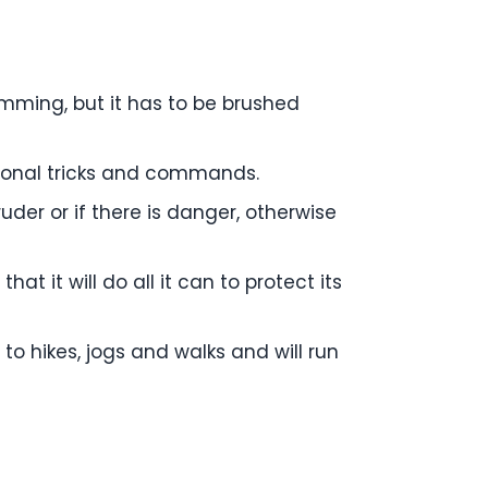
rimming, but it has to be brushed
itional tricks and commands.
ruder or if there is danger, otherwise
hat it will do all it can to protect its
 to hikes, jogs and walks and will run