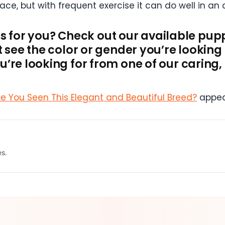
pace, but with frequent exercise it can do well in a
d is for you? Check out our available pup
’t see the color or gender you’re lookin
’re looking for from one of our caring,
ve You Seen This Elegant and Beautiful Breed?
appea
es.