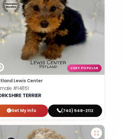
VERY POPULAR
tland Lewis Center
emale
#14851
ORKSHIRE TERRIER
Get My Info
(740) 548-2112