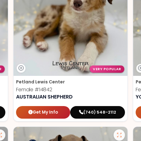
R
VERY POPULAR
Petland Lewis Center
Pe
Female
#14842
F
AUSTRALIAN SHEPHERD
Y
Get My Info
(740) 548-2112