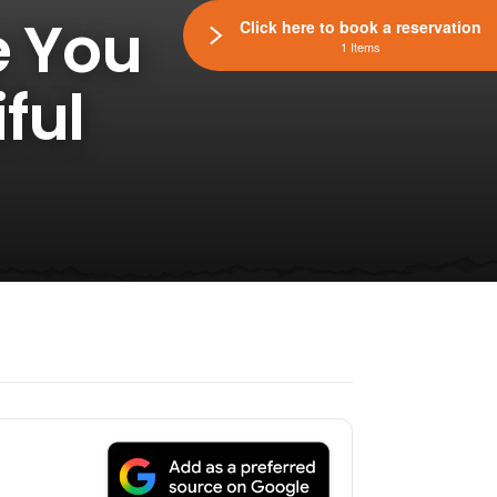
e You
Click here to book a reservation
1 Items
ful