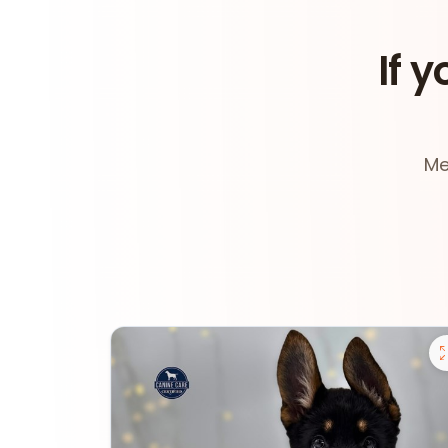
If y
Me