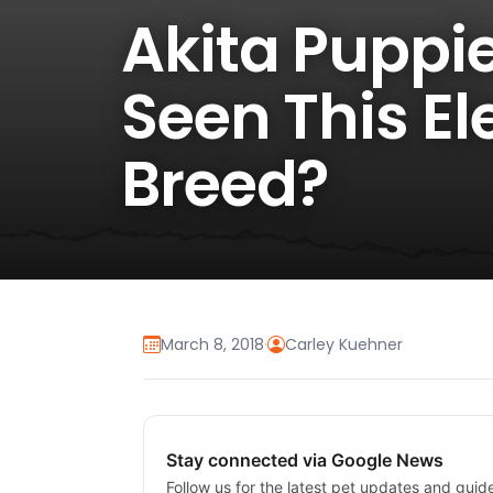
Akita Puppie
Seen This El
Breed?
March 8, 2018
·
Carley Kuehner
Stay connected via Google News
Follow us for the latest pet updates and guid